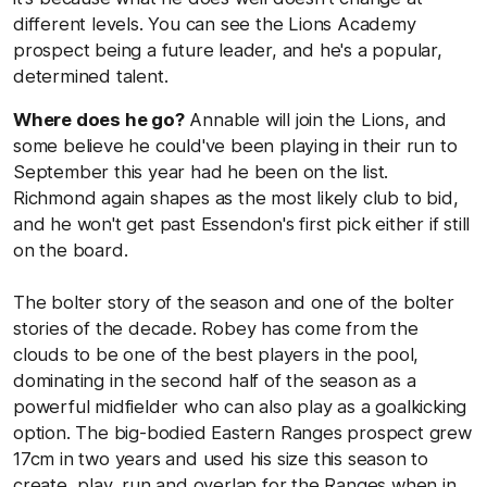
different levels. You can see the Lions Academy
prospect being a future leader, and he's a popular,
determined talent.
Where does he go?
Annable will join the Lions, and
some believe he could've been playing in their run to
September this year had he been on the list.
Richmond again shapes as the most likely club to bid,
and he won't get past Essendon's first pick either if still
on the board.
The bolter story of the season and one of the bolter
stories of the decade. Robey has come from the
clouds to be one of the best players in the pool,
dominating in the second half of the season as a
powerful midfielder who can also play as a goalkicking
option. The big-bodied Eastern Ranges prospect grew
17cm in two years and used his size this season to
create, play, run and overlap for the Ranges when in