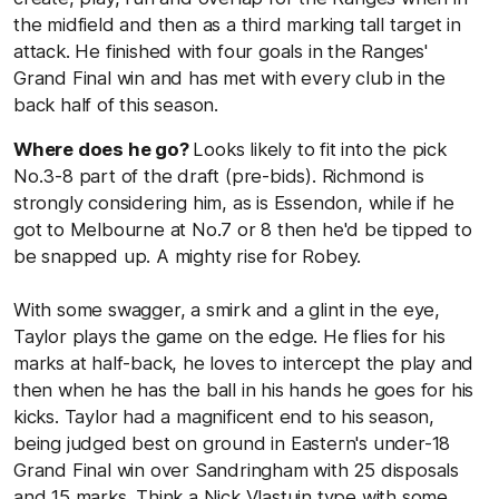
the midfield and then as a third marking tall target in
attack. He finished with four goals in the Ranges'
Grand Final win and has met with every club in the
back half of this season.
Where does he go?
Looks likely to fit into the pick
No.3-8 part of the draft (pre-bids). Richmond is
strongly considering him, as is Essendon, while if he
got to Melbourne at No.7 or 8 then he'd be tipped to
be snapped up. A mighty rise for Robey.
With some swagger, a smirk and a glint in the eye,
Taylor plays the game on the edge. He flies for his
marks at half-back, he loves to intercept the play and
then when he has the ball in his hands he goes for his
kicks. Taylor had a magnificent end to his season,
being judged best on ground in Eastern's under-18
Grand Final win over Sandringham with 25 disposals
and 15 marks. Think a Nick Vlastuin type with some