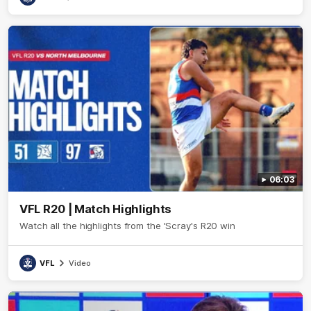
06:03
VFL R20 | Match Highlights
Watch all the highlights from the 'Scray's R20 win
VFL
Video