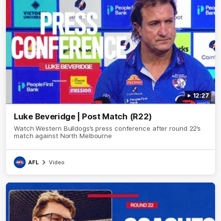
12:27
Luke Beveridge | Post Match (R22)
Watch Western Bulldogs’s press conference after round 22’s
match against North Melbourne
AFL
Video