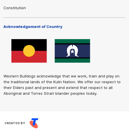
Constitution
Acknowledgement of Country
Western Bulldogs acknowledge that we work, train and play on
the traditional lands of the Kulin Nation. We offer our respect to
their Elders past and present and extend that respect to all
Aboriginal and Torres Strait Islander peoples today.
CREATED BY