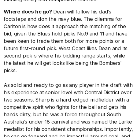
Where does he go?
Dean will follow his dad's
footsteps and don the navy blue. The dilemma for
Carlton is how does it approach the matching of the
bid, given the Blues hold picks No.9 and 11 and have
been keen to trade them both for more points or a
future first-round pick. West Coast likes Dean and its
second pick is where his bidding range starts, while
the latest he will get looks like being the Bombers'
picks.
As solid and ready to go as any player in the draft with
his experience at senior level with Central District over
two seasons. Sharp is a hard-edged midfielder with a
competitive spirit who fights for the ball and gets his
hands dirty, but he was a force throughout South
Australia's under-18 carnival and was named the Larke
medallist for his consistent championships. Importantly,
he can go forward and be impactful around goal, and