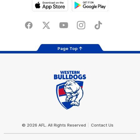
iOS
Google
Play
Store
Facebook
Twitter
Youtube
Instagram
Tiktok
LinkedIN
Page Top
Club
Logo
© 2026 AFL. All Rights Reserved
Contact Us