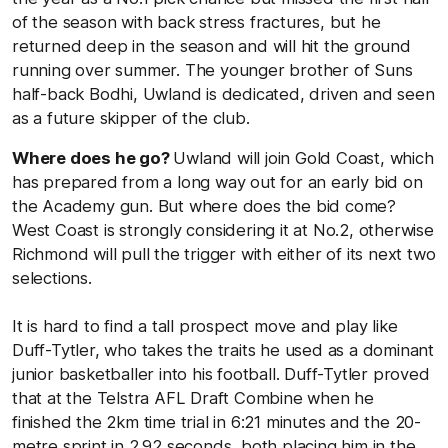
of the season with back stress fractures, but he
returned deep in the season and will hit the ground
running over summer. The younger brother of Suns
half-back Bodhi, Uwland is dedicated, driven and seen
as a future skipper of the club.
Where does he go?
Uwland will join Gold Coast, which
has prepared from a long way out for an early bid on
the Academy gun. But where does the bid come?
West Coast is strongly considering it at No.2, otherwise
Richmond will pull the trigger with either of its next two
selections.
It is hard to find a tall prospect move and play like
Duff-Tytler, who takes the traits he used as a dominant
junior basketballer into his football. Duff-Tytler proved
that at the Telstra AFL Draft Combine when he
finished the 2km time trial in 6:21 minutes and the 20-
metre sprint in 2.92 seconds, both placing him in the