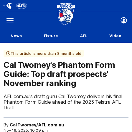
Club
Logo
Menu
Club
Logo
News
Fixture
AFL
Video
This article is more than 8 months old
Cal Twomey's Phantom Form
Guide: Top draft prospects'
November ranking
AFL.com.au's draft guru Cal Twomey delivers his final
Phantom Form Guide ahead of the 2025 Telstra AFL
Draft.
By
Cal Twomey/AFL.com.au
Nov 16, 2025, 10:09 pm