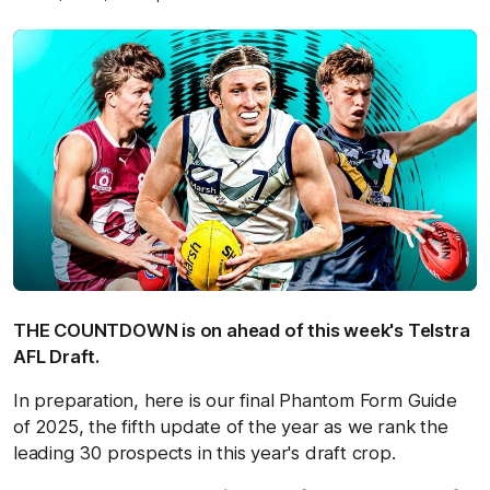
THE COUNTDOWN is on ahead of this week's Telstra
AFL Draft.
In preparation, here is our final Phantom Form Guide
of 2025, the fifth update of the year as we rank the
leading 30 prospects in this year's draft crop.