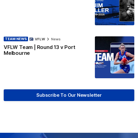
TEAM NEWS
VFLW
News
VFLW Team | Round 13 v Port
Melbourne
Subscribe To Our Newsletter