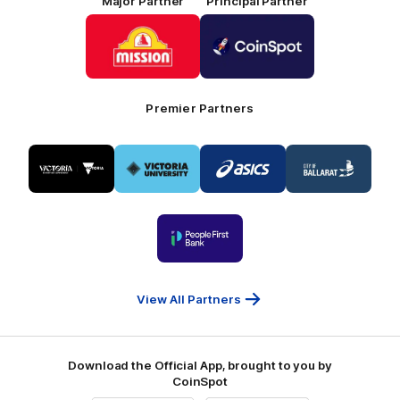
Major Partner
Principal Partner
Logo
Logo
of
of
partner
partner
Mission
CoinSpot
Foods
Premier Partners
Logo
Logo
Logo
Logo
of
of
of
of
partner
partner
partner
partner
Visit
Victoria
ASICS
City
Victoria
University
of
Logo
Ballarat
of
partner
People
First
Bank
View All Partners
Download the Official App, brought to you by
CoinSpot