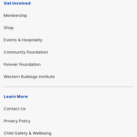
Get Involved
Membership
Shop
Events & Hospitality
Community Foundation
Forever Foundation
Western Bulldogs Institute
Learn More
Contact Us
Privacy Policy
Child Safety & Wellbeing