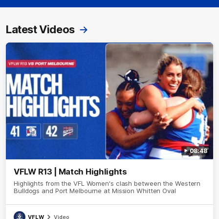
Latest Videos
08:48
VFLW R13 | Match Highlights
Highlights from the VFL Women's clash between the Western
Bulldogs and Port Melbourne at Mission Whitten Oval
VFLW
Video