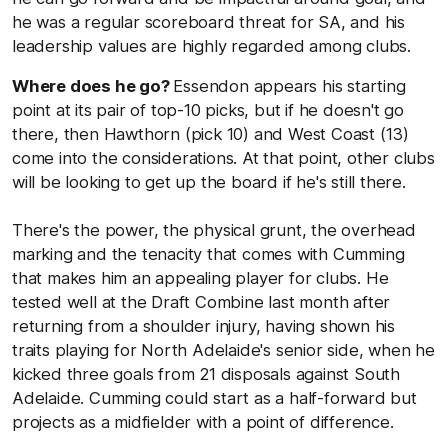
he was a regular scoreboard threat for SA, and his
leadership values are highly regarded among clubs.
Where does he go?
Essendon appears his starting
point at its pair of top-10 picks, but if he doesn't go
there, then Hawthorn (pick 10) and West Coast (13)
come into the considerations. At that point, other clubs
will be looking to get up the board if he's still there.
There's the power, the physical grunt, the overhead
marking and the tenacity that comes with Cumming
that makes him an appealing player for clubs. He
tested well at the Draft Combine last month after
returning from a shoulder injury, having shown his
traits playing for North Adelaide's senior side, when he
kicked three goals from 21 disposals against South
Adelaide. Cumming could start as a half-forward but
projects as a midfielder with a point of difference.