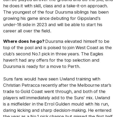
he does it with skill, class and a take-it-on approach.
The youngest of the four Duursma siblings has been
growing his game since debuting for Gippsland's
under-18 side in 2023 and will be able to start his
career all over the field.
Where does he go?
Duursma elevated himself to be
top of the pool and is poised to join West Coast as the
club's second No.1 pick in three years. The Eagles
haven't had any offers for the top selection and
Duursma is ready for a move to Perth.
Suns fans would have seen Uwland training with
Christian Petracca recently after the Melbourne star's
trade to Gold Coast went through, and both of the
players will immediately add to the Suns' mix. Uwland
is a midfielder in the Errol Gulden mould with his run,
daring kicking and sharp decision-making. He entered
the year as a No.1 pick chance but missed the first half