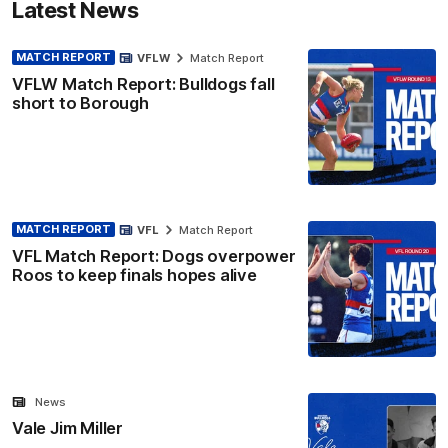
Latest News
MATCH REPORT
VFLW
Match Report
VFLW Match Report: Bulldogs fall
short to Borough
MATCH REPORT
VFL
Match Report
VFL Match Report: Dogs overpower
Roos to keep finals hopes alive
News
Vale Jim Miller