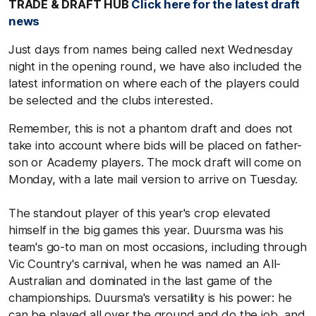
TRADE & DRAFT HUB
Click here for the latest draft
news
Just days from names being called next Wednesday
night in the opening round, we have also included the
latest information on where each of the players could
be selected and the clubs interested.
Remember, this is not a phantom draft and does not
take into account where bids will be placed on father-
son or Academy players. The mock draft will come on
Monday, with a late mail version to arrive on Tuesday.
The standout player of this year's crop elevated
himself in the big games this year. Duursma was his
team's go-to man on most occasions, including through
Vic Country's carnival, when he was named an All-
Australian and dominated in the last game of the
championships. Duursma's versatility is his power: he
can be played all over the ground and do the job, and