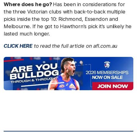
Where does he go?
Has been in considerations for
the three Victorian clubs with back-to-back multiple
picks inside the top 10: Richmond, Essendon and
Melbourne. If he got to Hawthorn's pick it's unlikely he
lasted much longer.
CLICK HERE
to read the full article on afl.com.au