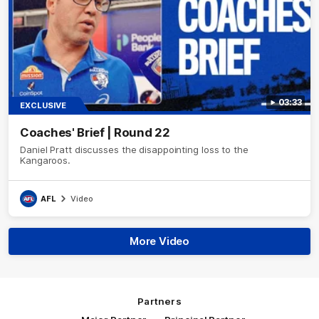
03:33
EXCLUSIVE
Coaches' Brief | Round 22
Daniel Pratt discusses the disappointing loss to the
Kangaroos.
AFL
Video
More Video
Partners