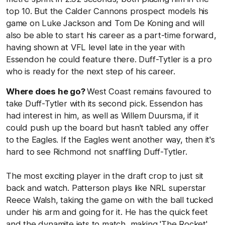
top 10. But the Calder Cannons prospect models his
game on Luke Jackson and Tom De Koning and will
also be able to start his career as a part-time forward,
having shown at VFL level late in the year with
Essendon he could feature there. Duff-Tytler is a pro
who is ready for the next step of his career.
Where does he go?
West Coast remains favoured to
take Duff-Tytler with its second pick. Essendon has
had interest in him, as well as Willem Duursma, if it
could push up the board but hasn't tabled any offer
to the Eagles. If the Eagles went another way, then it's
hard to see Richmond not snaffling Duff-Tytler.
The most exciting player in the draft crop to just sit
back and watch. Patterson plays like NRL superstar
Reece Walsh, taking the game on with the ball tucked
under his arm and going for it. He has the quick feet
and the dynamite jets to match, making 'The Rocket'