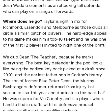
Josh Weddle elements as an attacking tall defender
who can play on a range of forwards.
Where does he go?
Taylor is right in mix for
Richmond, Essendon and Melbourne as those clubs all
circle a similar batch of players. The hard-edge appeal
to his game makes him a top-10 talent and he was one
of the first 12 players invited to night one of the draft.
We dub Dean 'The Teacher', because he marks
everything. The best key defender in the pool looks
like being the earliest key back picked at a draft since
2020, and the earliest father-son in Carlton's history.
The son of former Blue Peter Dean, the Murray
Bushrangers defender returned from injury last
season to star this year and dominate in the back half.
He was superb for Vic Country and is a player who is
hard to find in drafts with his defensive mindset,
marking ability and competitive instincts.