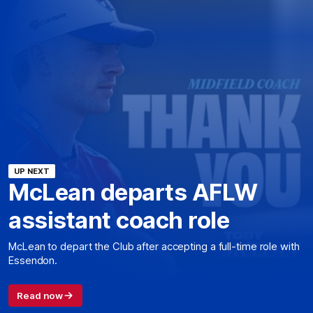
UP NEXT
McLean departs AFLW
assistant coach role
McLean to depart the Club after accepting a full-time role with
Essendon.
Read now