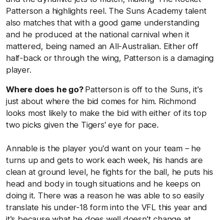
Patterson a highlights reel. The Suns Academy talent
also matches that with a good game understanding
and he produced at the national carnival when it
mattered, being named an All-Australian. Either off
half-back or through the wing, Patterson is a damaging
player.
Where does he go?
Patterson is off to the Suns, it's
just about where the bid comes for him. Richmond
looks most likely to make the bid with either of its top
two picks given the Tigers' eye for pace.
Annable is the player you'd want on your team – he
turns up and gets to work each week, his hands are
clean at ground level, he fights for the ball, he puts his
head and body in tough situations and he keeps on
doing it. There was a reason he was able to so easily
translate his under-18 form into the VFL this year and
it's because what he does well doesn't change at