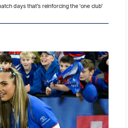
tch days that's reinforcing the 'one club'