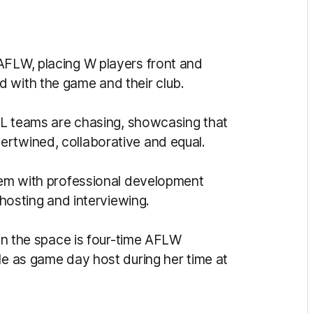
AFLW, placing W players front and
 with the game and their club.
AFL teams are chasing, showcasing that
ertwined, collaborative and equal.
them with professional development
 hosting and interviewing.
 in the space is four-time AFLW
le as game day host during her time at