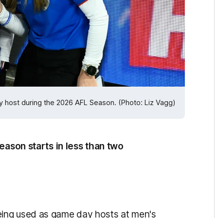
 host during the 2026 AFL Season. (Photo: Liz Vagg)
season starts in less than two
ing used as game day hosts at men's