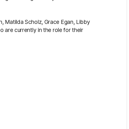
, Matilda Scholz, Grace Egan, Libby
are currently in the role for their