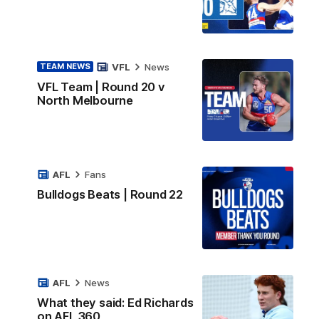
VFL
News
TEAM NEWS
VFL Team | Round 20 v
North Melbourne
AFL
Fans
Bulldogs Beats | Round 22
AFL
News
What they said: Ed Richards
on AFL 360