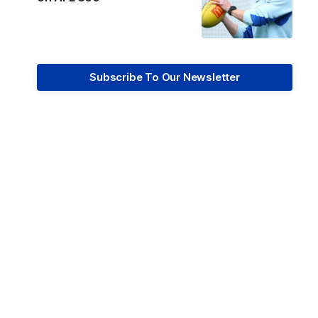
Subscribe To Our Newsletter