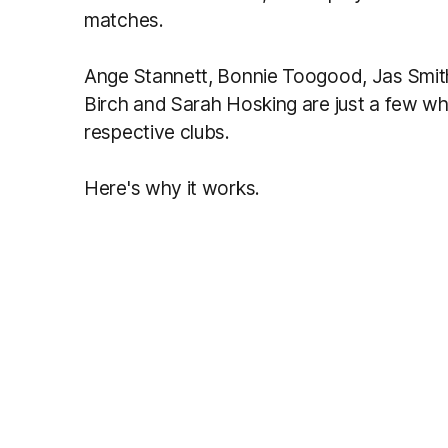
matches.
Ange Stannett, Bonnie Toogood, Jas Smith
Birch and Sarah Hosking are just a few who 
respective clubs.
Here's why it works.