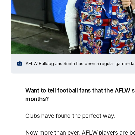
AFLW Bulldog Jas Smith has been a regular game-day
Want to tell football fans that the AFLW 
months?
Clubs have found the perfect way.
Now more than ever, AFLW players are be