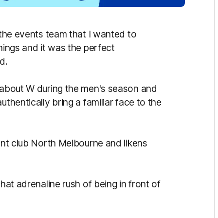
h the events team that I wanted to
hings and it was the perfect
d.
k about W during the men's season and
uthentically bring a familiar face to the
rent club North Melbourne and likens
hat adrenaline rush of being in front of