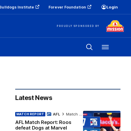
Bulldogs Institute
Forever Foundation
Login
PROUDLY SPONSORED BY
Menu
Latest News
AFL
Match Report
MATCH REPORT
AFL Match Report: Roos
defeat Dogs at Marvel