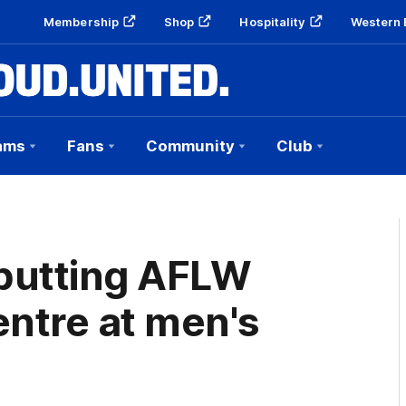
Membership
Shop
Hospitality
Western 
ams
Fans
Community
Club
 putting AFLW
entre at men's