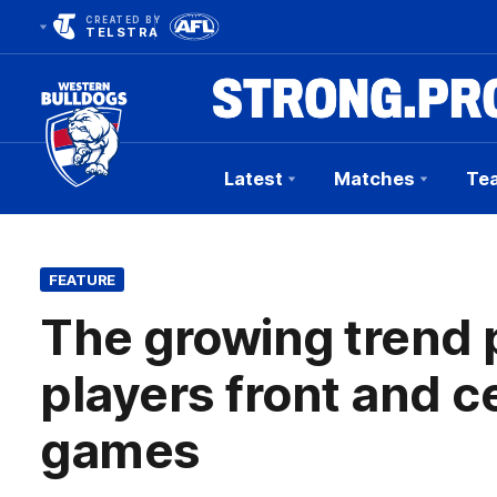
CREATED BY
TELSTRA
Latest
Matches
Te
Club
Logo
FEATURE
The growing trend
players front and c
games