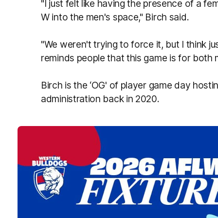
"I just felt like having the presence of a f
W into the men's space," Birch said.
"We weren't trying to force it, but I think 
reminds people that this game is for bot
Birch is the ‘OG' of player game day hosting
administration back in 2020.