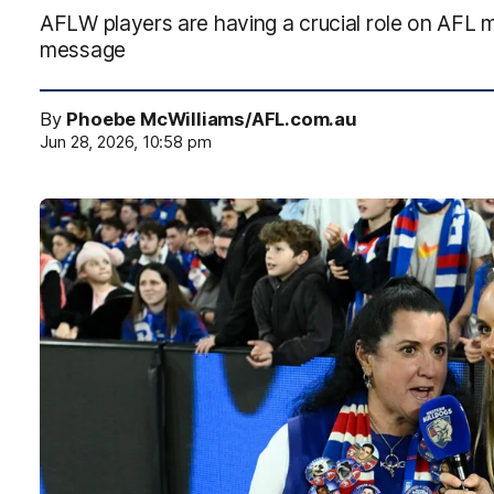
AFLW players are having a crucial role on AFL ma
message
By
Phoebe McWilliams/AFL.com.au
Jun 28, 2026, 10:58 pm