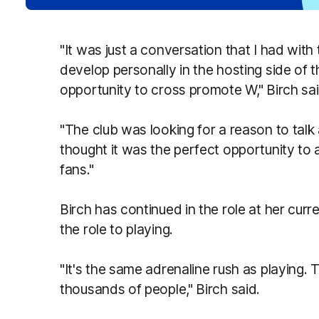
"It was just a conversation that I had wit
develop personally in the hosting side of t
opportunity to cross promote W," Birch sai
"The club was looking for a reason to tal
thought it was the perfect opportunity to a
fans."
Birch has continued in the role at her cur
the role to playing.
"It's the same adrenaline rush as playing. T
thousands of people," Birch said.