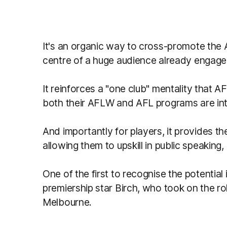
It's an organic way to cross-promote the 
centre of a huge audience already engaged
It reinforces a "one club" mentality that 
both their AFLW and AFL programs are int
And importantly for players, it provides 
allowing them to upskill in public speaking,
One of the first to recognise the potential
premiership star Birch, who took on the ro
Melbourne.