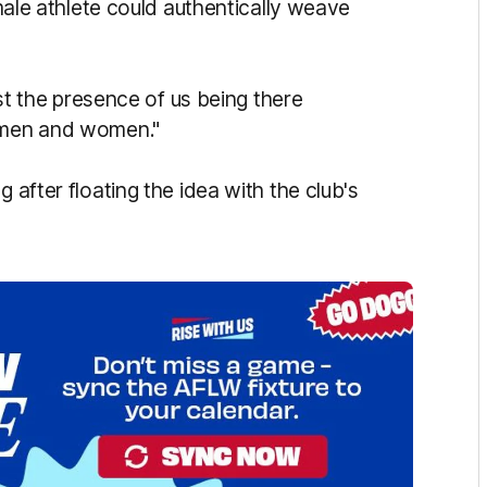
emale athlete could authentically weave
just the presence of us being there
h men and women."
 after floating the idea with the club's