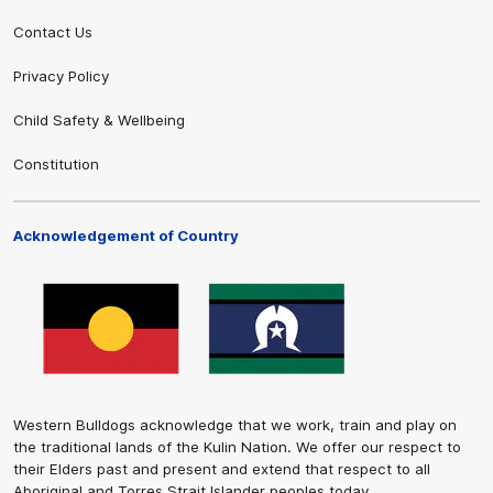
Contact Us
Privacy Policy
Child Safety & Wellbeing
Constitution
Acknowledgement of Country
Western Bulldogs acknowledge that we work, train and play on
the traditional lands of the Kulin Nation. We offer our respect to
their Elders past and present and extend that respect to all
Aboriginal and Torres Strait Islander peoples today.