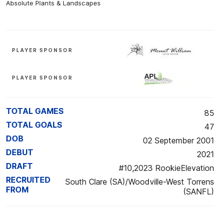
Absolute Plants & Landscapes
PLAYER SPONSOR
PLAYER SPONSOR
TOTAL GAMES
85
TOTAL GOALS
47
DOB
02 September 2001
DEBUT
2021
DRAFT
#10,2023 RookieElevation
RECRUITED
South Clare (SA)/Woodville-West Torrens
FROM
(SANFL)