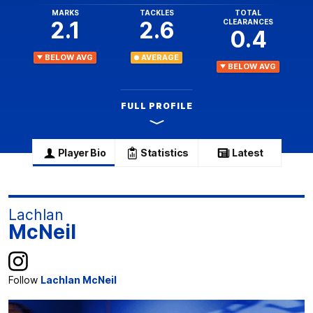
MARKS
TACKLES
TOTAL
2.1
2.6
CLEARANCES
0.4
BELOW AVG
AVERAGE
BELOW AVG
FULL PROFILE
Player Bio
Statistics
Latest
Lachlan
McNeil
Follow
Lachlan McNeil