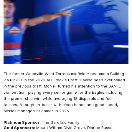
The former Woodville-West Torrens midfielder became a Bulldog
via Pick 11 in the 2020 AFL Rookie Draft. Having been overlooked
in the previous draft, McNeil turned his attention to the SANFL
competition; playing every senior game for the Eagles including
the premiership win, while averaging 18 disposals and four
tackles. A tough on-baller with clean hands and good speed,
McNeil managed 21 games in 2025.
Platinum Sponsor:
The Garofalo Family
Gold Sponsors:
Mount William Olvie Grove, Dianne Russo,