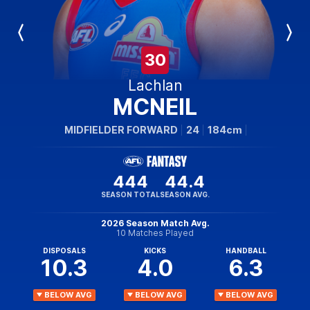
Previous
Next
Player
Player
30
Lachlan
MCNEIL
MIDFIELDER FORWARD
24
184cm
444
44.4
SEASON TOTAL
SEASON AVG.
2026 Season Match Avg.
10 Matches Played
DISPOSALS
KICKS
HANDBALL
10.3
4.0
6.3
BELOW AVG
BELOW AVG
BELOW AVG