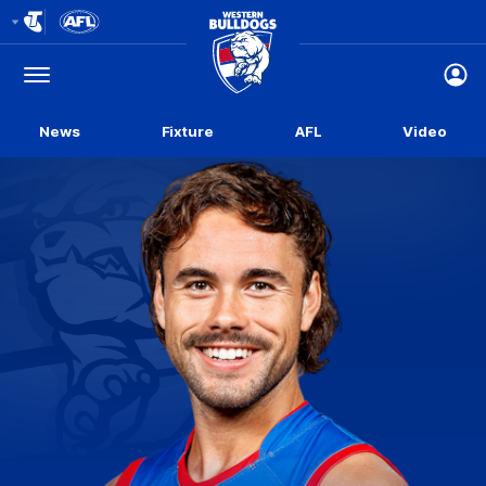
Club
Logo
Menu
Club
Logo
News
Fixture
AFL
Video