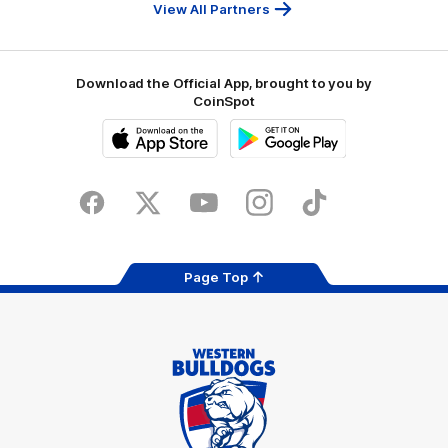
Bank
View All Partners
Download the Official App, brought to you by
CoinSpot
iOS
Google
Play
Store
Facebook
Twitter
Youtube
Instagram
Tiktok
LinkedIN
Page Top