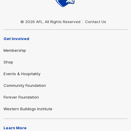
Club
Logo
© 2026 AFL. All Rights Reserved
Contact Us
Get Involved
Membership
Shop
Events & Hospitality
Community Foundation
Forever Foundation
Western Bulldogs Institute
Learn More