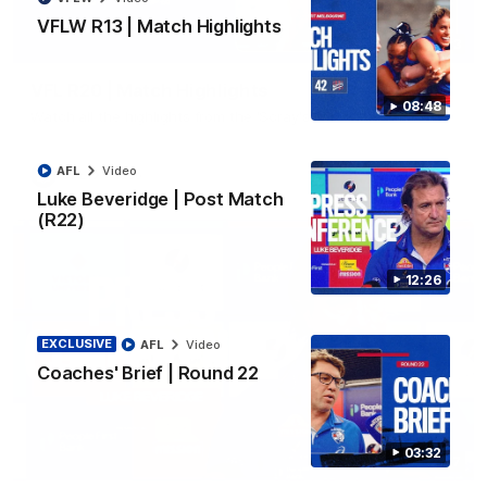
VFLW R13 | Match Highlights
06:03
VFL R20 | Match Highlights
08:48
Watch all the highlights from the 'Scray's R20 win
AFL
Video
VFL
Video
Luke Beveridge | Post Match
(R22)
12:26
EXCLUSIVE
AFL
Video
Coaches' Brief | Round 22
03:32
12:27