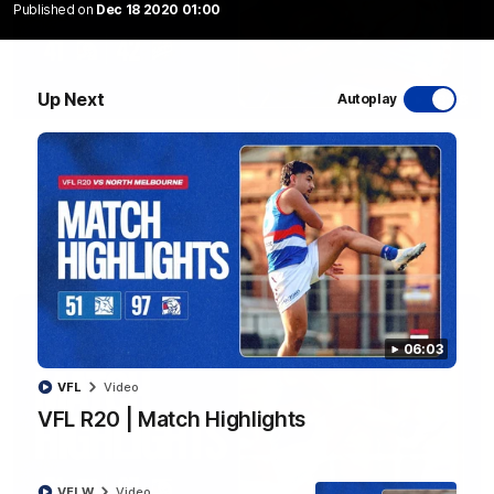
Published on
Dec 18 2020 01:00
Up Next
Autoplay
08:48
VFLW R13 | Match Highlights
Highlights from the VFL Women's clash between the Western
Bulldogs and Port Melbourne at Mission Whitten Oval
VFLW
Video
06:03
VFL
Video
VFL R20 | Match Highlights
VFLW
Video