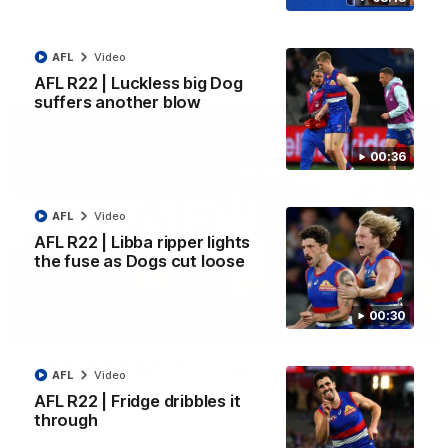
Kangaroos.
AFL
Video
AFL
Video
AFL R22 | Luckless big Dog
suffers another blow
00:36
AFL
Video
AFL R22 | Libba ripper lights
the fuse as Dogs cut loose
00:30
01:51
James O'Donnell | 'It's in our hands'
AFL
Video
James O'Donnell reflects on a disappointing loss to the
AFL R22 | Fridge dribbles it
Kangaroos.
through