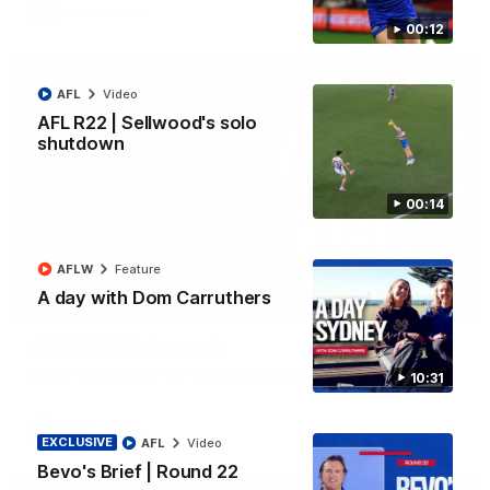
AFL
Video
00:12
AFL
Video
AFL R22 | Sellwood's solo
shutdown
00:14
AFLW
Feature
A day with Dom Carruthers
03:33
AFL R22 | All the goals
All the majors from our clash with the Kangaroos
10:31
AFL
Video
EXCLUSIVE
AFL
Video
Bevo's Brief | Round 22