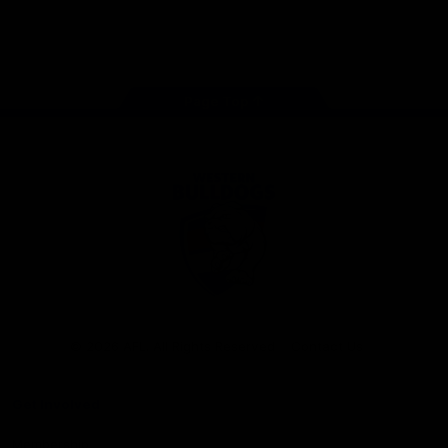
Play
Store
Facebook
Twitter
Youtube
Instagram
Tiktok
LinkedIN
Page Top
Club
Logo
© 2026 AFL. All Rights Reserved
Contact Us
Get Involved
Membership