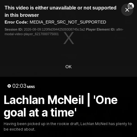
This
This video is either unavailable or not supported
is
Cl
a
Club
in this browser
Clos
Mo
Logo
modal
Error Code:
MEDIA_ERR_SRC_NOT_SUPPORTED
Dia
Menu
window.
Session ID:
2026-08-09:120f9d39442509308745c3a2
Player Element ID:
aflm-
Club
modal-video-player_6217000775001
Logo
News
Fixture
AFL
Video
Videos
OK
News
Video
Photos
Radio
02:03
Latest Videos
MINS
Lachlan McNeil | 'One
goal at a time'
Having been picked up in the rookie draft, Lachlan McNeil has plenty to
be excited about.