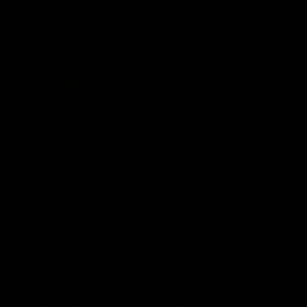
Acknowledgement of Country
Western Bulldogs acknowledge that we work, train and play on
the traditional lands of the Kulin Nation. We offer our respect to
their Elders past and present and extend that respect to all
Aboriginal and Torres Strait Islander peoples today.
CREATED BY
Contact Us
Terms and Conditions
Privacy Policy
Copyright & Trademark
Online Security