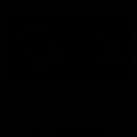
More from the Bulldogs
Membership
Videos
Partners
Major Partner
Principal Partner
Logo
Logo
of
of