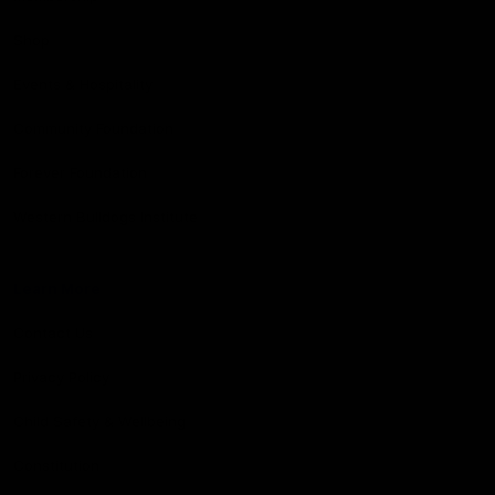
Shop
Events & Hospitality
Community Foundation
Forever Foundation
Western Bulldogs Institute
Learn More
Contact Us
Privacy Policy
Child Safety & Wellbeing
Constitution