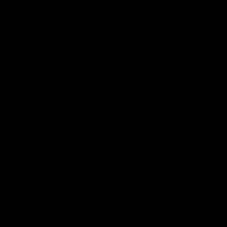
Match Highlights
08:48
VFLW R13 | Match
VFL R20 | Match
Highlights
Highlights
Highlights from the VFL
Watch all the highlights fro
Women's clash between the
the 'Scray's R20 win
Western Bulldogs and Port
Melbourne at Mission Whitten
Oval
VFLW
Video
VFL
Video