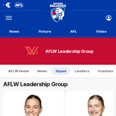
Club
Logo
Menu
Club
Logo
News
Fixture
AFL
Video
AFLW Leadership Group
AFLW Home
News
Squad
Leaders
Coaches
AFLW Leadership Group