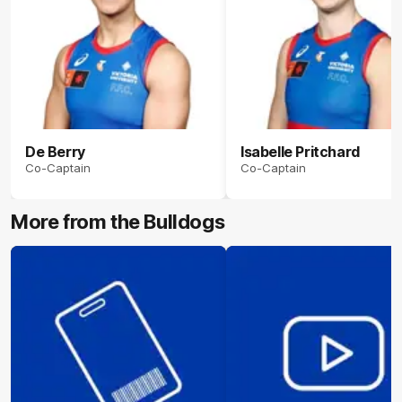
De Berry
Isabelle Pritchard
Co-Captain
Co-Captain
More from the Bulldogs