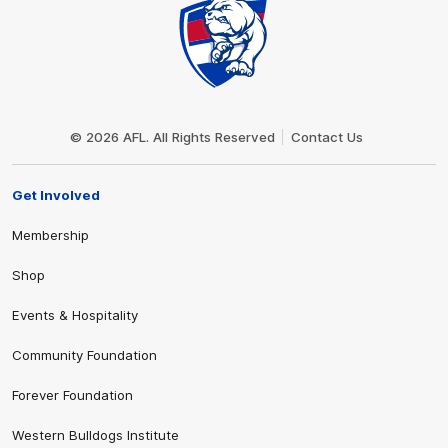
Club
Logo
© 2026 AFL. All Rights Reserved
Contact Us
Get Involved
Membership
Shop
Events & Hospitality
Community Foundation
Forever Foundation
Western Bulldogs Institute