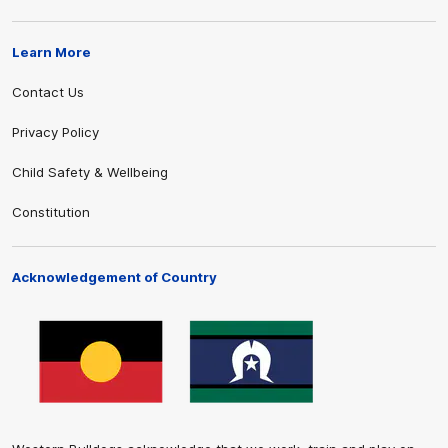
Learn More
Contact Us
Privacy Policy
Child Safety & Wellbeing
Constitution
Acknowledgement of Country