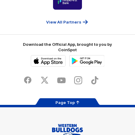
of
partner
People
First
Bank
View All Partners
Download the Official App, brought to you by
CoinSpot
iOS
Google
Play
Store
Facebook
Twitter
Youtube
Instagram
Tiktok
LinkedIN
Page Top