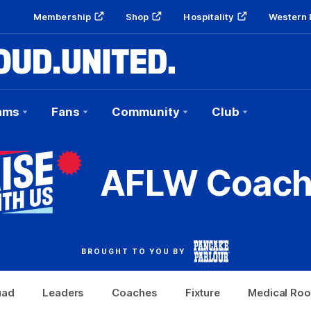
Membership
Shop
Hospitality
Western 
ams
Fans
Community
Club
AFLW Coach
BROUGHT TO YOU BY
uad
Leaders
Coaches
Fixture
Medical Ro