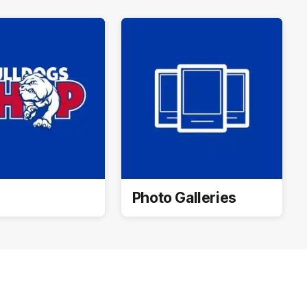
Photo Galleries