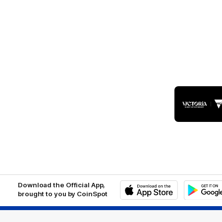
Logo
of
part
Visit
Victo
Download the Official App,
brought to you by CoinSpot
iOS
Google
Play
Store