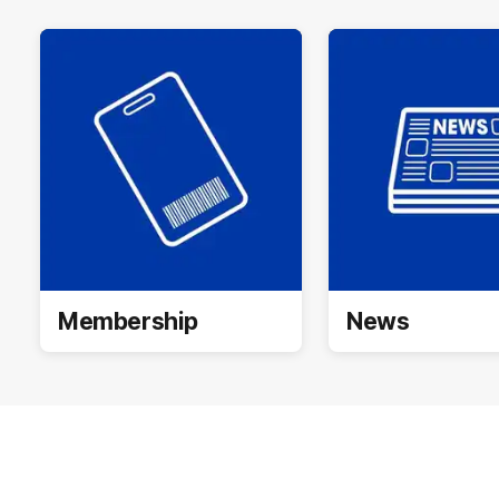
Membership
News