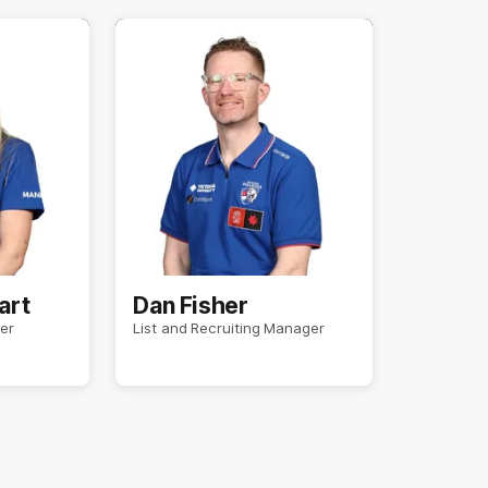
art
Dan Fisher
er
List and Recruiting Manager