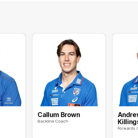
e
Callum Brown
Andre
Killin
Backline Coach
Forwards 