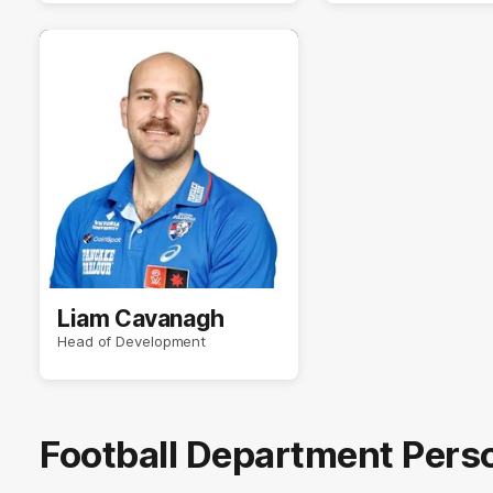
Liam Cavanagh
Head of Development
Football Department Pers