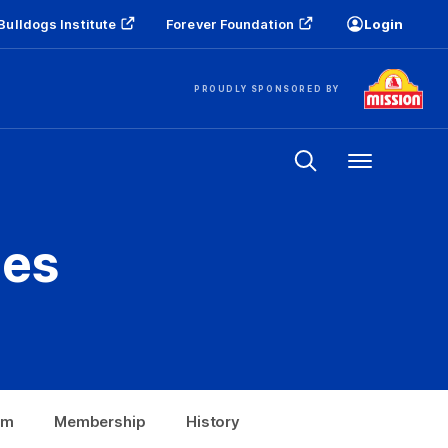
Bulldogs Institute
Forever Foundation
Login
PROUDLY SPONSORED BY
Menu
es
om
Membership
History