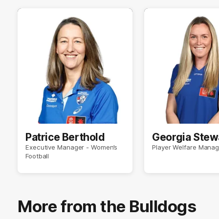
Patrice Berthold
Georgia Stew
Executive Manager - Women’s
Player Welfare Manag
Football
More from the Bulldogs