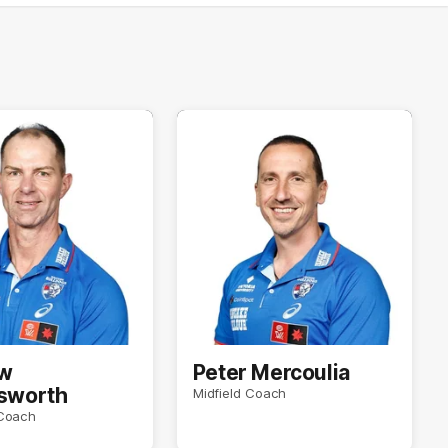
w
Peter Mercoulia
gsworth
Midfield Coach
Coach