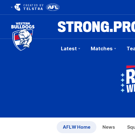
CREATED BY
TELSTRA
Latest
Matches
Te
Club
Logo
AFLW Home
News
Sq