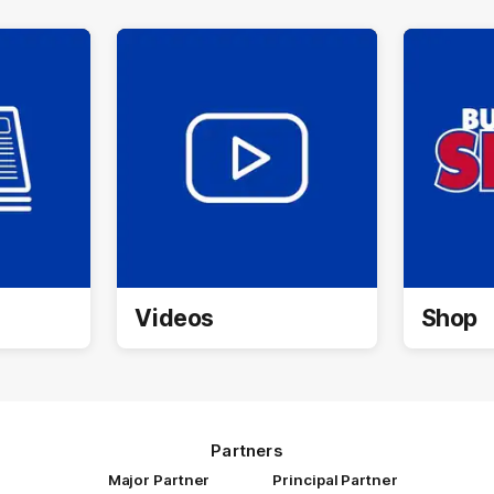
Videos
Shop
Partners
Major Partner
Principal Partner