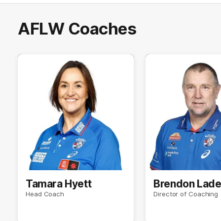
AFLW Coaches
Tamara Hyett
Brendon Lad
Head Coach
Director of Coaching