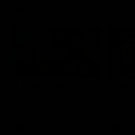
VFLW
Video
12:27
EXCLUSIV
Luke Beveridge | Post
Coache
Match (R22)
Daniel Prat
loss to the
Watch Western Bulldogs’s press
conference after round 22’s match
against North Melbourne
AFL
Video
AFL