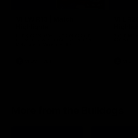
08:48
VFLW R13 | Match
VFL R2
Highlights
Highlig
Highlights from the VFL Women's clash
Watch all th
between the Western Bulldogs and Port
R20 win
Melbourne at Mission Whitten Oval
VFLW
Video
VFL
More from the Bulldogs