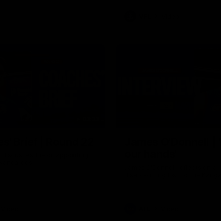
VFL
Video
03:33
E
s' Brief | Round 22
James O'Donnell | 'I
our hands'
t discusses the disappointing
 Kangaroos.
James O'Donnell reflects on a
disappointing loss to the Kang
Video
AFL
Video