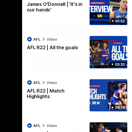
James O'Donnell | 'It's in
our hands'
01:52
AFL
Video
AFL R22 | All the goals
03:32
01:51
03:33
AFL
Video
t's in
AFL R22 | All the goals
AFL R22 | Match
All the majors from our clash with the
Highlights
Kangaroos
aroos.
08:18
AFL
Video
AFL
Video