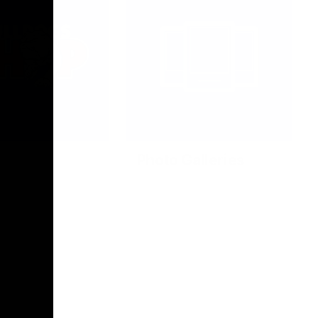
Photo Galleries