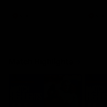
her unique journey to the AFLW, as well as
what it was like growing up in Sydney.
AFLW
Feature
AFLW
Match Highlights