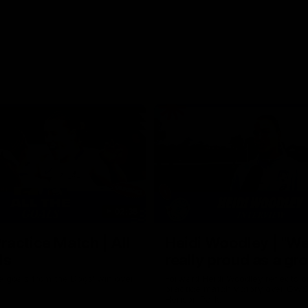
02:35
actice Match | All
Heidi Woodley | "We
ls
really proud as a gr
e goals from the Dogs' win over
Forward Heidi Woodley reflects o
practice match victory over GWS
Henson Park.