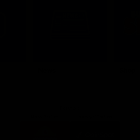
News
Shop
Partners
Major Partner
Principal Partner
Logo
Logo
of
of
partner
partner
Mission
CoinSpot