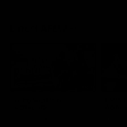
Latest AFLW
10:31
A day with Dom
AFLW Pr
Carruthers
the goa
Join Dominique Carruthers as she returns
Watch all th
home to Sydney for a match simulation
the GIANTS
against GWS. The midfielder reflects on