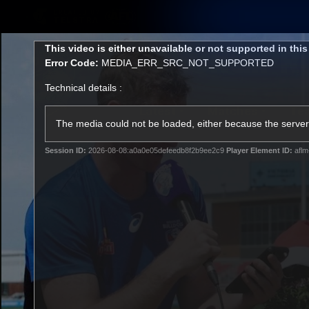
CREATED BY
TELSTRA
This
This video is either unavailable or not supported in thi
is
Error Code:
MEDIA_ERR_SRC_NOT_SUPPORTED
a
modal
Technical details :
window.
Latest
Matches
Te
Club
The media could not be loaded, either because the server 
Session ID:
2026-08-08:a0a0e05defeedb8f2b9ee2c9
Player Element ID:
aflm
Logo
Latest Videos