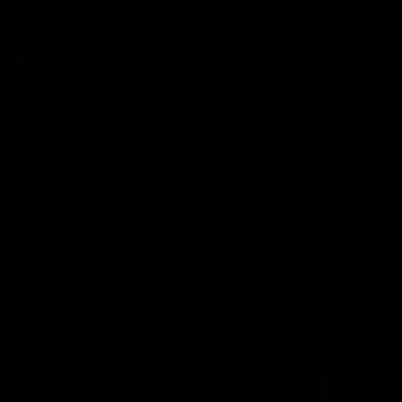
06:03
0 | Match
AFL R22 | Match
hts
Highlights
e highlights from the 'Scray's
The Bulldogs and Kangaroos clas
22 of the 2026 Toyota AFL Premi
Season
Video
AFL
Video