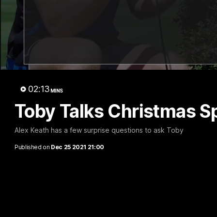
02:13
MINS
Toby Talks Christmas Sp
Alex Keath has a few surprise questions to ask Toby
Published on
Dec 25 2021 21:00
VFLW R13 | Match Highlights
Highlights from the VFL Women's clash between the Western B
Mission Whitten Oval