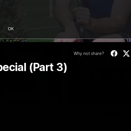
OK
Why not share?
ecial (Part 3)
08:48
VFL R20 | Match Hi
ulldogs and Port Melbourne at
Watch all the highlights from t