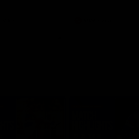
Video
AFLW
Video