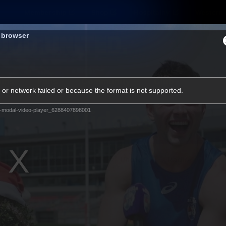
Membership
Shop
Hospitality
Western 
s browser
ams
Fans
Community
Club
or network failed or because the format is not supported.
Videos
-modal-video-player_6288407898001
News
Video
Photos
Radio