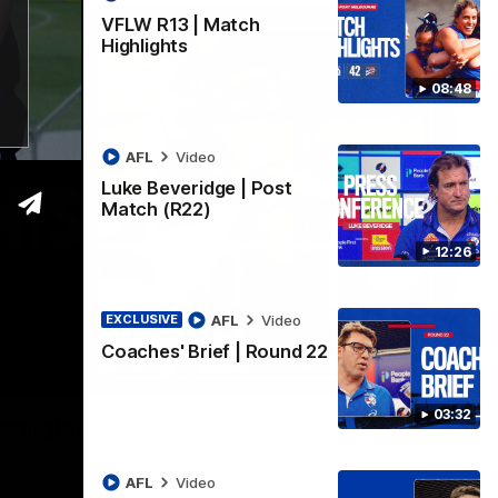
VFLW R13 | Match
Highlights
08:48
AFL
Video
Luke Beveridge | Post
Match (R22)
12:26
AFL
Video
EXCLUSIVE
Coaches' Brief | Round 22
06:03
03:32
ghlights
he 'Scray's R20 win
AFL
Video