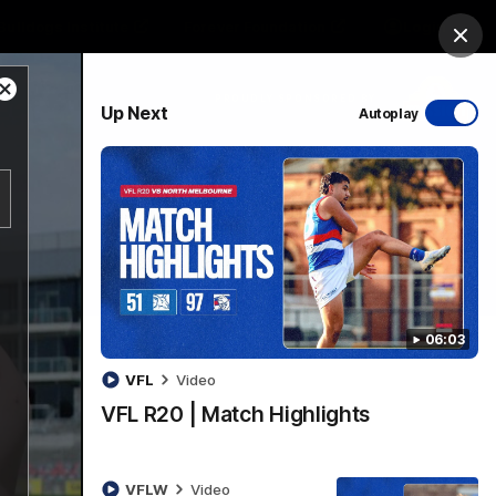
Bulldogs Institute
Forever Foundation
Login
Clos
Close
PROUDLY SPONSORED BY
Up Next
Autoplay
Modal
Dialog
Menu
06:03
VFL
Video
VFL R20 | Match Highlights
VFLW
Video