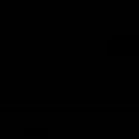
Logo
of
part
Visit
Victo
Download the Official App,
brought to you by CoinSpot
iOS
Google
Play
Store
Get Invol
Membershi