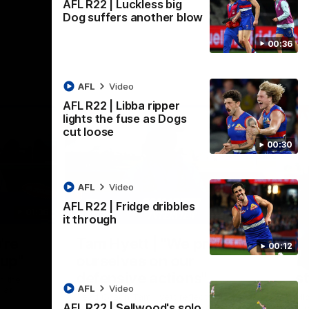
AFL R22 | Luckless big
Dog suffers another blow
00:36
AFL
Video
AFL R22 | Libba ripper
lights the fuse as Dogs
cut loose
00:30
AFL
Video
AFL R22 | Fridge dribbles
01:36
03:25
it through
Nex
're
Tam Hyett | "We pride
P
00:12
oup"
ourselves on our
w
defensive actions"
s
n the
AFL
Video
 at
Head Coach Tam Hyett reflects on the
Mid
AFL R22 | Sellwood's solo
practice macth victory over GWS at
the