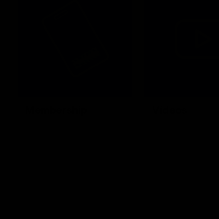
Membership
Videos