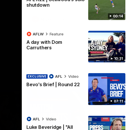
Henson Park.
se
shutdown
00:14
AFLW
Video
AFLW
Feature
A day with Dom
Carruthers
10:31
AFL
Video
EXCLUSIVE
Bevo's Brief | Round 22
07:11
AFL
Video
Luke Beveridge | "All