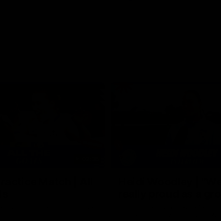
02:35
actice Match | All
Heidi Woodley | "We
ls
really proud as a gr
e goals from the Dogs' win over
Forward Heidi Woodley reflects o
practice match victory over GWS