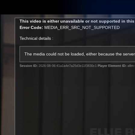
CREATED BY
TELSTRA
This
This video is either unavailable or not supported in thi
is
Error Code:
MEDIA_ERR_SRC_NOT_SUPPORTED
a
modal
Technical details :
window.
Latest
Matches
Te
Club
The media could not be loaded, either because the server 
Session ID:
2026-08-06:41a1a4e7a25d3e11f3830c1
Player Element ID:
aflm-
Logo
Latest Videos