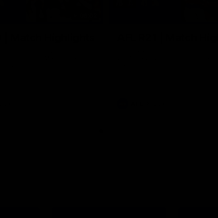
06:02
 | Match Highlights
AFL R21 | Match Hig
from the clash between
The Dockers and Bulldogs clash 
d Footscray at Melbourne
21 of the 2026 Toyota AFL Premi
rt Oval
Season
Video
AFL
Video