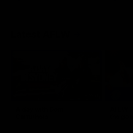
Latest AFLW
10:31
A day with Dom
AFLW Pr
Carruthers
the goa
Join Dominique Carruthers as she returns
Watch all th
home to Sydney for a match simulation
the GIANTS