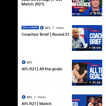
practice macth victory over GWS at
the
Match (R21)
Henson Park.
se
13:55
AFLW
Video
AFL
Video
EXCLUSIVE
Coaches' Brief | Round 21
06:09
AFL
AFL R21 | All the goals
01:26
AFL
Video
AFL R21 | Match