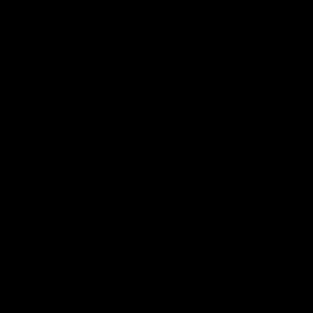
Henson Park.
Video
AFLW
Video