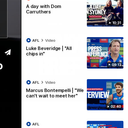
A day with Dom
Carruthers
10:31
AFL
Video
Luke Beveridge | "All
chips in"
o
09:13
AFL
Video
Marcus Bontempelli | "We
can't wait to meet her"
07:12
02:40
d 22
rovides an exclusive update ahead of Round 22 against North
AFL