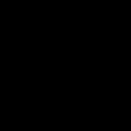
Logo
of
part
Visit
Victo
Download the Official App,
brought to you by CoinSpot
iOS
Google
Play
Store
Get Invol