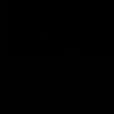
Membership
Videos