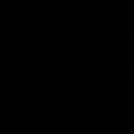
AFLW
Feature
09:14
Luke Beveridge | "All
Marcus
chips in"
can't w
Luke Beveridge speaks to the media
Marcus Bon
ahead of the Round 22 clash with North
playing wit
Melbourne.
down to be
AFL
Video
AFL