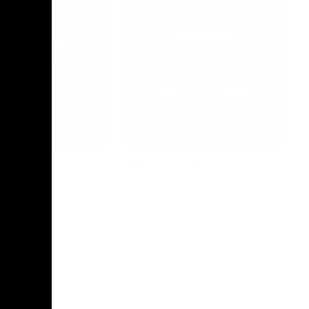
Photo Galleries