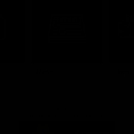
News
Shop
Partners
Major Partner
Principal Partner
Logo
Logo
of
of
partner
partner