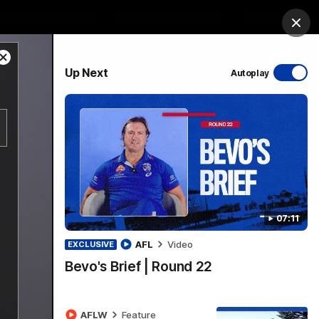
Bulldogs Institute
Forever Foundation
Login
Clos
Close
PROUDLY SPONSORED BY
Up Next
Autoplay
Modal
Dialog
Menu
07:11
AFL
Video
EXCLUSIVE
Bevo's Brief | Round 22
AFLW
Feature