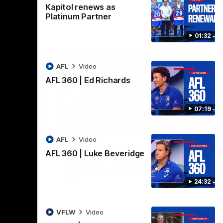
Kapitol renews as
Platinum Partner
01:32
AFL
Video
AFL 360 | Ed Richards
07:19
01:32
07:19
AFL
Video
AFL 360 | Ed Richards
AFL 360 | Luke Beveridge
Midfielder Ed Richards joins AFL 360 for
Players' Night. Vision courtesy of Fox
tol are
Footy.
24:32
ear
ship
VFLW
Video
AFL
Video