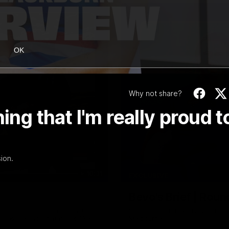
OK
Why not share?
ing that I'm really proud t
ion.
10:31
EXCLUSIVE
Bevo's Brief | Roun
a match simulation against
Senior Coach Luke Beveridge p
, as well as what it was like
Melbourne.