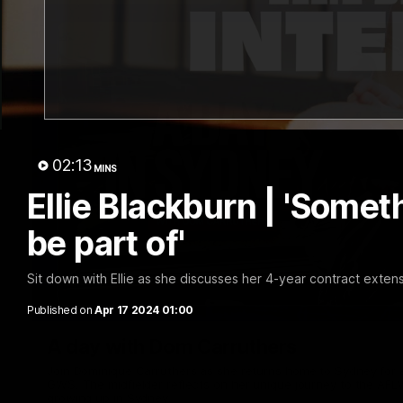
02:13
MINS
Ellie Blackburn | 'Someth
be part of'
Sit down with Ellie as she discusses her 4-year contract extens
Published on
Apr 17 2024 01:00
A day with Dom Carruthers
Join Dominique Carruthers as she returns home to Sydney for 
GWS. The midfielder reflects on her unique journey to the AFLW
growing up in Sydney.