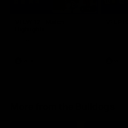
09:11
VFLW 12 | Match
VFL R19
Highlights
Highlights 
Werribee an
Highlights from the VFLW clash between
Avalon Airpo
North Melbourne Werribee and the Western
Bulldogs at Melbourne Avalon Airport Oval
VFLW
Video
VFL
More from the Bulldogs