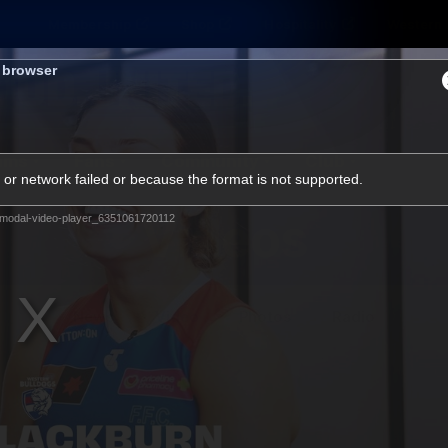
Membership
Shop
Hospitality
Western 
s browser
ams
Fans
Community
Club
or network failed or because the format is not supported.
Videos
modal-video-player_6351061720112
News
Video
Photos
Radio