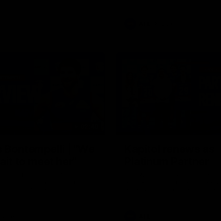
AFL
Video
02:40
 Bontempelli | "We
Kapitol renews as
ait to meet her"
Platinum Partner
tempelli discusses footy,
The Western Bulldogs and Kapi
h Ed Richards and counting
excited to announce a three-y
coming a father.
extension, taking their partner
through to at least 2029.
Video
AFL