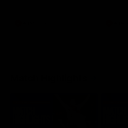
against GWS. The midfielder reflects on
her unique journey to the AFLW, as well as
what it was like growing up in Sydney.
AFLW
Feature
AFLW
Match Highlights