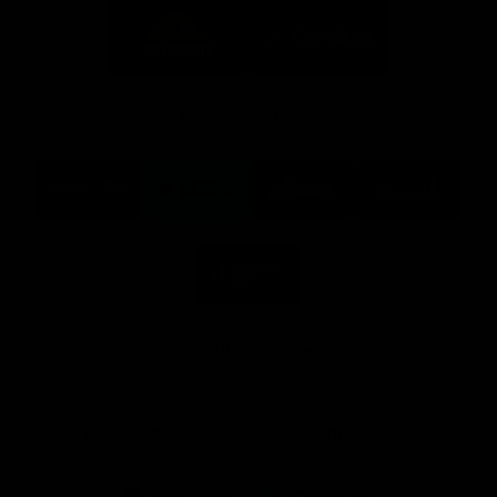
Logo
Logo
of
of
partner
partner
Mission
CoinSpot
Foods
Premier Partners
Logo
Logo
Logo
Logo
of
of
of
of
partner
partner
partner
partner
Visit
Victoria
ASICS
City
Victoria
University
of
Logo
Ballarat
of
partner
People
First
Bank
View All Partners
Download the Official App, brought to you by
CoinSpot