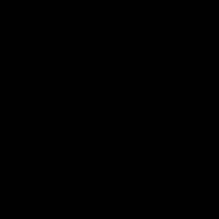
Membership
Shop
Events & Hospitality
Community Foundation
Forever Foundation
Western Bulldogs Institute
Learn More
Contact Us
Privacy Policy
Child Safety & Wellbeing