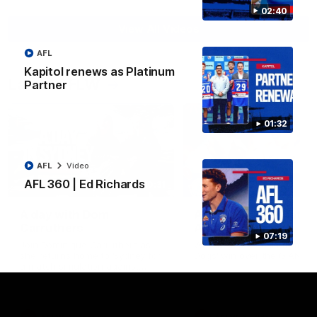
02:40
View All Videos
AFL
Kapitol renews as Platinum
Latest AFLW
Partner
01:32
AFL
Video
AFL 360 | Ed Richards
10:31
A day with Dom
AFLW Practice Match 
Carruthers
All the goals
07:19
Join Dominique Carruthers as
Watch all the goals from th
she returns home to Sydney for
Dogs' win over the GIANTS
a match simulation against
GWS. The midfielder reflects on
her unique journey to the AFLW,
as well as what it was like
growing up in Sydney.