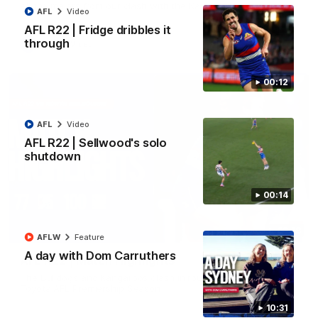
All the majors from our clash with the Kangaroos
AFL
Video
AFL R22 | Fridge dribbles it
through
AFL
Video
00:12
AFL
Video
AFL R22 | Sellwood's solo
shutdown
00:14
08:18
AFLW
Feature
A day with Dom Carruthers
AFL R22 | Match Highlights
The Bulldogs and Kangaroos clash in round 22 of the 2026
Toyota AFL Premiership Season
10:31