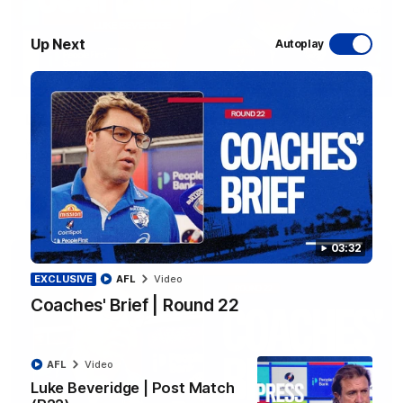
Up Next
Autoplay
12:27
Luke Beveridge | Post Match (R22)
Watch Western Bulldogs’s press conference after round 22’s
match against North Melbourne
AFL
Video
03:32
EXCLUSIVE
AFL
Video
Coaches' Brief | Round 22
AFL
Video
Luke Beveridge | Post Match