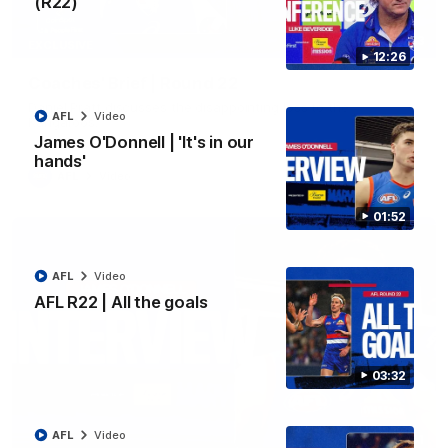
(R22)
03:33
EXCLUSIVE
12:26
Coaches' Brief | Round 22
Daniel Pratt discusses the disappointing loss to the
AFL
Video
Kangaroos.
James O'Donnell | 'It's in our
hands'
AFL
Video
01:52
AFL
Video
AFL R22 | All the goals
03:32
AFL
Video
01:51