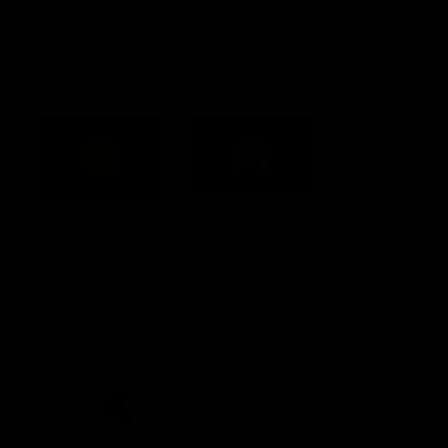
Constitution
Acknowledgement of Country
Western Bulldogs acknowledge that we work, train and play on
the traditional lands of the Kulin Nation. We offer our respect to
their Elders past and present and extend that respect to all
Aboriginal and Torres Strait Islander peoples today.
CREATED BY