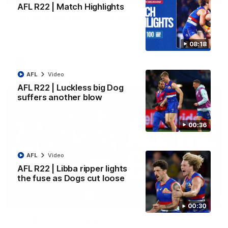
AFL R22 | Match Highlights
James O'Donnell | 'It's in our hands'
James O'Donnell reflects on a disappointing loss to the
Kangaroos.
08:18
AFL
Video
AFL
Video
AFL R22 | Luckless big Dog
suffers another blow
00:36
AFL
Video
AFL R22 | Libba ripper lights
the fuse as Dogs cut loose
03:33
00:30
AFL R22 | All the goals