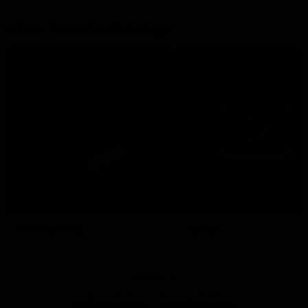
More from the Bulldogs
Membership
Videos
Partners
Major Partner
Principal Partner