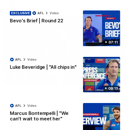
AFL
Video
EXCLUSIVE
AFL
Video
Bevo's Brief | Round 22
07:11
AFL
Video
Luke Beveridge | "All chips in"
00:36
09:13
AFL R22 | Luckless big Dog suffers another
blow
Tim English lands awkwardly and is forced from the ground
AFL
Video
with a knee concern
Marcus Bontempelli | "We
can't wait to meet her"
AFL
Video