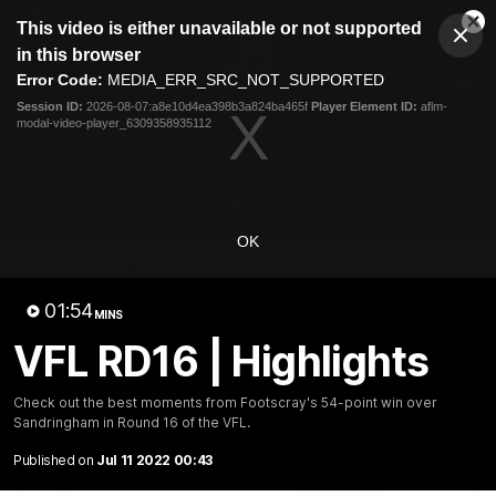
This
This video is either unavailable or not supported
is
Cl
a
Club
in this browser
Clos
Mo
Logo
modal
Error Code:
MEDIA_ERR_SRC_NOT_SUPPORTED
Dia
Menu
window.
Session ID:
2026-08-07:a8e10d4ea398b3a824ba465f
Player Element ID:
aflm-
Club
modal-video-player_6309358935112
Logo
News
Fixture
AFL
Video
Videos
OK
News
Video
Photos
Radio
01:54
Latest Videos
MINS
VFL RD16 | Highlights
Check out the best moments from Footscray's 54-point win over
Sandringham in Round 16 of the VFL.
Published on
Jul 11 2022 00:43