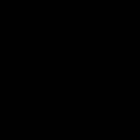
iOS
Google
Play
Store
Facebook
Twitter
Youtube
Instagram
Tiktok
LinkedIN
Page Top
Club
Logo
© 2026 AFL. All Rights Reserved
Contact Us
Get Involved