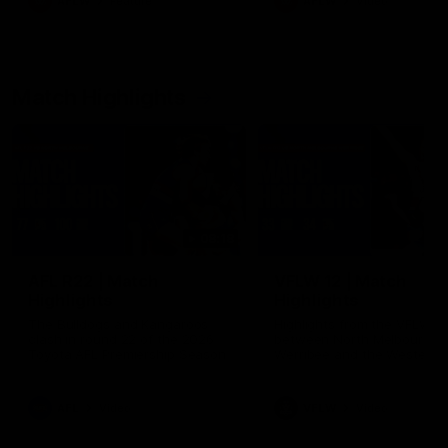
AFLW
Feature
AFLW
Video
Match Highlights
08:18
AFL R22 | Match
VFLW 12 | Match
Highlights
Highlights
The Bulldogs and Kangaroos
Highlights from the VFLW c
clash in round 22 of the 2026
between North Melbourne
Toyota AFL Premiership Season
Werribee and the Western
Bulldogs at Melbourne Aval
Airport Oval
AFL
Video
VFLW
Video