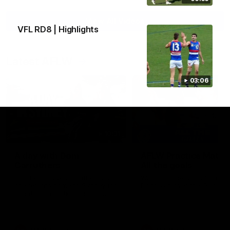
View All Videos
VFL RD8 | Highlights
Latest AFLW
03:06
10:31
A day with Dom
AFLW Practice Match 
Carruthers
All the goals
Join Dominique Carruthers as
Watch all the goals from th
she returns home to Sydney for
Dogs' win over the GIANTS
a match simulation against
GWS. The midfielder reflects on
her unique journey to the AFLW,
as well as what it was like
growing up in Sydney.