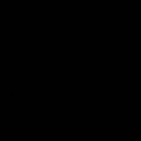
Membership
Shop
Events & Hospitality
Community Foundation
Forever Foundation
Western Bulldogs Institute
Learn More
Contact Us
Privacy Policy
Child Safety & Wellbeing