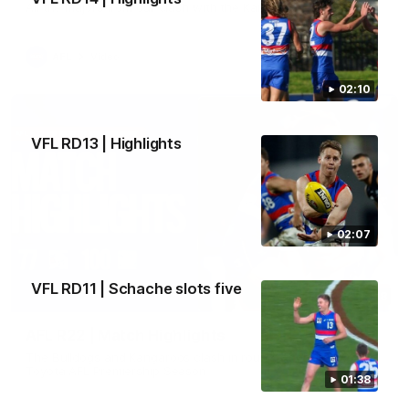
All the majors from our clash with the Kangaroos
AFL
Video
02:10
VFL RD13 | Highlights
02:07
VFL RD11 | Schache slots five
08:18
AFL R22 | Match Highlights
The Bulldogs and Kangaroos clash in round 22 of the 2026
Toyota AFL Premiership Season
01:38