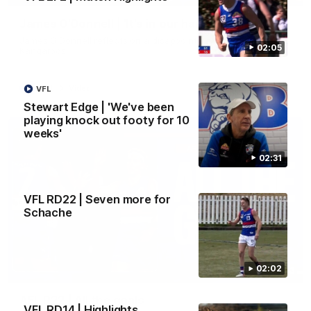
James O'Donnell | 'It's in our hands'
James O'Donnell reflects on a disappointing loss to the
02:05
Kangaroos.
AFL
Video
VFL
Stewart Edge | 'We've been
playing knock out footy for 10
weeks'
02:31
VFL RD22 | Seven more for
Schache
02:02
03:33
AFL R22 | All the goals
VFL RD14 | Highlights