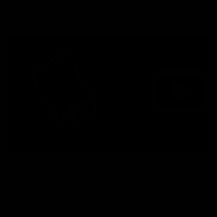
More from the Bulldogs
Membership
Videos
Partners
Major Partner
Principal Partner