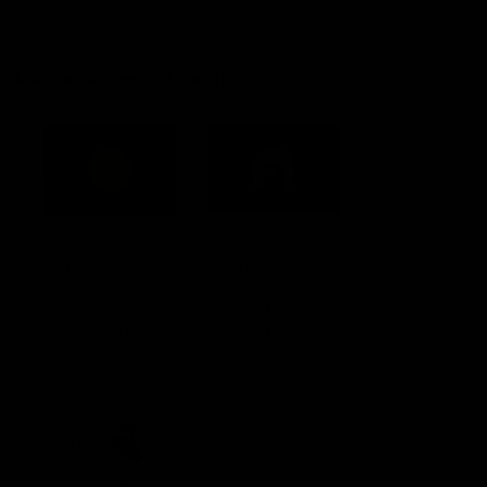
Constitution
Acknowledgement of Country
Western Bulldogs acknowledge that we work, train and play on
the traditional lands of the Kulin Nation. We offer our respect to
their Elders past and present and extend that respect to all
Aboriginal and Torres Strait Islander peoples today.
CREATED BY