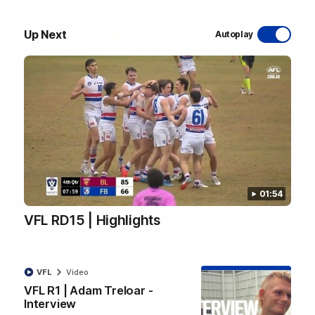
Up Next
Autoplay
12:27
Luke Beveridge | Post Match (R22)
Watch Western Bulldogs’s press conference after round 22’s
match against North Melbourne
AFL
Video
01:54
VFL RD15 | Highlights
VFL
Video
VFL R1 | Adam Treloar -
Interview