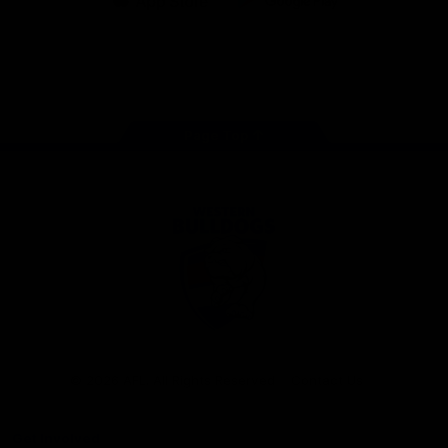
iOS
Google
Play
Store
Facebook
Twitter
Youtube
Instagram
Tiktok
LinkedIN
Page Top
Club
Logo
© 2026 AFL. All Rights Reserved
Contact Us
Get Involved