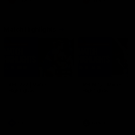
AFLW
Feature
AFLW
Video
Match Highlights
08:18
AFL R22 | Match
VFLW 12 | Match
Highlights
Highlights
The Bulldogs and Kangaroos
Highlights from the VFLW c
clash in round 22 of the 2026
between North Melbourne
Toyota AFL Premiership Season
Werribee and the Western
Bulldogs at Melbourne Aval
Airport Oval
AFL
Video
VFLW
Video