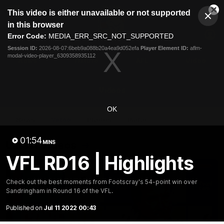
This
This video is either unavailable or not supported
is
Cl
a
Club
in this browser
Clos
Mo
Logo
modal
Error Code:
MEDIA_ERR_SRC_NOT_SUPPORTED
Dia
Menu
window.
Session ID:
2026-08-07:6beb9a088b20a4ea9d052efa
Player Element ID:
aflm-
Club
modal-video-player_6309358935112
Logo
News
Fixture
AFL
Video
Videos
OK
News
Video
Photos
Radio
01:54
Latest Videos
MINS
VFL RD16 | Highlights
Check out the best moments from Footscray's 54-point win over
Sandringham in Round 16 of the VFL.
Published on
Jul 11 2022 00:43