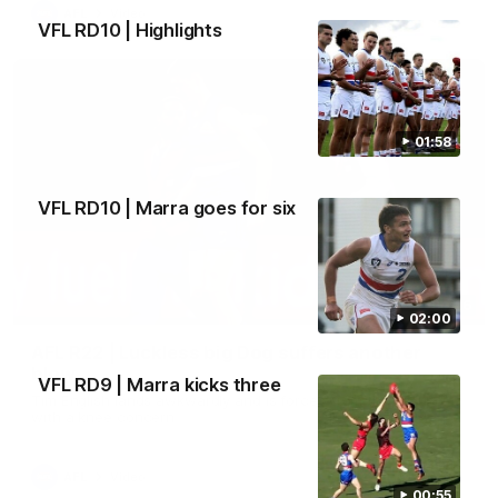
AFL
Video
VFL RD10 | Highlights
01:58
VFL RD10 | Marra goes for six
00:36
02:00
AFL R22 | Luckless big Dog suffers another
blow
VFL RD9 | Marra kicks three
Tim English lands awkwardly and is forced from the ground
with a knee concern
AFL
Video
00:55