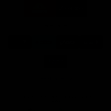
Logo
Logo
of
of
partner
partner
Mission
CoinSpot
Foods
Premier Partners
Logo
Logo
Logo
Logo
of
of
of
of
partner
partner
partner
partner
Visit
Victoria
ASICS
City
Victoria
University
of
Logo
Ballarat
of
partner
People
First
Bank
View All Partners
Download the Official App, brought to you by
CoinSpot