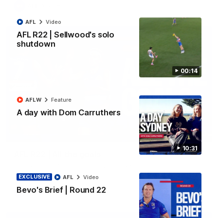
AFL
Video
AFL
Video
AFL R22 | Sellwood's solo
shutdown
00:14
AFLW
Feature
A day with Dom Carruthers
03:33
10:31
AFL R22 | All the goals
All the majors from our clash with the Kangaroos
EXCLUSIVE
AFL
Video
Bevo's Brief | Round 22
AFL
Video