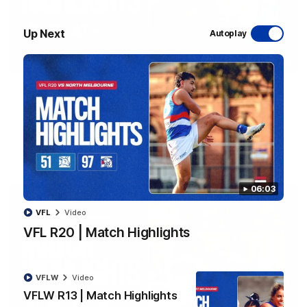
Up Next
Autoplay
08:48
VFLW R13 | Match Highlights
Highlights from the VFL Women's clash between the Western
Bulldogs and Port Melbourne at Mission Whitten Oval
VFLW
Video
06:03
VFL
Video
VFL R20 | Match Highlights
VFLW
Video
VFLW R13 | Match Highlights