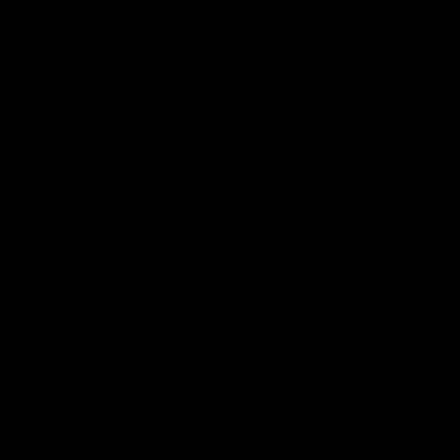
More from the Bulldogs
Membership
Videos
Partners
Major Partner
Principal Partner
Logo
Logo
of
of