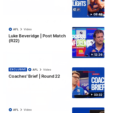
06:03
08:48
VFL R20 | Match Highlights
Watch all the highlights from the 'Scray's R20 win
AFL
Video
Luke Beveridge | Post Match
(R22)
VFL
Video
12:26
EXCLUSIVE
AFL
Video
Coaches' Brief | Round 22
03:32
12:27
AFL
Video