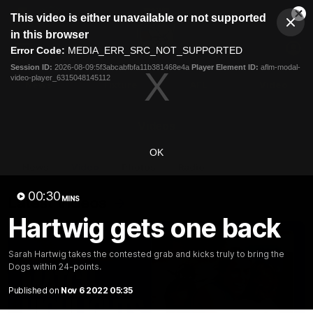
This
This video is either unavailable or not supported
is
Cl
a
Club
in this browser
Clos
Mo
Logo
modal
Error Code:
MEDIA_ERR_SRC_NOT_SUPPORTED
Dia
Menu
window.
Session ID:
2026-08-09:5f3abcabfbfa11b381468e4a
Player Element ID:
aflm-modal-
Club
video-player_6315048145112
Logo
News
Fixture
AFL
Video
Videos
OK
News
Video
Photos
Radio
00:30
Latest Videos
MINS
Hartwig gets one back
Sarah Hartwig takes the contested grab and kicks truly to bring the
Dogs within 24-points.
Published on
Nov 6 2022 05:35