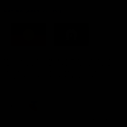
Acknowledgement of Country
Western Bulldogs acknowledge that we work, train and play on
the traditional lands of the Kulin Nation. We offer our respect to
their Elders past and present and extend that respect to all
Aboriginal and Torres Strait Islander peoples today.
CREATED BY
Contact Us
Terms and Conditions
Privacy Policy
Copyright & Trademark
Online Security