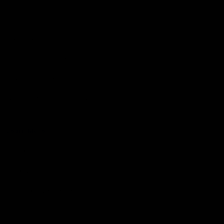
Shop
Events & Hospitality
Community Foundation
Forever Foundation
Western Bulldogs Institute
Learn More
Contact Us
Privacy Policy
Child Safety & Wellbeing
Constitution