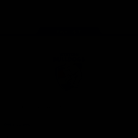
Play
Store
Facebook
Twitter
Youtube
Instagram
Tiktok
LinkedIN
Page Top
Club
Logo
© 2026 AFL. All Rights Reserved
Contact Us
Get Involved
Membership