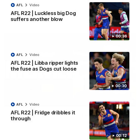
Kangaroos.
AFL
Video
AFL R22 | Luckless big Dog
suffers another blow
AFL
Video
00:36
AFL
Video
AFL R22 | Libba ripper lights
the fuse as Dogs cut loose
00:30
01:51
AFL
Video
AFL R22 | Fridge dribbles it
James O'Donnell | 'It's in our hands'
through
James O'Donnell reflects on a disappointing loss to the
Kangaroos.
00:12