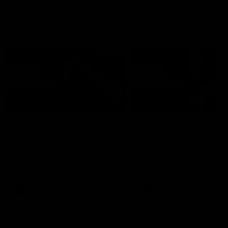
Match Highlights
08:48
VFLW R13 | Match
VFL R20 | Match
Highlights
Highlights
Highlights from the VFL
Watch all the highlights fro
Women's clash between the
the 'Scray's R20 win
Western Bulldogs and Port
Melbourne at Mission Whitten
Oval
VFLW
Video
VFL
Video