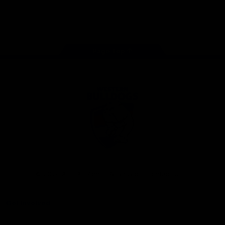
Play
Store
Facebook
Twitter
Youtube
Instagram
Tiktok
LinkedIN
Page Top
Club
Logo
© 2026 AFL. All Rights Reserved
Contact Us
Get Involved
Membership