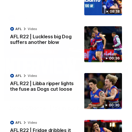
Kangaroos.
08:18
AFL
Video
AFL
Video
AFL R22 | Luckless big Dog
suffers another blow
00:36
AFL
Video
AFL R22 | Libba ripper lights
the fuse as Dogs cut loose
01:51
00:30
James O'Donnell | 'It's in our hands'
James O'Donnell reflects on a disappointing loss to the
Kangaroos.
AFL
Video
AFL R22 | Fridge dribbles it