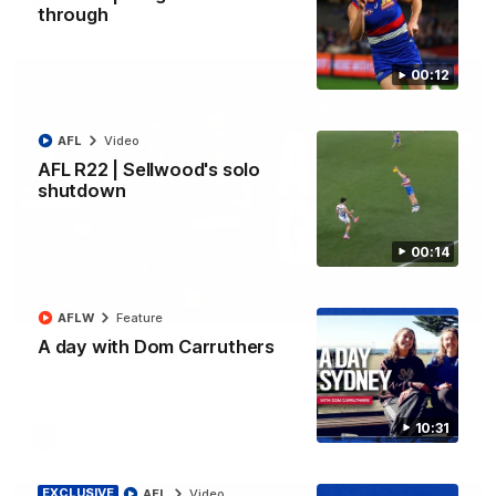
through
AFL
Video
00:12
AFL
Video
AFL R22 | Sellwood's solo
shutdown
00:14
03:33
AFLW
Feature
A day with Dom Carruthers
AFL R22 | All the goals
All the majors from our clash with the Kangaroos
10:31
AFL
Video
EXCLUSIVE
AFL
Video