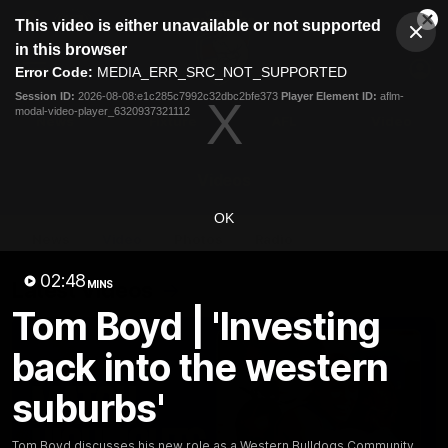
This
This video is either unavailable or not supported
is
Cl
a
Club
in this browser
Clos
Mo
Logo
modal
Error Code:
MEDIA_ERR_SRC_NOT_SUPPORTED
Dia
Menu
window.
Session ID:
2026-08-08:e1c285c7992c32dbc2bfe373
Player Element ID:
aflm-
Club
modal-video-player_6320937321112
Logo
News
Fixture
AFL
Video
Videos
OK
News
Video
Photos
Radio
02:48
Latest Videos
MINS
Tom Boyd | 'Investing
back into the western
suburbs'
Tom Boyd discusses his new role as a Western Bulldogs Community