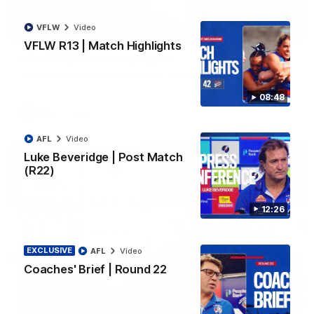
VFLW
Video
06:03
VFLW R13 | Match Highlights
VFL R20 | Match Highlights
Watch all the highlights from the 'Scray's R20 win
08:48
VFL
Video
AFL
Video
Luke Beveridge | Post Match
(R22)
12:26
EXCLUSIVE
AFL
Video
Coaches' Brief | Round 22
12:27