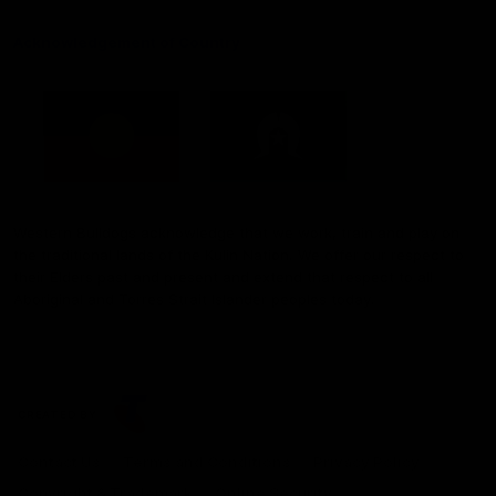
Acknowledgement of Country
Western Bulldogs acknowledge that we work, train and play on
the traditional lands of the Kulin Nation. We offer our respect to
their Elders past and present and extend that respect to all
Aboriginal and Torres Strait Islander peoples today.
CREATED BY
Contact Us
Terms and Conditions
Privacy Policy
Copyright & Trademark
Online Security