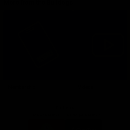
More from the Bulldogs
Membership
Videos
Partners
Major Partner
Principal Partner
Logo
Logo
of
of