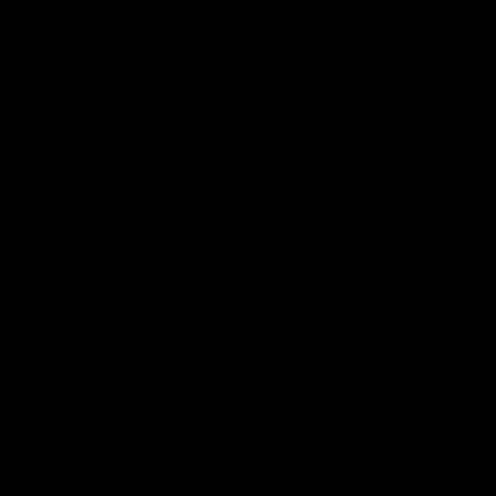
Shop
Events & Hospitality
Community Foundation
Forever Foundation
Western Bulldogs Institute
Learn More
Contact Us
Privacy Policy
Child Safety & Wellbeing
Constitution