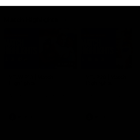
Match Highlights
08:48
VFLW R13 | Match
VFL R20 | Match
Highlights
Highlights
Highlights from the VFL
Watch all the highlights fro
Women's clash between the
the 'Scray's R20 win
Western Bulldogs and Port
Melbourne at Mission Whitten
Oval
VFLW
Video
VFL
Video