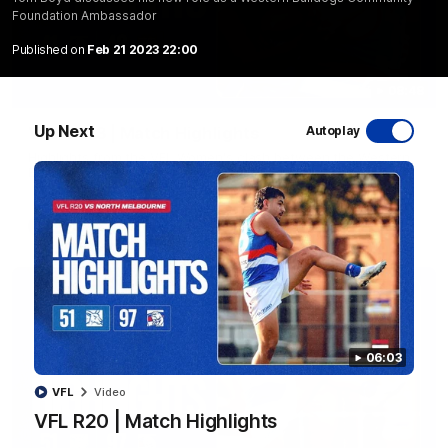
Foundation Ambassador
Published on
Feb 21 2023 22:00
08:48
Up Next
VFLW R13 | Match Highlights
Autoplay
Highlights from the VFL Women's clash between the Western
Bulldogs and Port Melbourne at Mission Whitten Oval
VFLW
Video
06:03
VFL
Video
VFL R20 | Match Highlights