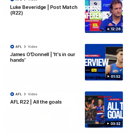
Luke Beveridge | Post Match
(R22)
03:33
EXCLUSIVE
Coaches' Brief | Round 22
12:26
Daniel Pratt discusses the disappointing loss to the
Kangaroos.
AFL
Video
AFL
Video
James O'Donnell | 'It's in our
hands'
01:52
AFL
Video
AFL R22 | All the goals
03:32
01:51