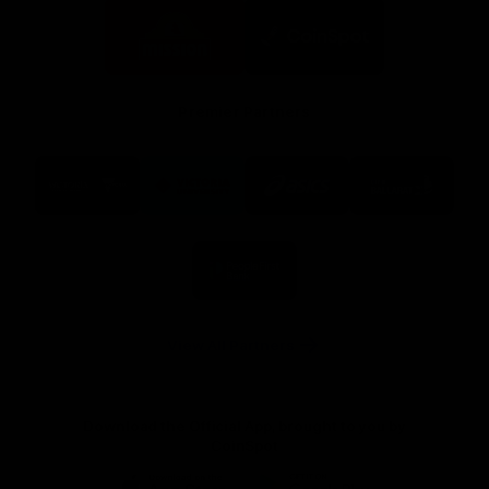
Logo
Logo
of
of
partner
partner
Mission
CoinSpot
Foods
Premier Partners
Logo
Logo
Logo
Logo
of
of
of
of
partner
partner
partner
partner
Visit
Victoria
ASICS
City
Victoria
University
of
Logo
Ballarat
of
partner
People
First
Bank
View All Partners
Download the Official App, brought to you by
CoinSpot