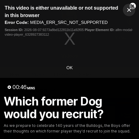
This
This video is either unavailable or not supported
is
Cl
a
Club
in this browser
Clos
Mo
Logo
modal
Error Code:
MEDIA_ERR_SRC_NOT_SUPPORTED
Dia
Menu
window.
Session ID:
2026-08-07:9273a8bd122811b11a92f05
Player Element ID:
aflm-modal-
Club
video-player_6328927383112
Logo
News
Fixture
AFL
Video
Videos
OK
News
Video
Photos
Radio
00:46
Latest Videos
MINS
Which former Dog
would you recruit?
As we prepare to celebrate 140 years of the Bulldogs, the Boys offer
their thoughts on which former player they'd recruit to join the squad.