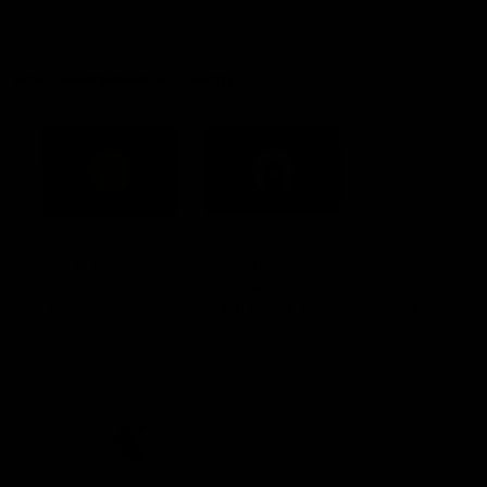
Constitution
Acknowledgement of Country
Western Bulldogs acknowledge that we work, train and play on
the traditional lands of the Kulin Nation. We offer our respect to
their Elders past and present and extend that respect to all
Aboriginal and Torres Strait Islander peoples today.
CREATED BY