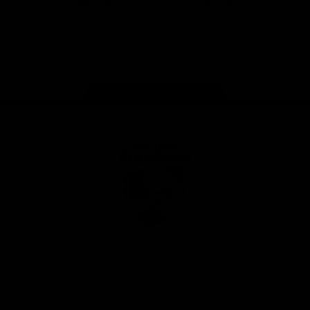
iOS
Google
Play
Store
Facebook
Twitter
Youtube
Instagram
Tiktok
LinkedIN
Page Top
Club
Logo
© 2026 AFL. All Rights Reserved
Contact Us
Get Involved