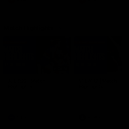
AFLW
Feature
AFLW
Video
Match Highlights
08:18
AFL R22 | Match
VFLW 12 | Match
Highlights
Highlights
The Bulldogs and Kangaroos
Highlights from the VFLW c
clash in round 22 of the 2026
between North Melbourne
Toyota AFL Premiership Season
Werribee and the Western
Bulldogs at Melbourne Aval
Airport Oval
AFL
Video
VFLW
Video