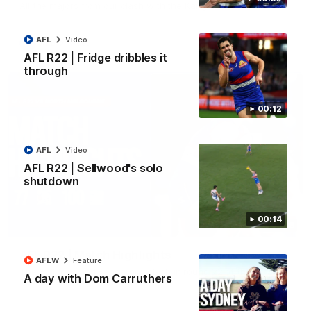
All the majors from our clash with the Kangaroos
AFL
Video
AFL
Video
AFL R22 | Fridge dribbles it
through
00:12
AFL
Video
AFL R22 | Sellwood's solo
shutdown
00:14
08:18
AFL R22 | Match Highlights
AFLW
Feature
The Bulldogs and Kangaroos clash in round 22 of the 2026
A day with Dom Carruthers
Toyota AFL Premiership Season