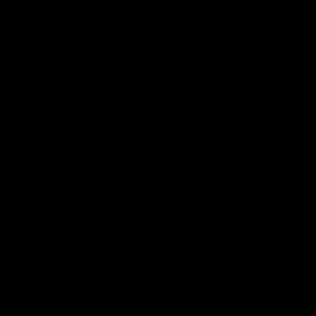
Membership
Shop
Events & Hospitality
Community Foundation
Forever Foundation
Western Bulldogs Institute
Learn More
Contact Us
Privacy Policy
Child Safety & Wellbeing