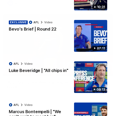
AFL
Video
10:31
EXCLUSIVE
AFL
Video
Bevo's Brief | Round 22
07:11
AFL
Video
Luke Beveridge | "All chips in"
00:36
AFL R22 | Luckless big Dog suffers another
blow
09:13
Tim English lands awkwardly and is forced from the ground
with a knee concern
AFL
Video
Marcus Bontempelli | "We
AFL
Video