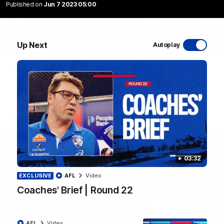
Published on
Jun 7 2023 05:00
Up Next
Autoplay
12:27
Luke Beveridge | Post Match (R22)
Watch Western Bulldogs’s press conference after round 22’s
match against North Melbourne
AFL
Video
03:32
EXCLUSIVE
AFL
Video
Coaches' Brief | Round 22
AFL
Video