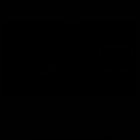
More from the Bulldogs
Membership
Videos
Partners
Major Partner
Principal Partner