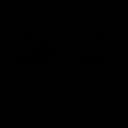
Match Highlights
08:48
VFLW R13 | Match
VFL R20 | Match
Highlights
Highlights
Highlights from the VFL
Watch all the highlights fro
Women's clash between the
the 'Scray's R20 win
Western Bulldogs and Port
Melbourne at Mission Whitten
Oval
VFLW
Video
VFL
Video