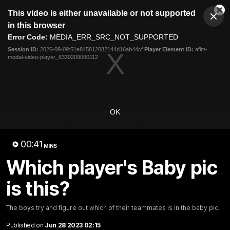
This
This video is either unavailable or not supported
is
Cl
a
Club
in this browser
Clos
Mo
Logo
modal
Error Code:
MEDIA_ERR_SRC_NOT_SUPPORTED
Dia
Menu
window.
Session ID:
2026-08-09:51e845812082144d16ab44cf
Player Element ID:
aflm-
Club
modal-video-player_6330209060112
Logo
News
Fixture
AFL
Video
Videos
OK
News
Video
Photos
Radio
00:41
Latest Videos
MINS
Which player's Baby pic
is this?
The boys try and figure out which of their teammates is in the baby pic.
Published on
Jun 28 2023 02:15