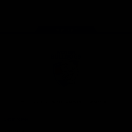
Play
Store
Facebook
Twitter
Youtube
Instagram
Tiktok
LinkedIN
Page Top
Club
Logo
© 2026 AFL. All Rights Reserved
Contact Us
Get Involved
Membership