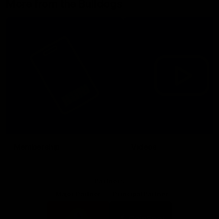
More from the Bulldogs
Membership
Videos
Partners
Major Partner
Principal Partner
Logo
Logo
of
of