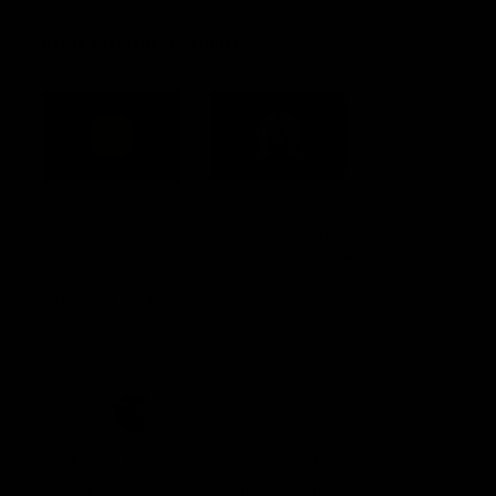
Acknowledgement of Country
Western Bulldogs acknowledge that we work, train and play on
the traditional lands of the Kulin Nation. We offer our respect to
their Elders past and present and extend that respect to all
Aboriginal and Torres Strait Islander peoples today.
CREATED BY
Contact Us
Terms and Conditions
Privacy Policy
Copyright & Trademark
Online Security