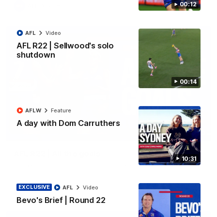
00:12
AFL
Video
AFL
Video
AFL R22 | Sellwood's solo
shutdown
00:14
AFLW
Feature
A day with Dom Carruthers
03:33
AFL R22 | All the goals
10:31
All the majors from our clash with the Kangaroos
EXCLUSIVE
AFL
Video
AFL
Video
Bevo's Brief | Round 22