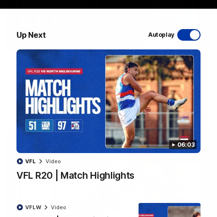
Up Next
Autoplay
08:48
VFLW R13 | Match Highlights
Highlights from the VFL Women's clash between the Western
Bulldogs and Port Melbourne at Mission Whitten Oval
VFLW
Video
06:03
VFL
Video
VFL R20 | Match Highlights
VFLW
Video