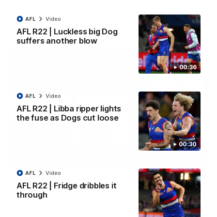
Kangaroos.
AFL
Video
AFL
Video
AFL R22 | Luckless big Dog
suffers another blow
00:36
AFL
Video
AFL R22 | Libba ripper lights
the fuse as Dogs cut loose
00:30
01:51
AFL
Video
James O'Donnell | 'It's in our hands'
AFL R22 | Fridge dribbles it
James O'Donnell reflects on a disappointing loss to the
through
Kangaroos.