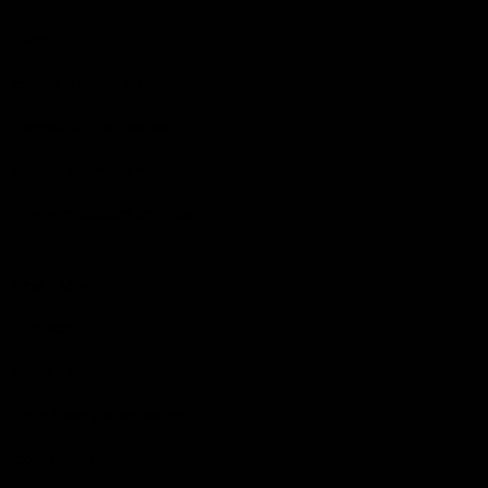
Shop
Events & Hospitality
Community Foundation
Forever Foundation
Western Bulldogs Institute
Learn More
Contact Us
Privacy Policy
Child Safety & Wellbeing
Constitution