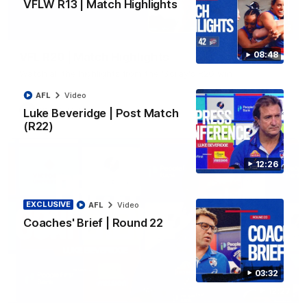
VFLW R13 | Match Highlights
06:03
08:48
VFL R20 | Match Highlights
Watch all the highlights from the 'Scray's R20 win
AFL
Video
VFL
Video
Luke Beveridge | Post Match
(R22)
12:26
EXCLUSIVE
AFL
Video
Coaches' Brief | Round 22
03:32
12:27