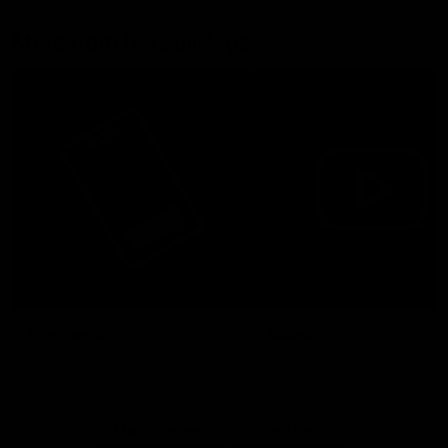
More from the Bulldogs
Membership
Videos
Partners
Major Partner
Principal Partner