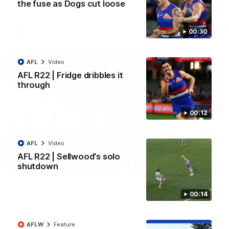
the fuse as Dogs cut loose
All the majors from our clash with the Kangaroos
00:30
AFL
Video
AFL
Video
AFL R22 | Fridge dribbles it
through
00:12
AFL
Video
AFL R22 | Sellwood's solo
shutdown
08:18
AFL R22 | Match Highlights
00:14
The Bulldogs and Kangaroos clash in round 22 of the 2026
Toyota AFL Premiership Season
AFLW
Feature