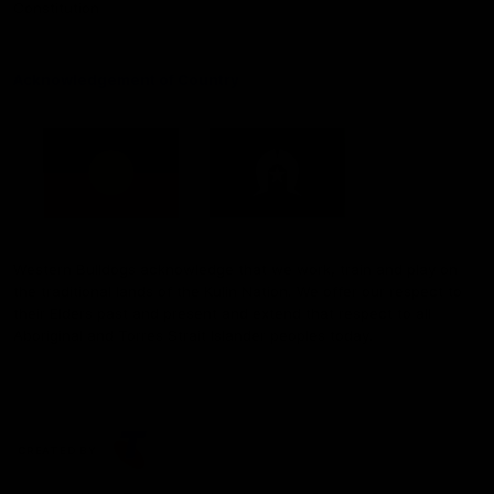
Constitution
Acknowledgement of Country
Western Bulldogs acknowledge that we work, train and play on
the traditional lands of the Kulin Nation. We offer our respect to
their Elders past and present and extend that respect to all
Aboriginal and Torres Strait Islander peoples today.
CREATED BY