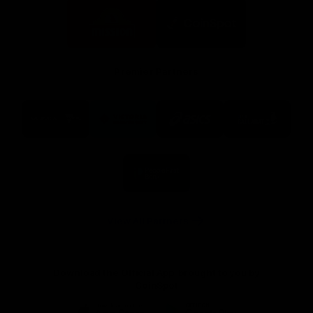
Logo
Logo
of
of
partner
partner
Mission
CoinSpot
Foods
Premier Partners
Logo
Logo
Logo
Logo
of
of
of
of
partner
partner
partner
partner
Visit
Victoria
ASICS
City
Victoria
University
of
Logo
Ballarat
of
partner
People
First
Bank
View All Partners
Download the Official App, brought to you by
CoinSpot