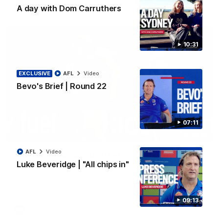
AFL
Video
A day with Dom Carruthers
10:31
EXCLUSIVE
AFL
Video
Bevo's Brief | Round 22
07:11
00:36
AFL
Video
AFL R22 | Luckless big Dog suffers another
Luke Beveridge | "All chips in"
blow
Tim English lands awkwardly and is forced from the ground
with a knee concern
09:13
AFL
Video