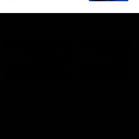
AFLW
Feature
AFLW
Video
Match Highlights
08:18
AFL R22 | Match
VFLW 12 | Match
Highlights
Highlights
The Bulldogs and Kangaroos
Highlights from the VFLW c
clash in round 22 of the 2026
between North Melbourne
Toyota AFL Premiership Season
Werribee and the Western
Bulldogs at Melbourne Aval
Airport Oval
AFL
Video
VFLW
Video