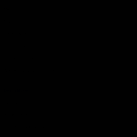
Membership
Shop
Events & Hospitality
Community Foundation
Forever Foundation
Western Bulldogs Institute
Learn More
Contact Us
Privacy Policy
Child Safety & Wellbeing