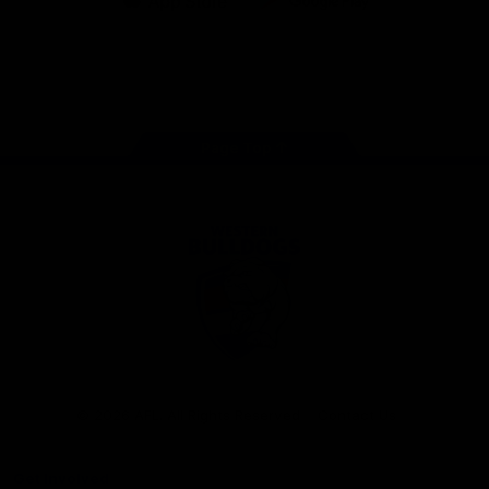
iOS
Google
Play
Store
Facebook
Twitter
Youtube
Instagram
Tiktok
LinkedIN
Page Top
Club
Logo
© 2026 AFL. All Rights Reserved
Contact Us
Get Involved