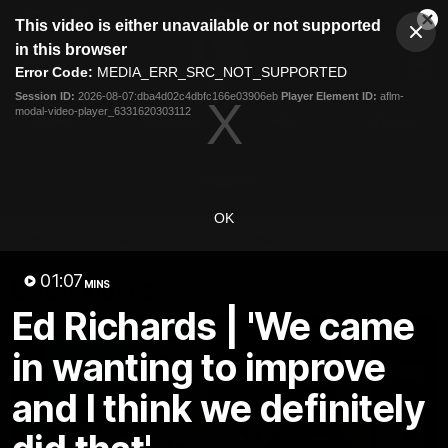
This
This video is either unavailable or not supported
is
Cl
a
Club
in this browser
Clos
Mo
Logo
modal
Error Code:
MEDIA_ERR_SRC_NOT_SUPPORTED
Dia
Menu
window.
Session ID:
2026-08-07:dba4d02c4dbfc166e03906eb
Player Element ID:
aflm-
Club
modal-video-player_6331620303112
Logo
News
Fixture
AFL
Video
Videos
OK
News
Video
Photos
Radio
01:07
Latest Videos
MINS
Ed Richards | 'We came
in wanting to improve
and I think we definitely