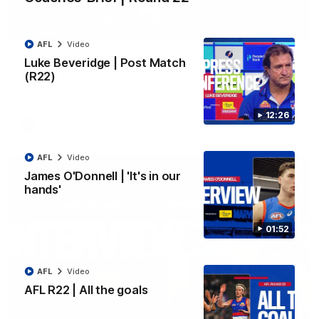
03:33
EXCLUSIVE
AFL
Video
Coaches' Brief | Round 22
Luke Beveridge | Post Match
(R22)
Daniel Pratt discusses the disappointing loss to the
Kangaroos.
12:26
AFL
Video
AFL
Video
James O'Donnell | 'It's in our
hands'
01:52
AFL
Video
AFL R22 | All the goals
01:51