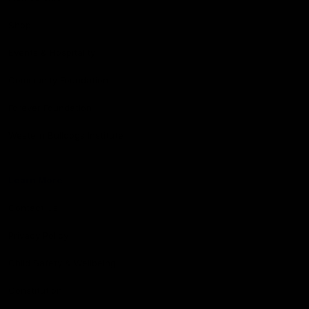
Shop
Events & Hospitality
Community Foundation
Forever Foundation
Western Bulldogs Institute
Learn More
Contact Us
Privacy Policy
Child Safety & Wellbeing
Constitution