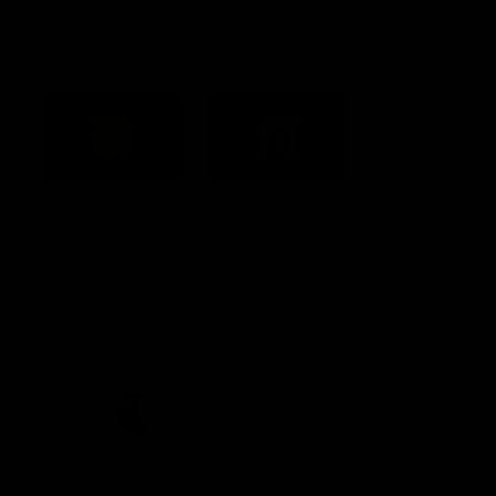
Acknowledgement of Country
Western Bulldogs acknowledge that we work, train and play on
the traditional lands of the Kulin Nation. We offer our respect to
their Elders past and present and extend that respect to all
Aboriginal and Torres Strait Islander peoples today.
CREATED BY
Contact Us
Terms and Conditions
Privacy Policy
Copyright & Trademark
Online Security