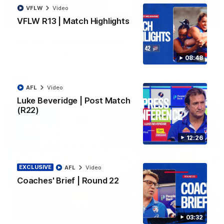
VFLW
Video
VFLW R13 | Match Highlights
06:03
VFL R20 | Match Highlights
Watch all the highlights from the 'Scray's R20 win
08:48
VFL
Video
AFL
Video
Luke Beveridge | Post Match
(R22)
12:26
EXCLUSIVE
AFL
Video
Coaches' Brief | Round 22
12:27
03:32