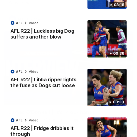
Kangaroos.
08:18
AFL
Video
AFL
Video
AFL R22 | Luckless big Dog
suffers another blow
00:36
AFL
Video
AFL R22 | Libba ripper lights
the fuse as Dogs cut loose
01:51
00:30
James O'Donnell | 'It's in our hands'
James O'Donnell reflects on a disappointing loss to the
AFL
Video
Kangaroos.
AFL R22 | Fridge dribbles it
through