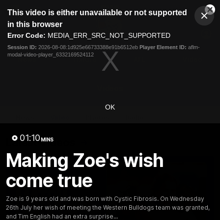
This
This video is either unavailable or not supported
is
Cl
a
Club
in this browser
Clos
Mo
Logo
modal
Error Code:
MEDIA_ERR_SRC_NOT_SUPPORTED
Dia
Menu
window.
Session ID:
2026-08-08:1d925e66733388e91b6512eb
Player Element ID:
aflm-
Club
modal-video-player_6332169524112
Logo
News
Fixture
AFL
Video
Videos
OK
News
Video
Photos
Radio
01:10
Latest Videos
MINS
Making Zoe's wish
come true
Zoe is 9 years old and was born with Cystic Fibrosis. On Wednesday
26th July her wish of meeting the Western Bulldogs team was granted,
and Tim English had an extra surprise...