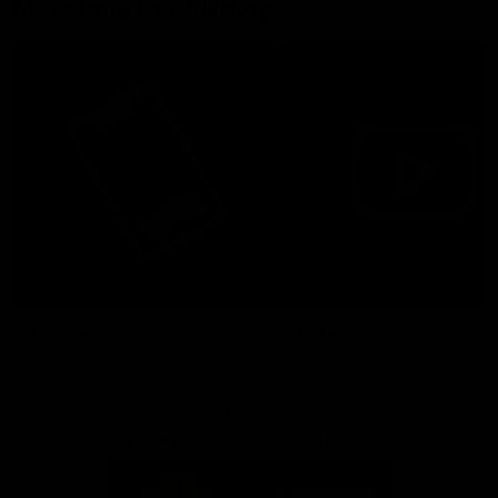
More from the Bulldogs
Membership
Videos
Partners
Major Partner
Principal Partner
Logo
Logo
of
of