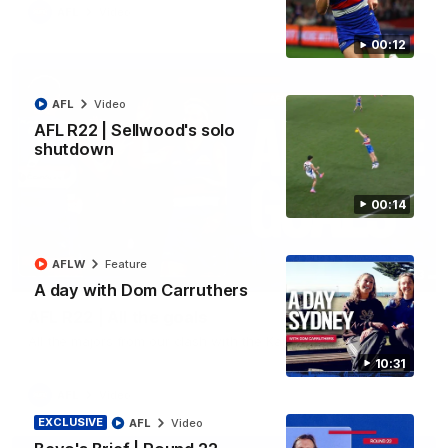
AFL
Video
00:12
AFL
Video
AFL R22 | Sellwood's solo
shutdown
00:14
AFLW
Feature
03:33
A day with Dom Carruthers
AFL R22 | All the goals
All the majors from our clash with the Kangaroos
10:31
AFL
Video
EXCLUSIVE
AFL
Video