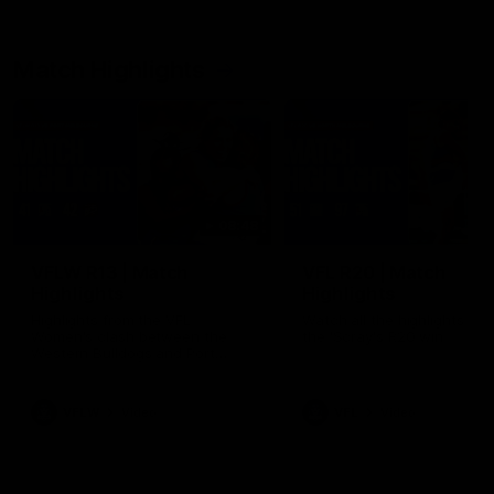
Match Highlights
08:48
VFLW R13 | Match
VFL R20 | Match
Highlights
Highlights
Highlights from the VFL
Watch all the highlights fro
Women's clash between the
the 'Scray's R20 win
Western Bulldogs and Port
Melbourne at Mission Whitten
Oval
VFLW
Video
VFL
Video