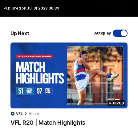
Published on
Jul 31 2023 06:34
08:48
Up Next
Autoplay
VFLW R13 | Match Highlights
Highlights from the VFL Women's clash between the Western
Bulldogs and Port Melbourne at Mission Whitten Oval
VFLW
Video
06:03
VFL
Video
VFL R20 | Match Highlights