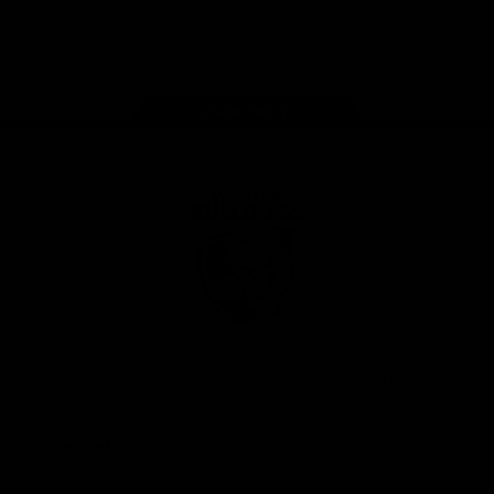
Play
Store
Facebook
Twitter
Youtube
Instagram
Tiktok
LinkedIN
Page Top
Club
Logo
© 2026 AFL. All Rights Reserved
Contact Us
Get Involved
Membership