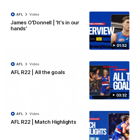
Luke Beveridge | Post Match (R22)
Watch Western Bulldogs’s press conference after round 22’s
AFL
Video
match against North Melbourne
James O'Donnell | 'It's in our
hands'
AFL
Video
01:52
AFL
Video
AFL R22 | All the goals
03:32
AFL
Video
03:33
EXCLUSIVE
AFL R22 | Match Highlights
Coaches' Brief | Round 22
Daniel Pratt discusses the disappointing loss to the