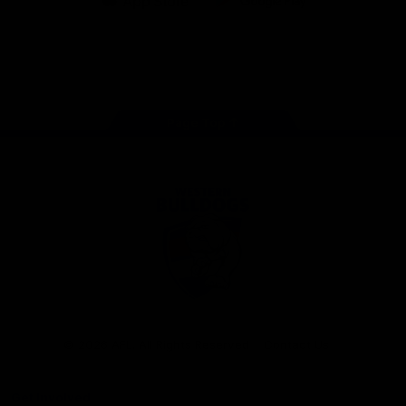
iOS
Google
Play
Store
Facebook
Twitter
Youtube
Instagram
Tiktok
LinkedIN
Page Top
Club
Logo
© 2026 AFL. All Rights Reserved
Contact Us
Get Involved