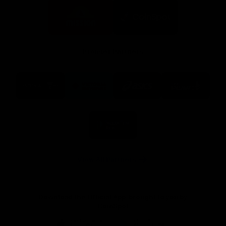
Logo
Logo
of
of
partner
partner
Mission
CoinSpot
Foods
Premier Partners
Logo
Logo
Logo
Logo
of
of
of
of
partner
partner
partner
partner
Visit
Victoria
ASICS
City
Victoria
University
of
Logo
Ballarat
of
partner
People
First
Bank
View All Partners
Download the Official App, brought to you by
CoinSpot