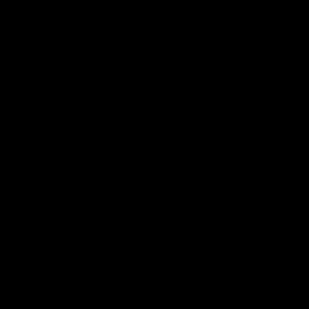
Constitution
Acknowledgement of Country
Western Bulldogs acknowledge that we work, train and play on
the traditional lands of the Kulin Nation. We offer our respect to
their Elders past and present and extend that respect to all
Aboriginal and Torres Strait Islander peoples today.
CREATED BY