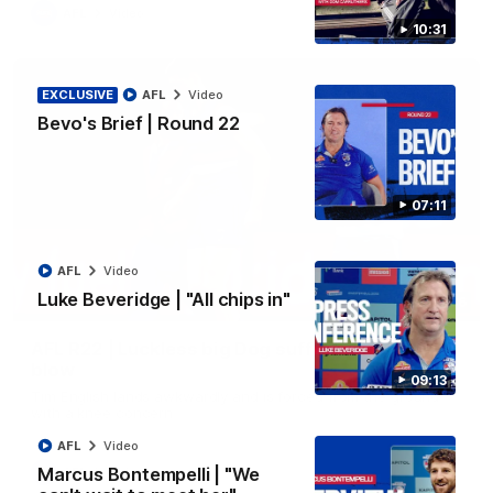
AFL
Video
10:31
EXCLUSIVE
AFL
Video
Bevo's Brief | Round 22
07:11
AFL
Video
Luke Beveridge | "All chips in"
00:36
AFL R22 | Luckless big Dog suffers another
blow
09:13
Tim English lands awkwardly and is forced from the ground
with a knee concern
AFL
Video
Marcus Bontempelli | "We
AFL
Video