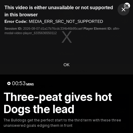
This
This video is either unavailable or not supported
is
Cl
a
Club
in this browser
Clos
Mo
Logo
modal
Error Code:
MEDIA_ERR_SRC_NOT_SUPPORTED
Dia
Menu
window.
Session ID:
2026-08-07:d1a17b76cdc334b46b95caef
Player Element ID:
aflm-
Club
modal-video-player_6335636550112
Logo
News
Fixture
AFL
Video
Videos
OK
News
Video
Photos
Radio
00:53
Latest Videos
MINS
Three-peat gives hot
Dogs the lead
The Bulldogs get the perfect start to the third term with these three
unanswered goals edging them in front