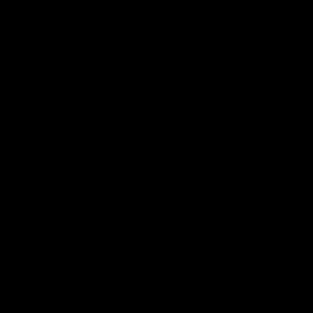
More from the Bulldogs
Membership
Videos
Partners
Major Partner
Principal Partner