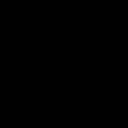
Membership
Shop
Events & Hospitality
Community Foundation
Forever Foundation
Western Bulldogs Institute
Learn More
Contact Us
Privacy Policy
Child Safety & Wellbeing