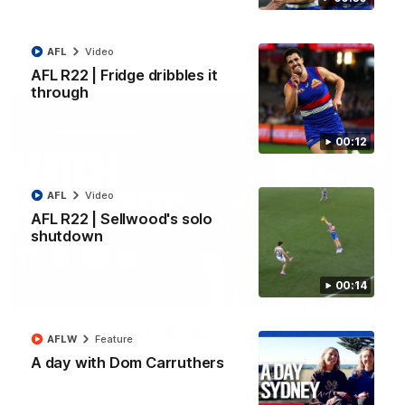
All the majors from our clash with the Kangaroos
AFL
Video
AFL
Video
AFL R22 | Fridge dribbles it
through
00:12
AFL
Video
AFL R22 | Sellwood's solo
shutdown
00:14
08:18
AFL R22 | Match Highlights
AFLW
Feature
The Bulldogs and Kangaroos clash in round 22 of the 2026
A day with Dom Carruthers
Toyota AFL Premiership Season