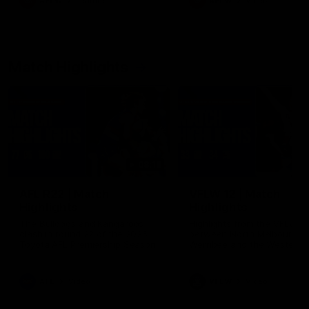
AFLW
Feature
AFLW
Video
Match Highlights
08:18
AFL R22 | Match
VFLW 12 | Match
Highlights
Highlights
The Bulldogs and Kangaroos
Highlights from the VFLW c
clash in round 22 of the 2026
between North Melbourne
Toyota AFL Premiership Season
Werribee and the Western
Bulldogs at Melbourne Aval
Airport Oval
AFL
Video
VFLW
Video