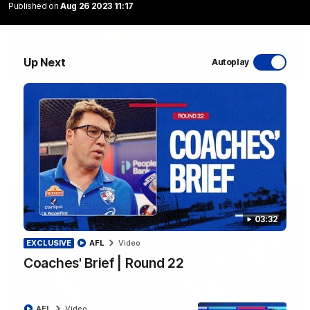
Published on
Aug 26 2023 11:17
Up Next
Autoplay
12:27
Luke Beveridge | Post Match (R22)
Watch Western Bulldogs’s press conference after round 22’s
match against North Melbourne
AFL
Video
03:32
EXCLUSIVE
AFL
Video
Coaches' Brief | Round 22
AFL
Video