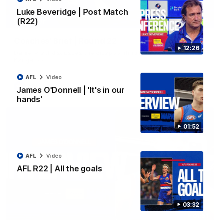
Luke Beveridge | Post Match
(R22)
03:33
EXCLUSIVE
Coaches' Brief | Round 22
12:26
Daniel Pratt discusses the disappointing loss to the
Kangaroos.
AFL
Video
AFL
Video
James O'Donnell | 'It's in our
hands'
01:52
AFL
Video
AFL R22 | All the goals
03:32
01:51