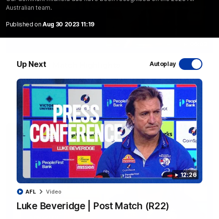
Australian team.
Published on
Aug 30 2023 11:19
06:03
Up Next
VFL R20 | Match Highlights
Autoplay
Watch all the highlights from the 'Scray's R20 win
VFL
Video
12:26
AFL
Video
Luke Beveridge | Post Match (R22)