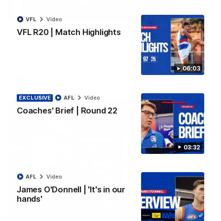
12:27
VFL
Video
VFL R20 | Match Highlights
Luke Beveridge | Post Match (R22)
Watch Western Bulldogs’s press conference after round 22’s
match against North Melbourne
06:03
AFL
Video
EXCLUSIVE
AFL
Video
Coaches' Brief | Round 22
03:32
AFL
Video
James O'Donnell | 'It's in our
hands'
03:33
EXCLUSIVE