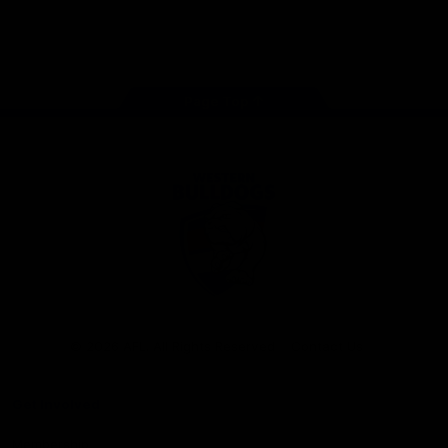
Play
Store
Facebook
Twitter
Youtube
Instagram
Tiktok
LinkedIN
Page Top
Club
Logo
© 2026 AFL. All Rights Reserved
Contact Us
Get Involved
Membership