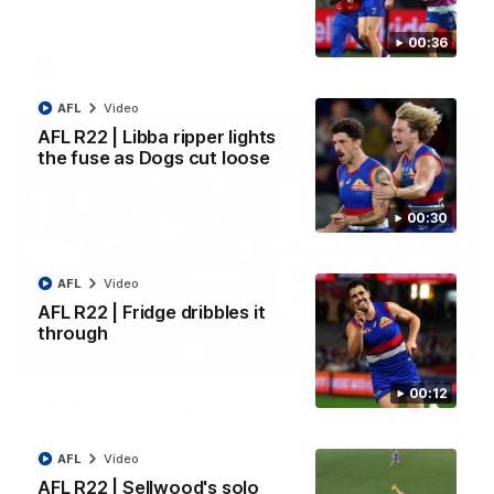
Kangaroos.
00:36
AFL
Video
AFL
Video
AFL R22 | Libba ripper lights
the fuse as Dogs cut loose
00:30
AFL
Video
AFL R22 | Fridge dribbles it
through
03:33
00:12
AFL R22 | All the goals
All the majors from our clash with the Kangaroos
AFL
Video
AFL R22 | Sellwood's solo
AFL
Video