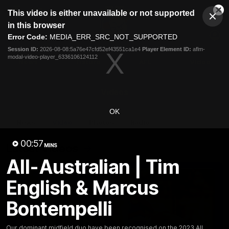
This
This video is either unavailable or not supported
is
Cl
a
Club
in this browser
Clos
Mo
Logo
modal
Error Code:
MEDIA_ERR_SRC_NOT_SUPPORTED
Dia
Menu
window.
Session ID:
2026-08-08:5a76e47cfd52ef43551ca1e4
Player Element ID:
aflm-
Club
modal-video-player_6336106124112
Logo
News
Fixture
AFL
Video
Videos
OK
News
Video
Photos
Radio
00:57
Latest Videos
MINS
All-Australian | Tim
English & Marcus
Bontempelli
Our dominant midfield duo have been recognised on the 2023 All