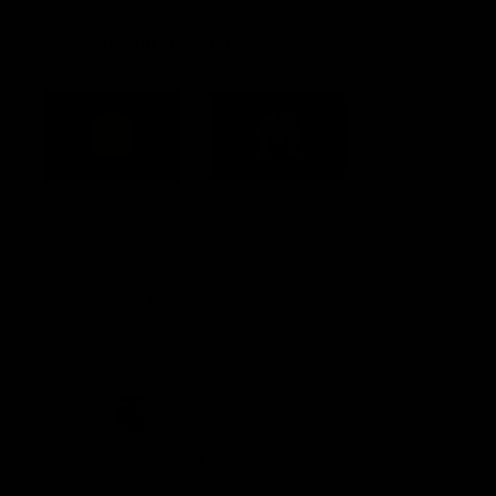
Acknowledgement of Country
Western Bulldogs acknowledge that we work, train and play on
the traditional lands of the Kulin Nation. We offer our respect to
their Elders past and present and extend that respect to all
Aboriginal and Torres Strait Islander peoples today.
CREATED BY
Contact Us
Terms and Conditions
Privacy Policy
Copyright & Trademark
Online Security