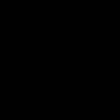
Shop
Events & Hospitality
Community Foundation
Forever Foundation
Western Bulldogs Institute
Learn More
Contact Us
Privacy Policy
Child Safety & Wellbeing
Constitution