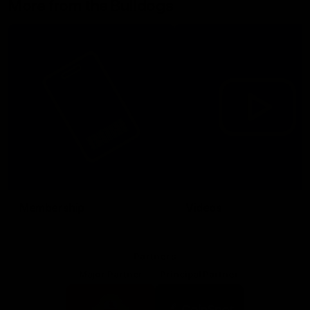
More from the Bulldogs
Membership
Videos
Partners
Major Partner
Principal Partner
Logo
Logo
of
of