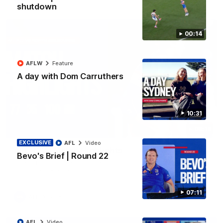
shutdown
00:14
AFLW
Feature
A day with Dom Carruthers
10:31
08:18
EXCLUSIVE
AFL
Video
AFL R22 | Match Highlights
Bevo's Brief | Round 22
The Bulldogs and Kangaroos clash in round 22 of the 2026
Toyota AFL Premiership Season
07:11
AFL
Video
AFL
Video