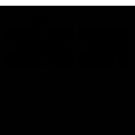
Match Highlights
06:03
VFL R20 | Match
AFL R22 | Match
Highlights
Highlights
Watch all the highlights from
The Bulldogs and Kangaroo
the 'Scray's R20 win
clash in round 22 of the 20
Toyota AFL Premiership Se
VFL
Video
AFL
Video