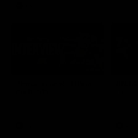
AFL
Video
01:51
James O'Donnell | 'It's in
AFL R22
our hands'
All the maj
Kangaroos
James O'Donnell reflects on a
disappointing loss to the Kangaroos.
AFL
Video
AFL