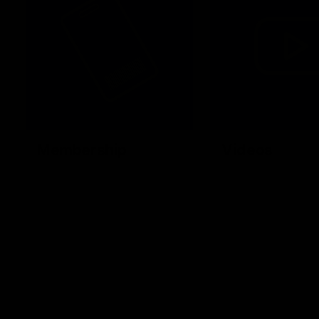
Membership
Videos