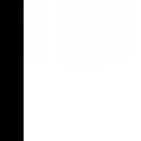
Photo Galleries