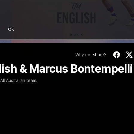
OK
Why not share?
glish & Marcus Bontempelli
ll Australian team.
12:27
EXCLUSIVE
Coaches' Brief | R
match against North Melbourne
Daniel Pratt discusses the disa