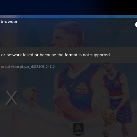
Membership
Shop
Hospitality
Western 
s browser
ams
Fans
Community
Club
or network failed or because the format is not supported.
Videos
-modal-video-player_6336106124112
News
Video
Photos
Radio