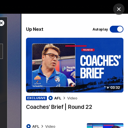
Bulldogs Institute
Forever Foundation
Login
Clos
Close
PROUDLY SPONSORED BY
Up Next
Autoplay
Modal
Dialog
Menu
03:32
AFL
Video
EXCLUSIVE
Coaches' Brief | Round 22
AFL
Video