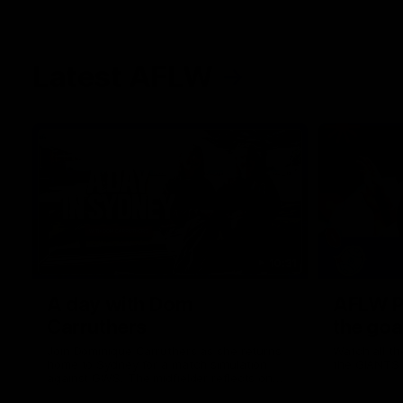
Latest AFLW
10:31
A day with Dom
AFLW Pr
Carruthers
the goa
Join Dominique Carruthers as she returns
Watch all th
home to Sydney for a match simulation
the GIANTS
against GWS. The midfielder reflects on
her unique journey to the AFLW, as well as