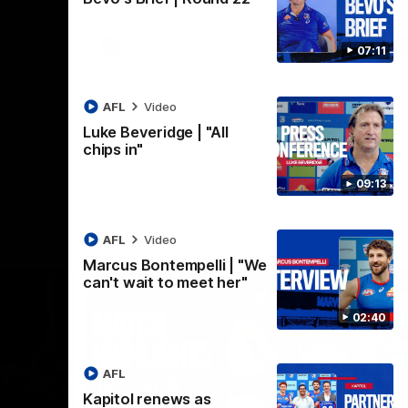
AFLW
Video
07:11
AFL
Video
Luke Beveridge | "All
chips in"
09:13
AFL
Video
Marcus Bontempelli | "We
can't wait to meet her"
02:40
AFL
Kapitol renews as