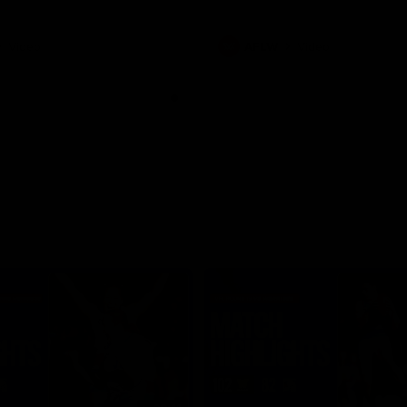
Video
AFLW
Video