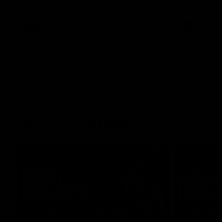
what it was like growing up in Sydney.
AFLW
Feature
AFLW
Match Highlights