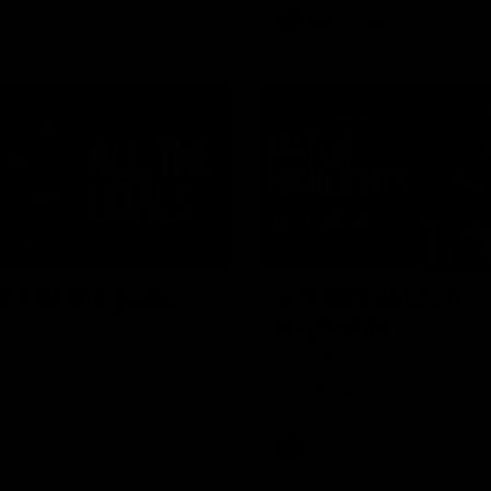
AFL
Video
03:33
 | All the goals
AFL R22 | Match
Highlights
ors from our clash with the
The Bulldogs and Kangaroos cl
round 22 of the 2026 Toyota A
Premiership Season
Video
AFL
Video