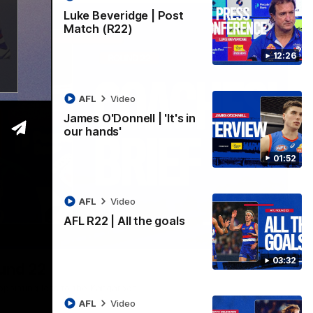
Luke Beveridge | Post
Match (R22)
12:26
AFL
Video
James O'Donnell | 'It's in
our hands'
01:52
AFL
Video
AFL R22 | All the goals
03:33
03:32
ound 22
ppointing loss to the Kangaroos.
AFL
Video