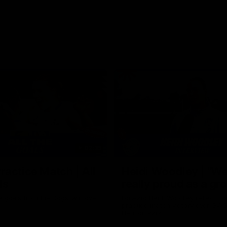
02:35
actice Match | All
Heidi Woodley | "We
ls
really proud as a gr
e goals from the Dogs' win over
Forward Heidi Woodley reflects o
practice match victory over GWS
Henson Park.