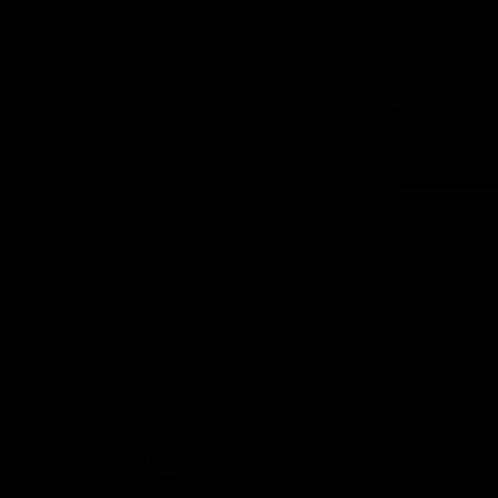
Logo
of
part
Visit
Victo
Download the Official App,
brought to you by CoinSpot
iOS
Google
Play
Store
Get Invol
Membershi