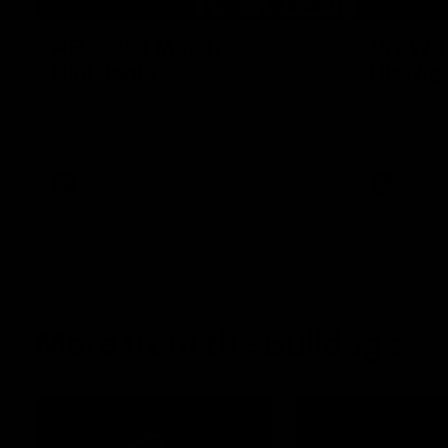
08:18
AFL R22 | Match
VFLW 1
Highlights
Highlig
The Bulldogs and Kangaroos clash in round
Highlights 
22 of the 2026 Toyota AFL Premiership
North Melbo
Season
Bulldogs at 
AFL
Video
VFLW
More from the Bulldogs