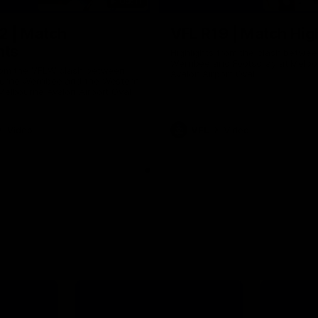
09:11
2 | Match
VFL R19 | Match Hig
hts
Highlights from the clash betwe
Werribee and Footscray at Melb
from the VFLW clash between
Avalon Airport Oval
urne Werribee and the Western
Melbourne Avalon Airport Oval
Video
VFL
Video