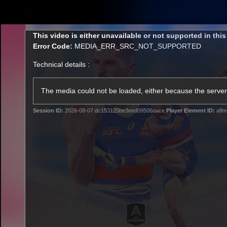
CREATED BY
TELSTRA
This
This video is either unavailable or not supported in thi
is
Error Code:
MEDIA_ERR_SRC_NOT_SUPPORTED
a
modal
Technical details :
window.
Latest
Matches
Te
Club
The media could not be loaded, either because the server 
Session ID:
2026-08-07:dc153125be3eed09506dace
Player Element ID:
aflm
Logo
Latest Videos