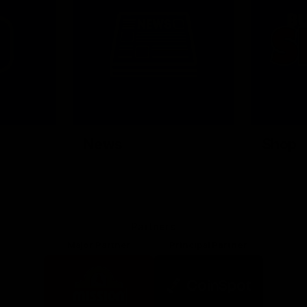
News
Shop
Partners
Major Partner
Principal Partner
Logo
Logo
of
of
partner
partner
Mission
CoinSpot
Foods