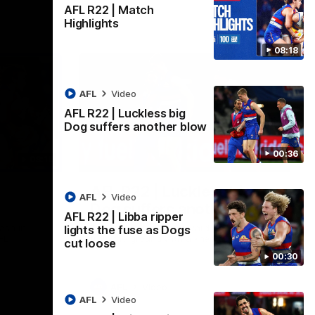
AFL R22 | Match
Highlights
08:18
AFL
Video
AFL R22 | Luckless big
Dog suffers another blow
00:36
08:18
00:36
AFL R22 | Luckless big
AFL
Video
Dog suffers another blow
AFL R22 | Libba ripper
ash in
Tim English lands awkwardly and is forced
lights the fuse as Dogs
FL
from the ground with a knee concern
cut loose
00:30
AFL
Video
AFL
Video