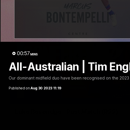
00:57
MINS
All-Australian | Tim En
Our dominant midfield duo have been recognised on the 2023 A
Published on
Aug 30 2023 11:19
Luke Beveridge | Post Match (R22)
Watch Western Bulldogs’s press conference after round 22’s 