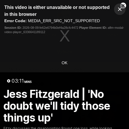
This
This video is either unavailable or not supported
is
Cl
a
Club
in this browser
Clos
Mo
Logo
modal
Error Code:
MEDIA_ERR_SRC_NOT_SUPPORTED
Dia
Menu
window.
Session ID:
2026-08-09:fe62e6794b0ef4a28cfc4472
Player Element ID:
aflm-modal-
Club
video-player_6336641189112
Logo
News
Fixture
AFL
Video
Videos
OK
News
Video
Photos
Radio
03:11
Latest Videos
MINS
Jess Fitzgerald | 'No
doubt we'll tidy those
things up'
Fitzy discusses the disappointing Round one loss, while looking