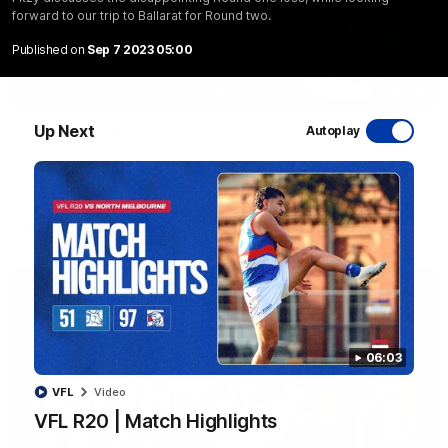
forward to our trip to Ballarat for Round two.
Published on
Sep 7 2023 05:00
08:48
Up Next
VFLW R13 | Match Highlights
Autoplay
Highlights from the VFL Women's clash between the Western
Bulldogs and Port Melbourne at Mission Whitten Oval
VFLW
Video
06:03
VFL
Video
VFL R20 | Match Highlights