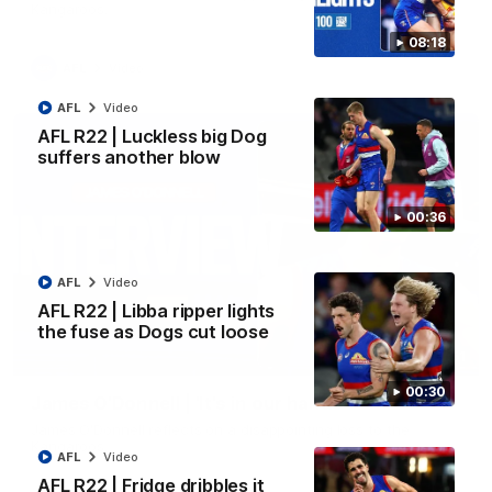
Kangaroos.
08:18
AFL
Video
AFL
Video
AFL R22 | Luckless big Dog
suffers another blow
00:36
AFL
Video
AFL R22 | Libba ripper lights
the fuse as Dogs cut loose
01:51
00:30
James O'Donnell | 'It's in our hands'
James O'Donnell reflects on a disappointing loss to the
Kangaroos.
AFL
Video
AFL R22 | Fridge dribbles it