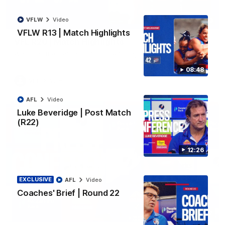
VFLW
Video
06:03
VFLW R13 | Match Highlights
VFL R20 | Match Highlights
Watch all the highlights from the 'Scray's R20 win
08:48
VFL
Video
AFL
Video
Luke Beveridge | Post Match
(R22)
12:26
EXCLUSIVE
AFL
Video
Coaches' Brief | Round 22
12:27