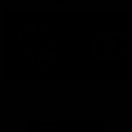
More from the Bulldogs
Membership
Videos
Partners
Major Partner
Principal Partner
Logo
Logo
of
of