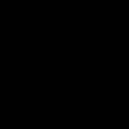
Shop
Events & Hospitality
Community Foundation
Forever Foundation
Western Bulldogs Institute
Learn More
Contact Us
Privacy Policy
Child Safety & Wellbeing
Constitution