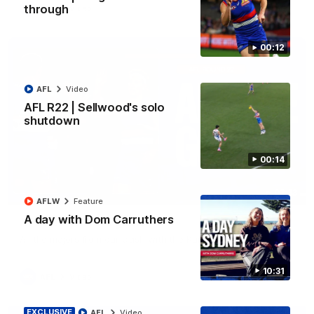
through
AFL
Video
00:12
AFL
Video
AFL R22 | Sellwood's solo
shutdown
00:14
03:33
AFLW
Feature
A day with Dom Carruthers
AFL R22 | All the goals
All the majors from our clash with the Kangaroos
10:31
AFL
Video
EXCLUSIVE
AFL
Video