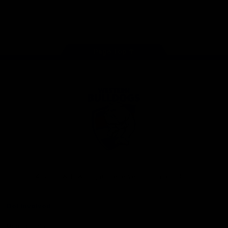
Play
Store
Facebook
Twitter
Youtube
Instagram
Tiktok
LinkedIN
Page Top
Club
Logo
© 2026 AFL. All Rights Reserved
Contact Us
Get Involved
Membership