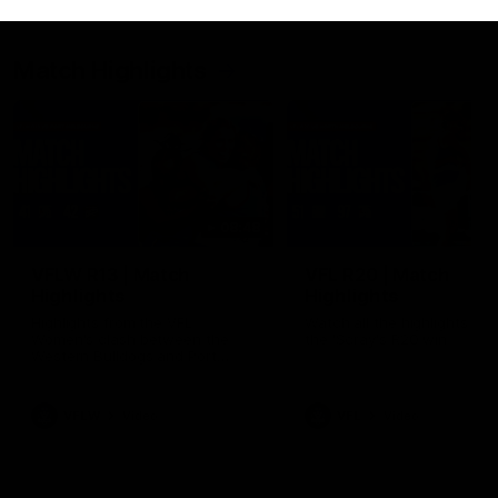
Match Highlights
08:48
VFLW R13 | Match
VFL R20 | Match
Highlights
Highlights
Highlights from the VFL
Watch all the highlights fro
Women's clash between the
the 'Scray's R20 win
Western Bulldogs and Port
Melbourne at Mission Whitten
Oval
VFLW
Video
VFL
Video