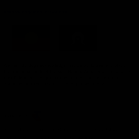
Acknowledgement of Country
Western Bulldogs acknowledge that we work, train and play on
the traditional lands of the Kulin Nation. We offer our respect to
their Elders past and present and extend that respect to all
Aboriginal and Torres Strait Islander peoples today.
CREATED BY
Contact Us
Terms and Conditions
Privacy Policy
Copyright & Trademark
Online Security