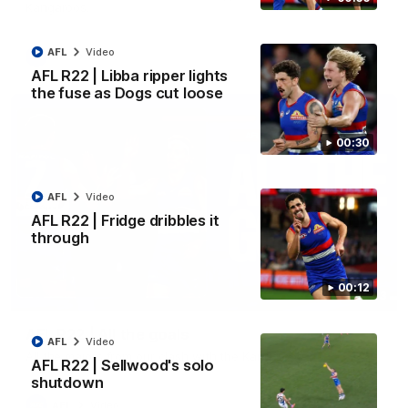
Kangaroos.
AFL
Video
AFL
Video
AFL R22 | Libba ripper lights
the fuse as Dogs cut loose
00:30
AFL
Video
AFL R22 | Fridge dribbles it
through
00:12
03:33
AFL R22 | All the goals
AFL
Video
All the majors from our clash with the Kangaroos
AFL R22 | Sellwood's solo
shutdown
AFL
Video