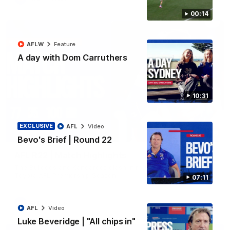
00:14
AFLW
Feature
A day with Dom Carruthers
10:31
EXCLUSIVE
AFL
Video
08:18
Bevo's Brief | Round 22
AFL R22 | Match Highlights
The Bulldogs and Kangaroos clash in round 22 of the 2026
Toyota AFL Premiership Season
07:11
AFL
Video
AFL
Video
Luke Beveridge | "All chips in"