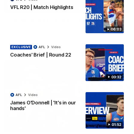
VFL R20 | Match Highlights
12:27
Luke Beveridge | Post Match (R22)
Watch Western Bulldogs’s press conference after round 22’s
06:03
match against North Melbourne
EXCLUSIVE
AFL
Video
AFL
Video
Coaches' Brief | Round 22
03:32
AFL
Video
James O'Donnell | 'It's in our
hands'
01:52
03:33
EXCLUSIVE