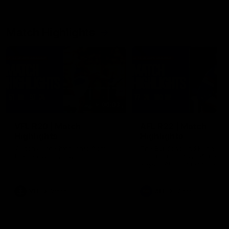
Match Highlights
06:03
VFL R20 | Match
AFL R22 | Match
Highlights
Highlights
Watch all the highlights from
The Bulldogs and Kangaroo
the 'Scray's R20 win
clash in round 22 of the 20
Toyota AFL Premiership Se
VFL
Video
AFL
Video