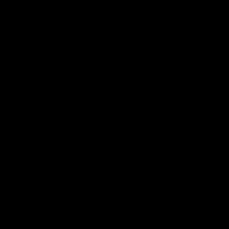
Shop
Events & Hospitality
Community Foundation
Forever Foundation
Western Bulldogs Institute
Learn More
Contact Us
Privacy Policy
Child Safety & Wellbeing
Constitution