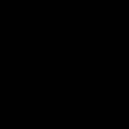
Acknowledgement of Country
Western Bulldogs acknowledge that we work, train and play on
the traditional lands of the Kulin Nation. We offer our respect to
their Elders past and present and extend that respect to all
Aboriginal and Torres Strait Islander peoples today.
CREATED BY
Contact Us
Terms and Conditions
Privacy Policy
Copyright & Trademark
Online Security