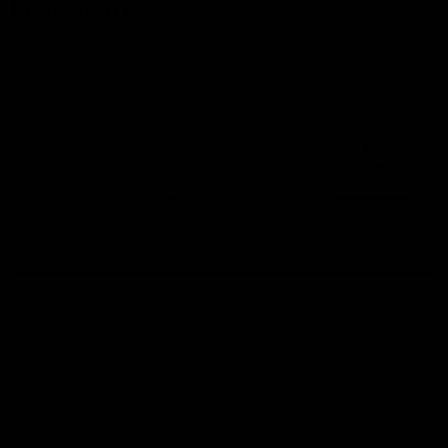
More from the Bulldogs
Membership
Videos
Partners
Major Partner
Principal Partner
Logo
Logo
of
of