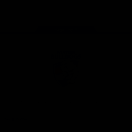
Play
Store
Facebook
Twitter
Youtube
Instagram
Tiktok
LinkedIN
Page Top
Club
Logo
© 2026 AFL. All Rights Reserved
Contact Us
Get Involved
Membership