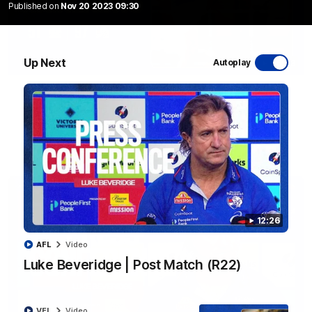
Published on
Nov 20 2023 09:30
Up Next
Autoplay
06:03
VFL R20 | Match Highlights
Watch all the highlights from the 'Scray's R20 win
VFL
Video
12:26
AFL
Video
Luke Beveridge | Post Match (R22)
VFL
Video