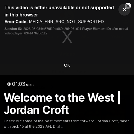
This
This video is either unavailable or not supported
is
Cl
a
Club
in this browser
Clos
Mo
Logo
modal
Error Code:
MEDIA_ERR_SRC_NOT_SUPPORTED
Dia
Menu
window.
Session ID:
2026-08-08:9b579f10fe660b29f4261d21
Player Element ID:
aflm-modal-
Club
video-player_6341476786112
Logo
News
Fixture
AFL
Video
Videos
OK
News
Video
Photos
Radio
01:03
Latest Videos
MINS
Welcome to the West |
Jordan Croft
Check out some of the best moments from forward Jordan Croft, taken
with pick 15 at the 2023 AFL Draft.