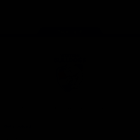
Play
Store
Facebook
Twitter
Youtube
Instagram
Tiktok
LinkedIN
Page Top
Club
Logo
© 2026 AFL. All Rights Reserved
Contact Us
Get Involved
Membership