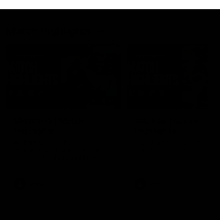
Match Highlights
08:48
VFLW R13 | Match
VFL R20 | Match
Highlights
Highlights
Highlights from the VFL
Watch all the highlights fro
Women's clash between the
the 'Scray's R20 win
Western Bulldogs and Port
Melbourne at Mission Whitten
Oval
VFLW
Video
VFL
Video