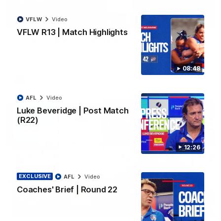
VFLW
Video
06:03
VFLW R13 | Match Highlights
VFL R20 | Match Highlights
Watch all the highlights from the 'Scray's R20 win
08:48
VFL
Video
AFL
Video
Luke Beveridge | Post Match
(R22)
12:26
EXCLUSIVE
AFL
Video
Coaches' Brief | Round 22
12:27