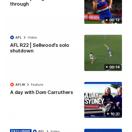
through
AFL
Video
00:12
AFL
Video
AFL R22 | Sellwood's solo
shutdown
00:14
03:33
AFLW
Feature
A day with Dom Carruthers
AFL R22 | All the goals
All the majors from our clash with the Kangaroos
10:31
AFL
Video
EXCLUSIVE
AFL
Video