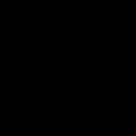
Shop
Events & Hospitality
Community Foundation
Forever Foundation
Western Bulldogs Institute
Learn More
Contact Us
Privacy Policy
Child Safety & Wellbeing
Constitution