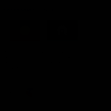
Acknowledgement of Country
Western Bulldogs acknowledge that we work, train and play on
the traditional lands of the Kulin Nation. We offer our respect to
their Elders past and present and extend that respect to all
Aboriginal and Torres Strait Islander peoples today.
CREATED BY
Contact Us
Terms and Conditions
Privacy Policy
Copyright & Trademark
Online Security