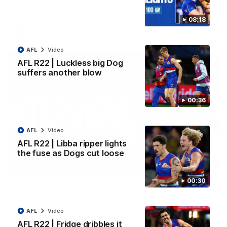
Kangaroos.
08:18
AFL
Video
AFL
Video
AFL R22 | Luckless big Dog
suffers another blow
00:36
AFL
Video
AFL R22 | Libba ripper lights
the fuse as Dogs cut loose
01:51
00:30
James O'Donnell | 'It's in our hands'
James O'Donnell reflects on a disappointing loss to the
Kangaroos.
AFL
Video
AFL R22 | Fridge dribbles it