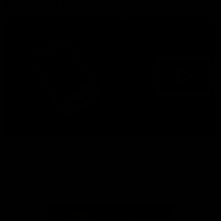
More from the Bulldogs
Membership
Videos
Partners
Major Partner
Principal Partner
Logo
Logo
of
of