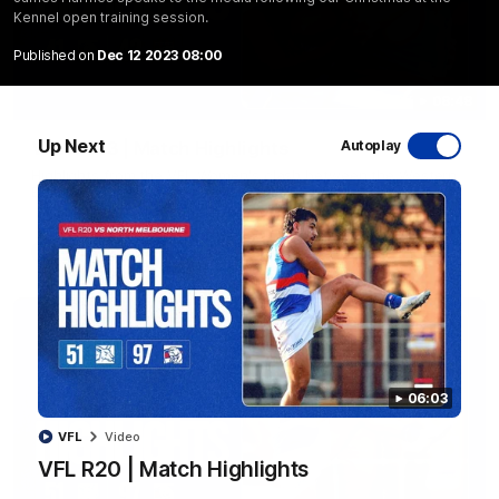
Kennel open training session.
Published on
Dec 12 2023 08:00
08:48
Up Next
VFLW R13 | Match Highlights
Autoplay
Highlights from the VFL Women's clash between the Western
Bulldogs and Port Melbourne at Mission Whitten Oval
VFLW
Video
06:03
VFL
Video
VFL R20 | Match Highlights