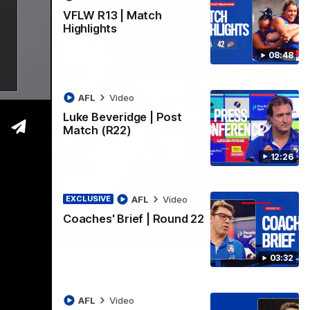
VFLW R13 | Match
Highlights
08:48
AFL
Video
Luke Beveridge | Post
Match (R22)
12:26
AFL
Video
EXCLUSIVE
Coaches' Brief | Round 22
06:03
03:32
ghlights
he 'Scray's R20 win
AFL
Video