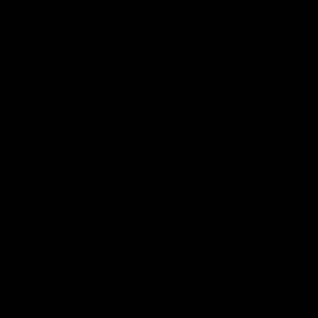
02:35
actice Match | All
Heidi Woodley | "We
ls
really proud as a gr
e goals from the Dogs' win over
Forward Heidi Woodley reflects o
practice match victory over GWS
Henson Park.