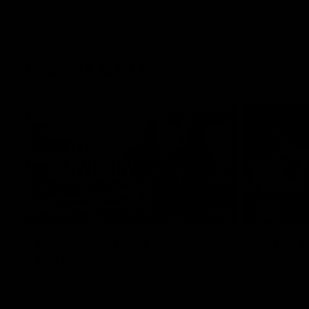
Latest AFLW
10:31
A day with Dom
AFLW Pr
Carruthers
the goa
Join Dominique Carruthers as she returns
Watch all th
home to Sydney for a match simulation
the GIANTS
against GWS. The midfielder reflects on