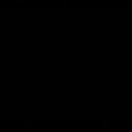
06:03
0 | Match
AFL R22 | Match
hts
Highlights
e highlights from the 'Scray's
The Bulldogs and Kangaroos clas
22 of the 2026 Toyota AFL Premi
Season
Video
AFL
Video