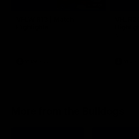
08:48
VFLW R13 | Match
VFL R2
Highlights
Highlig
Highlights from the VFL Women's clash
Watch all th
between the Western Bulldogs and Port
R20 win
Melbourne at Mission Whitten Oval
VFLW
Video
VFL
More from the Bulldogs