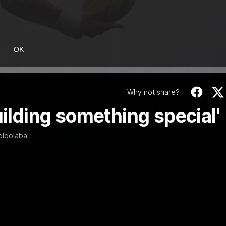
OK
Why not share?
uilding something special'
oloolaba
08:48
VFL R20 | Match Hi
ulldogs and Port Melbourne at
Watch all the highlights from t