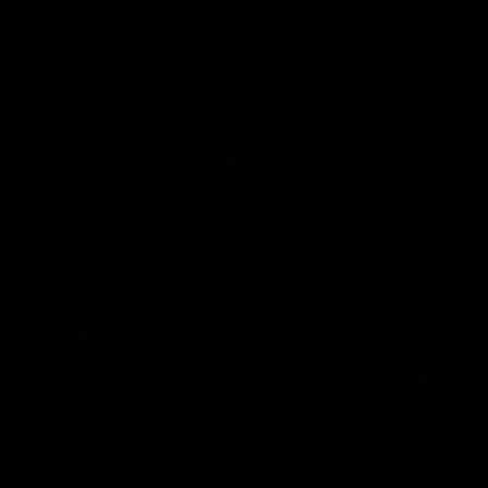
VFL
Video
03:33
E
s' Brief | Round 22
James O'Donnell | 'I
our hands'
t discusses the disappointing
 Kangaroos.
James O'Donnell reflects on a
disappointing loss to the Kang
Video
AFL
Video