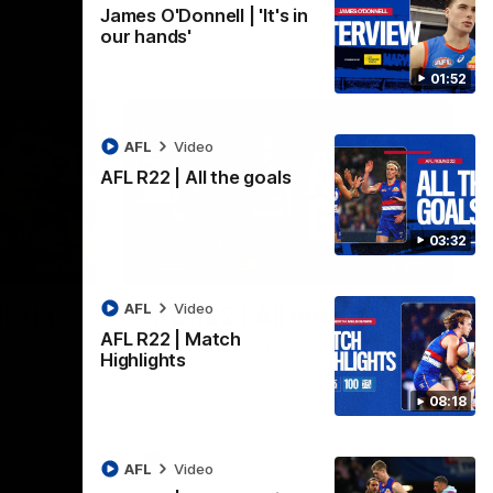
James O'Donnell | 'It's in
our hands'
01:52
AFL
Video
AFL R22 | All the goals
03:32
01:51
03:33
AFL
Video
t's in
AFL R22 | All the goals
AFL R22 | Match
All the majors from our clash with the
Highlights
Kangaroos
aroos.
08:18
AFL
Video
AFL
Video