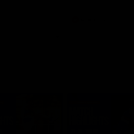
Video
AFLW
Video