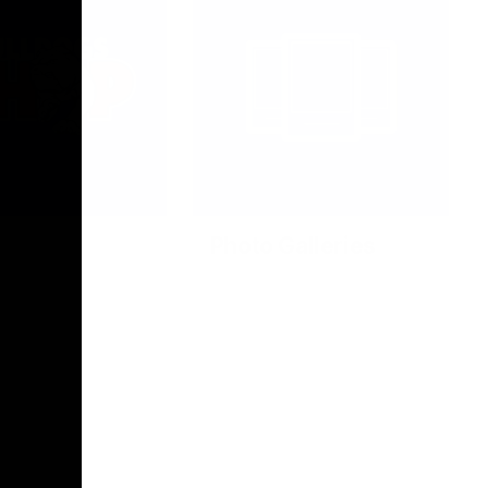
Photo Galleries