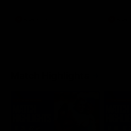
her unique journey to the AFLW, as well as
what it was like growing up in Sydney.
AFLW
Feature
AFLW
Match Highlights