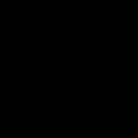
Membership
Videos