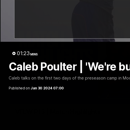
01:23
MINS
Caleb Poulter | 'We're b
Caleb talks on the first two days of the preseason camp in Mo
Published on
Jan 30 2024 07:00
VFLW R13 | Match Highlights
Highlights from the VFL Women's clash between the Western B
Mission Whitten Oval