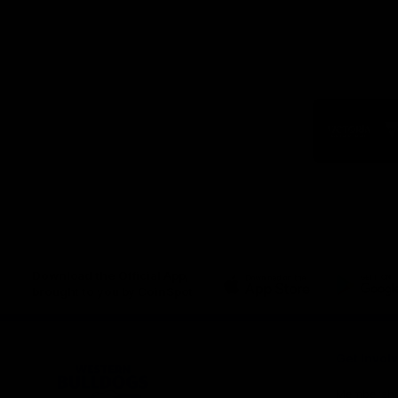
Logo
of
part
Visit
Victo
Download the Official App,
brought to you by CoinSpot
iOS
Google
Play
Store
Get Invol
Membershi