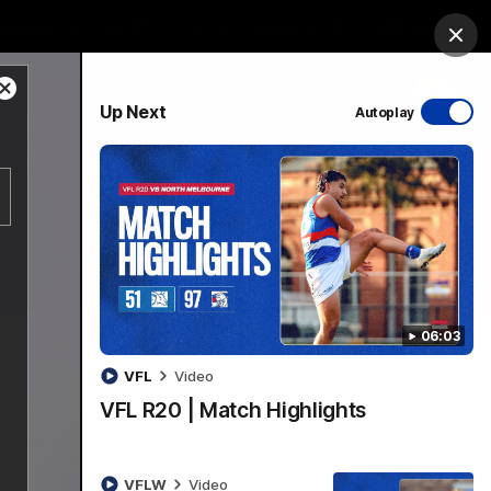
Bulldogs Institute
Forever Foundation
Login
Clos
Close
PROUDLY SPONSORED BY
Up Next
Autoplay
Modal
Dialog
Menu
06:03
VFL
Video
VFL R20 | Match Highlights
VFLW
Video