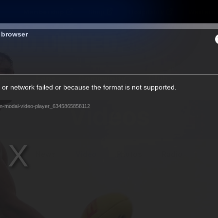
Membership
Shop
Hospitality
Western 
s browser
ams
Fans
Community
Club
or network failed or because the format is not supported.
Videos
m-modal-video-player_6345865858112
News
Video
Photos
Radio