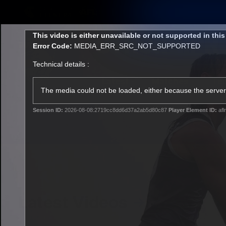
CREATED BY
TELSTRA
This
This video is either unavailable or not supported in thi
is
Error Code:
MEDIA_ERR_SRC_NOT_SUPPORTED
a
modal
Technical details :
window.
Latest
Matches
Te
Club
The media could not be loaded, either because the server 
Session ID:
2026-08-08:2719cc8dd6d37a2ab5d80c87
Player Element ID:
afl
Logo
Latest Videos