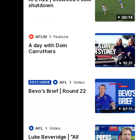
Henson Park.
se
shutdown
00:14
AFLW
Video
AFLW
Feature
A day with Dom
Carruthers
10:31
AFL
Video
EXCLUSIVE
Bevo's Brief | Round 22
07:11
AFL
Video
Luke Beveridge | "All