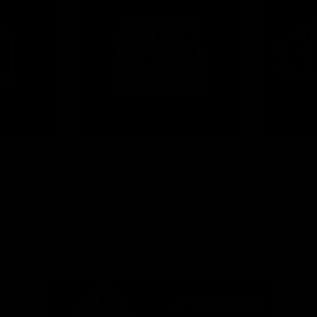
News
Shop
Partners
Major Partner
Principal Partner
Logo
Logo
of
of
partner
partner
Mission
CoinSpot