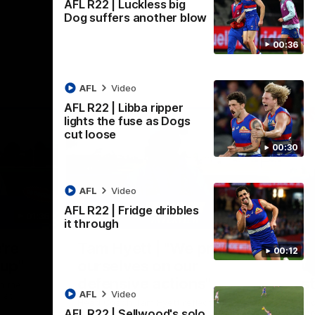
AFL R22 | Luckless big
Dog suffers another blow
00:36
AFL
Video
AFL R22 | Libba ripper
lights the fuse as Dogs
cut loose
00:30
AFL
Video
AFL R22 | Fridge dribbles
01:36
03:25
it through
Nex
're
Tam Hyett | "We pride
P
00:12
oup"
ourselves on our
w
defensive actions"
s
n the
AFL
Video
 at
Head Coach Tam Hyett reflects on the
Mid
AFL R22 | Sellwood's solo
practice macth victory over GWS at
the