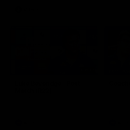
VFLW
Video
12:27
EXCLUSIV
Luke Beveridge | Post
Coache
Match (R22)
Daniel Prat
loss to the
Watch Western Bulldogs’s press
conference after round 22’s match
against North Melbourne
AFL
Video
AFL