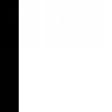
Photo Galleries