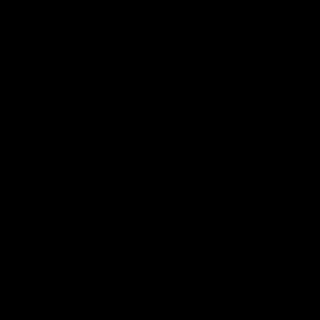
her unique journey to the AFLW, as well as
what it was like growing up in Sydney.
AFLW
Feature
AFLW
Match Highlights