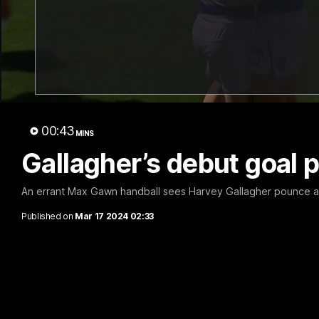
00:43
MINS
Gallagher’s debut goal
An errant Max Gawn handball sees Harvey Gallagher pounce and
Published on
Mar 17 2024 02:33
VFLW R13 | Match Highlights
Highlights from the VFL Women's clash between the Western B
Mission Whitten Oval