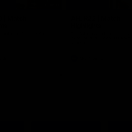
06:03
0 | Match
AFL R22 | Match
hts
Highlights
e highlights from the 'Scray's
The Bulldogs and Kangaroos clas
22 of the 2026 Toyota AFL Premi
Season
Video
AFL
Video