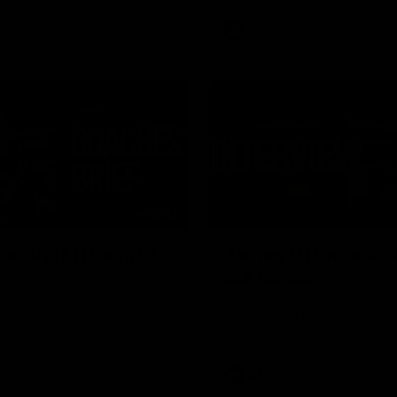
VFL
Video
03:33
E
s' Brief | Round 22
James O'Donnell | 'I
our hands'
t discusses the disappointing
 Kangaroos.
James O'Donnell reflects on a
disappointing loss to the Kang
Video
AFL
Video