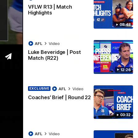
VFLW R13 | Match
Highlights
08:48
AFL
Video
Luke Beveridge | Post
Match (R22)
12:26
AFL
Video
EXCLUSIVE
Coaches' Brief | Round 22
06:03
03:32
ghlights
he 'Scray's R20 win
AFL
Video