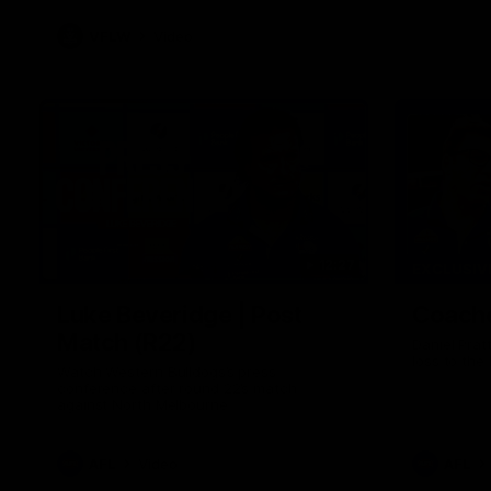
VFLW
Video
12:27
EXCLUSIV
Luke Beveridge | Post
Coache
Match (R22)
Daniel Prat
loss to the
Watch Western Bulldogs’s press
conference after round 22’s match
against North Melbourne
AFL
Video
AFL