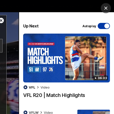
Bulldogs Institute
Forever Foundation
Login
Clos
Close
PROUDLY SPONSORED BY
Up Next
Autoplay
Modal
Dialog
Menu
06:03
VFL
Video
VFL R20 | Match Highlights
VFLW
Video