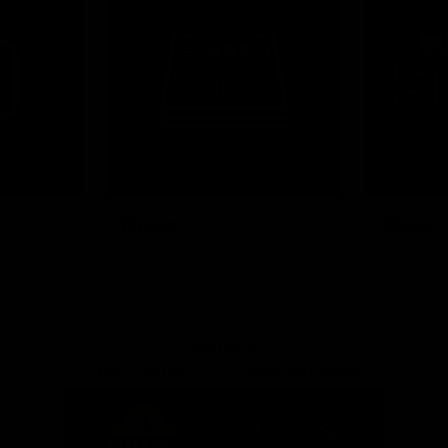
News
Shop
Partners
Major Partner
Principal Partner
Logo
Logo
of
of
partner
partner
Mission
CoinSpot