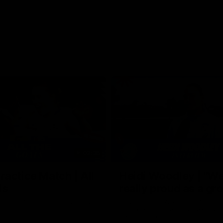
02:35
actice Match | All
Heidi Woodley | "We
ls
really proud as a gr
e goals from the Dogs' win over
Forward Heidi Woodley reflects o
practice match victory over GWS
Henson Park.