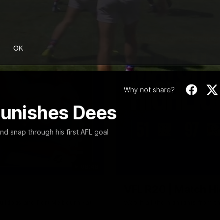
OK
Why not share?
 punishes Dees
 snap through his first AFL goal
08:48
VFL R20 | Match Hi
ulldogs and Port Melbourne at
Watch all the highlights from t