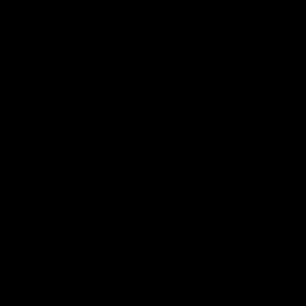
Logo
of
part
Visit
Victo
Download the Official App,
brought to you by CoinSpot
iOS
Google
Play
Store
Get Invol
Membershi