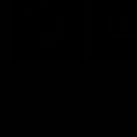
Membership
Videos