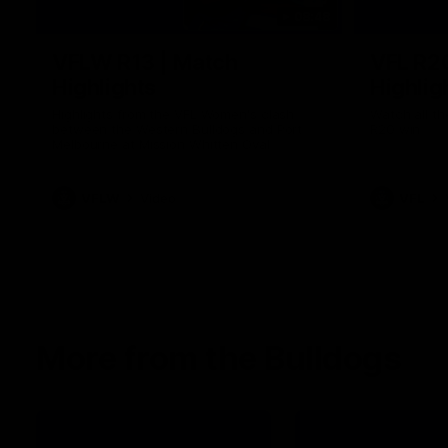
08:48
VFLW R13 | Match
VFL R2
Highlights
Highlig
Highlights from the VFL Women's clash
Watch all th
between the Western Bulldogs and Port
R20 win
Melbourne at Mission Whitten Oval
VFLW
Video
VFL
More from the Bulldogs