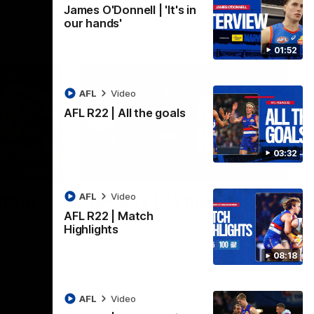
James O'Donnell | 'It's in
our hands'
01:52
AFL
Video
AFL R22 | All the goals
03:32
01:51
03:33
AFL
Video
t's in
AFL R22 | All the goals
AFL R22 | Match
All the majors from our clash with the
Highlights
Kangaroos
aroos.
08:18
AFL
Video
AFL
Video