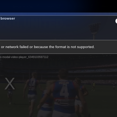
Membership
Shop
Hospitality
Western 
s browser
ams
Fans
Community
Club
or network failed or because the format is not supported.
Videos
m-modal-video-player_6349103597112
News
Video
Photos
Radio