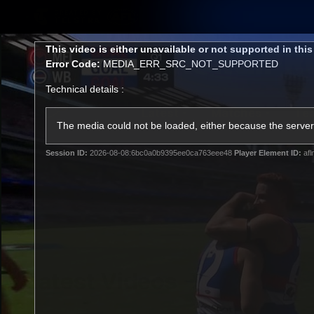
CREATED BY
TELSTRA
This
This video is either unavailable or not supported in thi
is
Error Code:
MEDIA_ERR_SRC_NOT_SUPPORTED
a
modal
Technical details :
window.
Latest
Matches
Te
Club
The media could not be loaded, either because the server 
Session ID:
2026-08-08:6bc0a0b9395ee0ca763eee48
Player Element ID:
afl
Logo
Latest Videos