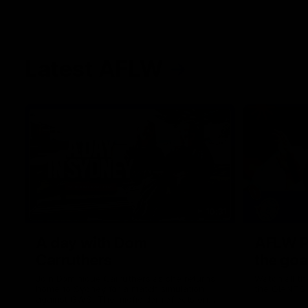
Latest AFLW
10:31
A day with Dom
AFLW Pr
Carruthers
the goa
Join Dominique Carruthers as she returns
Watch all th
home to Sydney for a match simulation
the GIANTS
against GWS. The midfielder reflects on