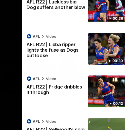
AFL R22 | Luckless big
Dog suffers another blow
00:36
AFL
Video
AFL R22 | Libba ripper
lights the fuse as Dogs
cut loose
00:30
AFL
Video
AFL R22 | Fridge dribbles
01:36
03:25
it through
Nex
're
Tam Hyett | "We pride
P
00:12
oup"
ourselves on our
w
defensive actions"
s
n the
AFL
Video
 at
Head Coach Tam Hyett reflects on the
Mid
AFL R22 | Sellwood's solo
practice macth victory over GWS at
the