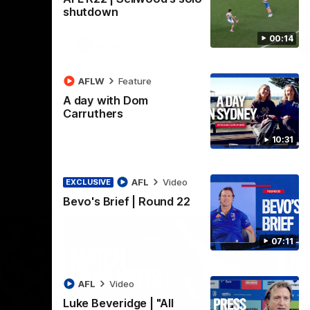
Henson Park.
se
shutdown
00:14
AFLW
Video
AFLW
Feature
A day with Dom
Carruthers
10:31
AFL
Video
EXCLUSIVE
Bevo's Brief | Round 22
07:11
AFL
Video
Luke Beveridge | "All