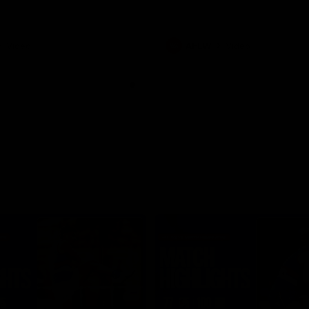
Video
AFLW
Video