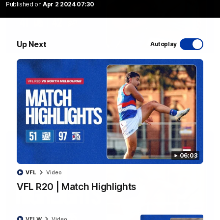
Published on
Apr 2 2024 07:30
Up Next
Autoplay
08:48
VFLW R13 | Match Highlights
Highlights from the VFL Women's clash between the Western
Bulldogs and Port Melbourne at Mission Whitten Oval
VFLW
Video
06:03
VFL
Video
VFL R20 | Match Highlights
VFLW
Video