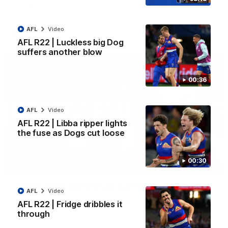
Kangaroos.
AFL
Video
AFL
Video
AFL R22 | Luckless big Dog
suffers another blow
00:36
AFL
Video
AFL R22 | Libba ripper lights
the fuse as Dogs cut loose
00:30
01:51
James O'Donnell | 'It's in our hands'
AFL
Video
James O'Donnell reflects on a disappointing loss to the
AFL R22 | Fridge dribbles it
Kangaroos.
through