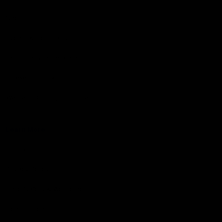
Shop
Events & Hospitality
Community Foundation
Forever Foundation
Western Bulldogs Institute
Learn More
Contact Us
Privacy Policy
Child Safety & Wellbeing
Constitution