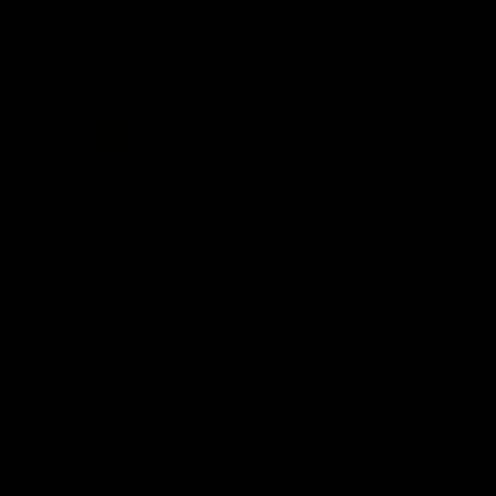
Acknowledgement of Country
Western Bulldogs acknowledge that we work, train and play on
the traditional lands of the Kulin Nation. We offer our respect to
their Elders past and present and extend that respect to all
Aboriginal and Torres Strait Islander peoples today.
CREATED BY
Contact Us
Terms and Conditions
Privacy Policy
Copyright & Trademark
Online Security