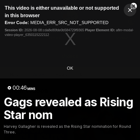
This
This video is either unavailable or not supported
is
Cl
a
Club
in this browser
Clos
Mo
Logo
modal
Error Code:
MEDIA_ERR_SRC_NOT_SUPPORTED
Dia
Menu
window.
Session ID:
2026-08-08:cda8e80fde0b584729f9365
Player Element ID:
aflm-modal-
Club
video-player_6350115222112
Logo
News
Fixture
AFL
Video
Videos
OK
News
Video
Photos
Radio
00:46
Latest Videos
MINS
Gags revealed as Rising
Star nom
Harvey Gallagher is revealed as the Rising Star nomination for Round
Three.