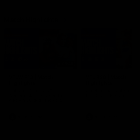
Match Highlights
08:48
VFLW R13 | Match
VFL R20 | Match
Highlights
Highlights
Highlights from the VFL
Watch all the highlights fro
Women's clash between the
the 'Scray's R20 win
Western Bulldogs and Port
Melbourne at Mission Whitten
Oval
VFLW
Video
VFL
Video