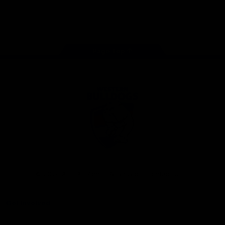
Play
Store
Facebook
Twitter
Youtube
Instagram
Tiktok
LinkedIN
Page Top
Club
Logo
© 2026 AFL. All Rights Reserved
Contact Us
Get Involved
Membership