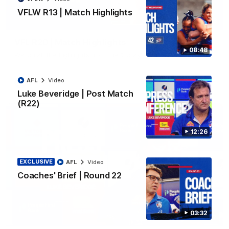
VFLW R13 | Match Highlights
06:03
VFL R20 | Match Highlights
08:48
Watch all the highlights from the 'Scray's R20 win
AFL
Video
VFL
Video
Luke Beveridge | Post Match
(R22)
12:26
EXCLUSIVE
AFL
Video
Coaches' Brief | Round 22
03:32
12:27