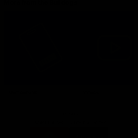
More from the Bulldogs
Membership
Videos
Partners
Major Partner
Principal Partner
Logo
Logo
of
of