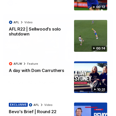
AFL
Video
00:12
AFL
Video
AFL R22 | Sellwood's solo
shutdown
00:14
AFLW
Feature
A day with Dom Carruthers
03:33
AFL R22 | All the goals
All the majors from our clash with the Kangaroos
10:31
AFL
Video
EXCLUSIVE
AFL
Video
Bevo's Brief | Round 22