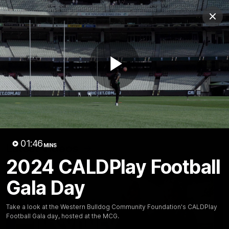
Club
Clos
Logo
Menu
Club
Logo
News
Fixture
AFL
Video
Play
Videos
News
Video
Photos
Radio
Video
01:46
Latest Videos
MINS
2024 CALDPlay Football
Gala Day
Take a look at the Western Bulldog Community Foundation's CALDPlay
Football Gala day, hosted at the MCG.