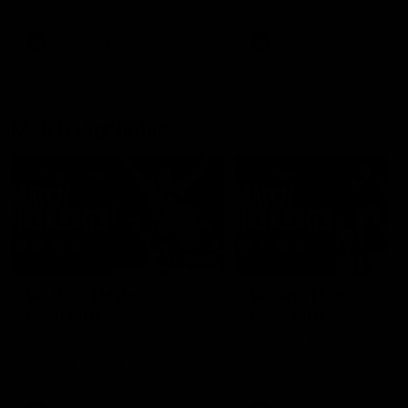
her unique journey to the AFLW,
as well as what it was like
growing up in Sydney.
AFLW
Feature
AFLW
Video
Match Highlights
09:11
VFLW 12 | Match
VFL R19 | Match
Highlights
Highlights
Highlights from the VFLW clash
Highlights from the clash
between North Melbourne
between Werribee and
Werribee and the Western
Footscray at Melbourne Ava
Bulldogs at Melbourne Avalon
Airport Oval
Airport Oval