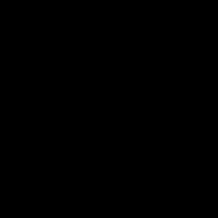
CoinSpot
iOS
Google
Play
Store
Facebook
Twitter
Youtube
Instagram
Tiktok
LinkedIN
Page Top
Club
Logo
© 2026 AFL. All Rights Reserved
Contact Us