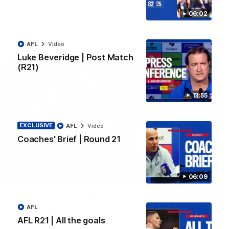
three-year extension, taking their partnership through to at
least 2029.
06:02
AFL
AFL
Video
Luke Beveridge | Post Match
(R21)
13:55
EXCLUSIVE
AFL
Video
Coaches' Brief | Round 21
07:19
06:09
AFL 360 | Ed Richards
Midfielder Ed Richards joins AFL 360 for Players' Night. Vision
AFL
courtesy of Fox Footy.
AFL R21 | All the goals