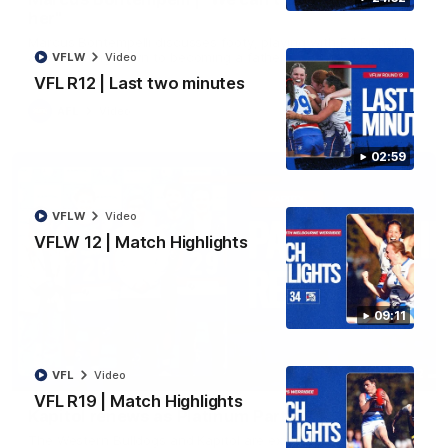
her"
Marcus Bontempelli discusses footy, playing with Ed Richards
and counting down to becoming a father.
VFLW
Video
VFL R12 | Last two minutes
AFL
Video
02:59
VFLW
Video
VFLW 12 | Match Highlights
09:11
01:32
VFL
Video
VFL R19 | Match Highlights
Kapitol renews as Platinum Partner
The Western Bulldogs and Kapitol are excited to announce a