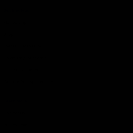
Get Involved
Membership
Shop
Events & Hospitality
Community Foundation
Forever Foundation
Western Bulldogs Institute
Learn More
Contact Us
Privacy Policy