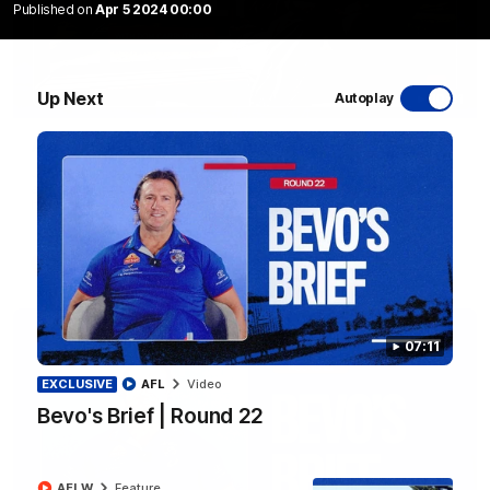
Published on
Apr 5 2024 00:00
Up Next
Autoplay
10:31
A day with Dom Carruthers
Join Dominique Carruthers as she returns home to Sydney for
a match simulation against GWS. The midfielder reflects on
her unique journey to the AFLW, as well as what it was like
growing up in Sydney.
AFLW
Feature
07:11
EXCLUSIVE
AFL
Video
Bevo's Brief | Round 22
AFLW
Feature