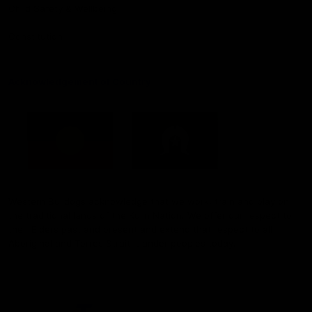
Child Safety & Wellbeing
Constitution
Acknowledgement of Country
Western Bulldogs acknowledge that we work, train and play on
the traditional lands of the Kulin Nation. We offer our respect to
their Elders past and present and extend that respect to all
Aboriginal and Torres Strait Islander peoples today.