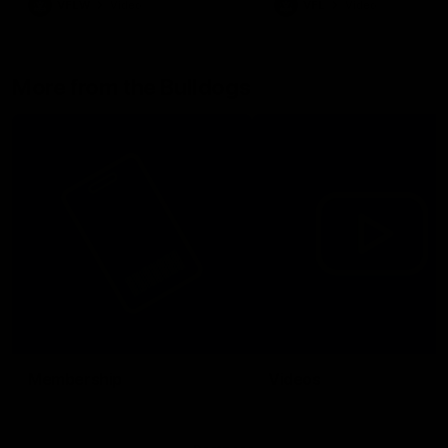
VFLW
Video
VFL
Video
More from the Bulldogs
Membership
Videos