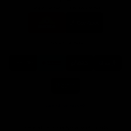
Partners
Major Partner
Principal Partner
Logo
Logo
of
of
partner
partner
Mission
CoinSpot
Foods
Premier Partners
Logo
Logo
Logo
Logo
of
of
of
of
partner
partner
partner
partner
Visit
Victoria
ASICS
City
Victoria
University
of
Logo
Ballarat
of
partner
People
First
Bank
View All Partners
Download the Official App, brought to you by