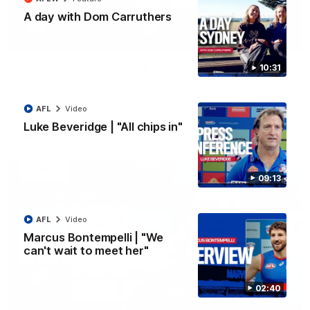
A day with Dom Carruthers
07:12
EXCLUSIVE
Bevo's Brief | Round 22
10:31
Senior Coach Luke Beveridge provides an exclusive update
ahead of Round 22 against North Melbourne.
AFL
Video
Luke Beveridge | "All chips in"
AFL
Video
09:13
AFL
Video
Marcus Bontempelli | "We
can't wait to meet her"
02:40