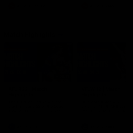
growing up in Sydney.
AFLW
Feature
AFLW
Video
Match Highlights
08:18
AFL R22 | Match
VFLW 12 | Match
Highlights
Highlights
The Bulldogs and Kangaroos
Highlights from the VFLW c
clash in round 22 of the 2026
between North Melbourne
Toyota AFL Premiership Season
Werribee and the Western
Bulldogs at Melbourne Aval
Airport Oval
AFL
Video
VFLW
Video