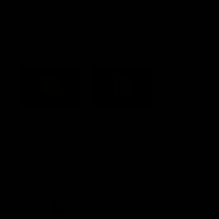
Constitution
Acknowledgement of Country
Western Bulldogs acknowledge that we work, train and play on
the traditional lands of the Kulin Nation. We offer our respect to
their Elders past and present and extend that respect to all
Aboriginal and Torres Strait Islander peoples today.
CREATED BY