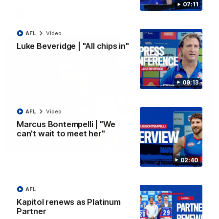
07:11
AFL
Video
AFL
Video
Luke Beveridge | "All chips in"
09:13
AFL
Video
Marcus Bontempelli | "We
can't wait to meet her"
00:29
02:40
AFL R22 | Libba ripper lights the fuse as Dogs
cut loose
Tom Liberatore nails a classy left-foot snap to provide a
AFL
much-needed spark for the Bulldogs
Kapitol renews as Platinum
Partner