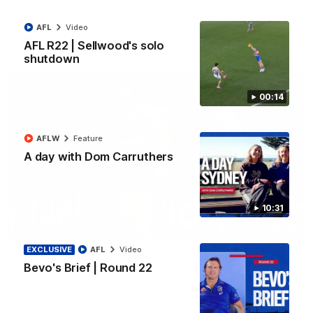
Toyota AFL Premiership Season
AFL
Video
AFL
Video
AFL R22 | Sellwood's solo
shutdown
00:14
AFLW
Feature
A day with Dom Carruthers
10:31
00:36
EXCLUSIVE
AFL
Video
AFL R22 | Luckless big Dog suffers another
Bevo's Brief | Round 22
blow
Tim English lands awkwardly and is forced from the ground
with a knee concern