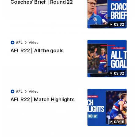
Coaches' Brief | Round 22
01:51
03:32
James O'Donnell | 'It's in our hands'
James O'Donnell reflects on a disappointing loss to the
Kangaroos.
AFL
Video
AFL R22 | All the goals
AFL
Video
03:32
AFL
Video
AFL R22 | Match Highlights
08:18
03:33