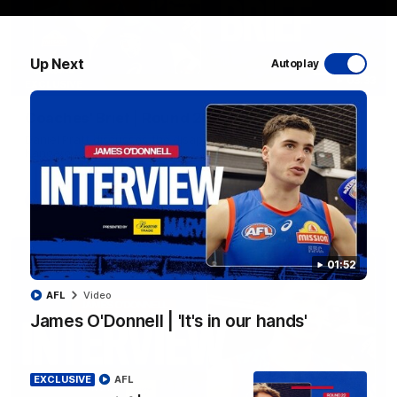
Up Next
Autoplay
03:33
EXCLUSIVE
Coaches' Brief | Round 22
Daniel Pratt discusses the disappointing loss to the
Kangaroos.
AFL
01:52
AFL
Video
James O'Donnell | 'It's in our hands'
EXCLUSIVE
AFL