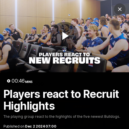
Club
Clos
Logo
Menu
Club
Logo
News
Fixture
AFL
Video
Play
Videos
News
Video
Photos
Radio
Video
00:46
Latest Videos
MINS
Players react to Recruit
Highlights
The playing group react to the highlights of the five newest Bulldogs.
Published on
Dec 2 2024 07:00