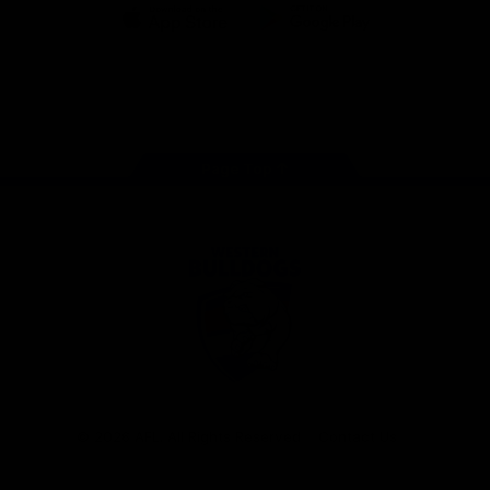
iOS
Google
Play
Store
Facebook
Twitter
Youtube
Instagram
Tiktok
LinkedIN
Page Top
Club
Logo
© 2026 AFL. All Rights Reserved
Contact Us