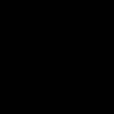
Get Involved
Membership
Shop
Events & Hospitality
Community Foundation
Forever Foundation
Western Bulldogs Institute
Learn More
Contact Us
Privacy Policy
Child Safety & Wellbeing