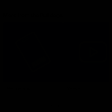
More from the Bulldogs
Membership
Videos
Partners