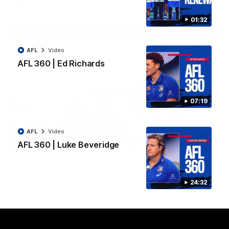
AFL
Video
01:32
View All Videos
AFL
Video
AFL 360 | Ed Richards
Latest AFLW
07:19
AFL
Video
10:31
AFL 360 | Luke Beveridge
A day with Dom
AFLW Practice Match 
Carruthers
All the goals
24:32
Join Dominique Carruthers as
Watch all the goals from th
she returns home to Sydney for
Dogs' win over the GIANTS
a match simulation against
GWS. The midfielder reflects on
her unique journey to the AFLW,
as well as what it was like