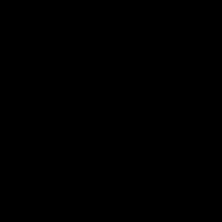
Shop
Events & Hospitality
Community Foundation
Forever Foundation
Western Bulldogs Institute
Learn More
Contact Us
Privacy Policy
Child Safety & Wellbeing
Constitution