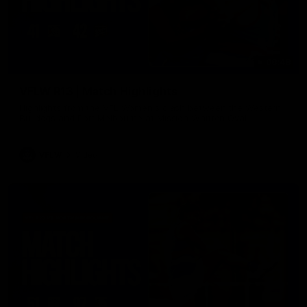
08:48
VFLW R13 | Match Highlights
Highlights from the VFL Women's clash between the Western
Bulldogs and Port Melbourne at Mission Whitten Oval
VFLW
Video