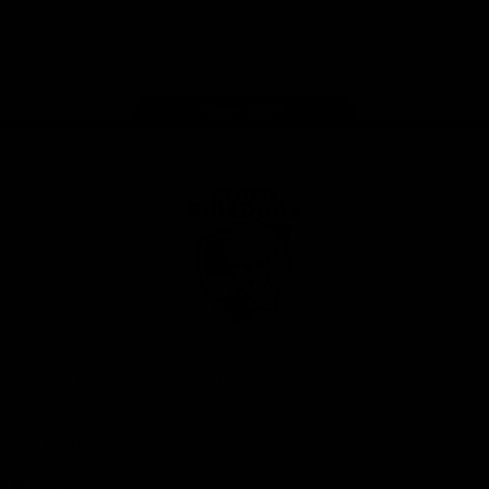
Play
Store
Facebook
Twitter
Youtube
Instagram
Tiktok
LinkedIN
Page Top
Club
Logo
© 2026 AFL. All Rights Reserved
Contact Us
Get Involved
Membership