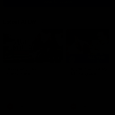
View All Videos
Latest AFLW
10:31
A day with Dom
AFLW Practice Match 
Carruthers
All the goals
Join Dominique Carruthers as
Watch all the goals from th
she returns home to Sydney for
Dogs' win over the GIANTS
a match simulation against
GWS. The midfielder reflects on
her unique journey to the AFLW,
as well as what it was like
growing up in Sydney.
AFLW
Feature
AFLW
Video