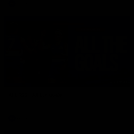
AFL
Video
03:33
AFL R22 | All the goals
All the majors from our clash with the Kangaroos
AFL
Video