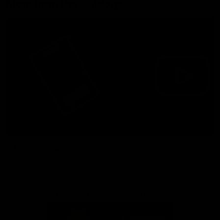
More from the Bulldogs
Membership
Videos
Partners
Major Partner
Principal Partner
Logo
Logo
of
of