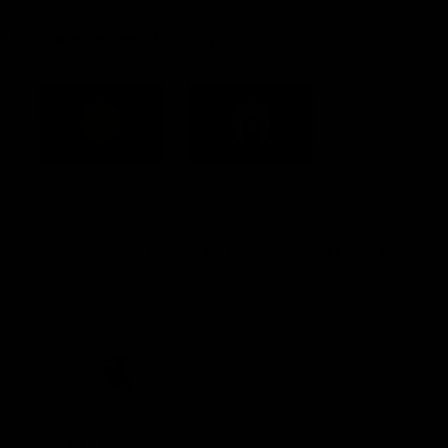
Acknowledgement of Country
Western Bulldogs acknowledge that we work, train and play on
the traditional lands of the Kulin Nation. We offer our respect to
their Elders past and present and extend that respect to all
Aboriginal and Torres Strait Islander peoples today.
CREATED BY
Contact Us
Terms and Conditions
Privacy Policy
Copyright & Trademark
Online Security