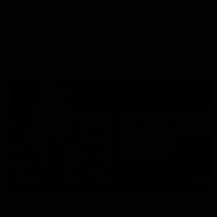
Luke Beveridge | Post Match (R22)
Watch Western Bulldogs’s press conference after round 22’s
match against North Melbourne
AFL
Video
03:33
EXCLUSIVE
Coaches' Brief | Round 22
Daniel Pratt discusses the disappointing loss to the