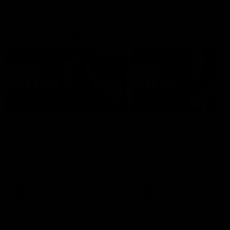
Match Highlights
08:48
VFLW R13 | Match
VFL R20 | Match
Highlights
Highlights
Highlights from the VFL
Watch all the highlights fro
Women's clash between the
the 'Scray's R20 win
Western Bulldogs and Port
Melbourne at Mission Whitten
Oval
VFLW
Video
VFL
Video