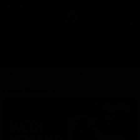
Club
Clos
Logo
Menu
Club
Logo
News
Fixture
AFL
Video
Videos
News
Video
Photos
Radio
Latest Videos
Up Next
Autoplay