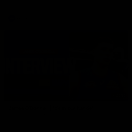
Kangaroos.
AFL
Video
01:51
James O'Donnell | 'It's in our hands'
James O'Donnell reflects on a disappointing loss to the
Kangaroos.