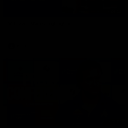
06:03
VFL R20 | Match Highlights
Watch all the highlights from the 'Scray's R20 win
VFL
Video
12:27