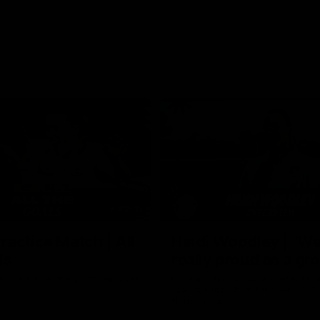
02:35
actice Match | All
Heidi Woodley | "We
ls
really proud as a gr
e goals from the Dogs' win over
Forward Heidi Woodley reflects o
practice match victory over GWS
Henson Park.