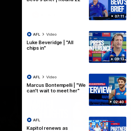
AFLW
Video
07:11
AFL
Video
Luke Beveridge | "All
chips in"
09:13
AFL
Video
Marcus Bontempelli | "We
can't wait to meet her"
02:40
AFL
Kapitol renews as