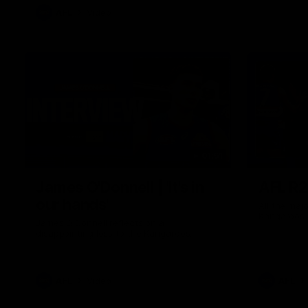
AFL
Video
01:51
James O'Donnell | 'It's in
AFL R22
our hands'
All the maj
Kangaroos
James O'Donnell reflects on a
disappointing loss to the Kangaroos.
AFL
Video
AFL