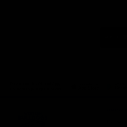
Logo
of
part
Visit
Victo
Download the Official App,
brought to you by CoinSpot
iOS
Google
Play
Store
Get Invol
Membershi