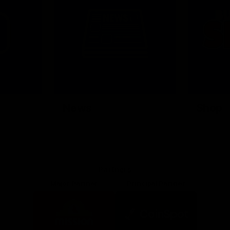
News
Shop
Partners
Major Partner
Principal Partner
Logo
Logo
of
of
partner
partner
Mission
CoinSpot
Foods