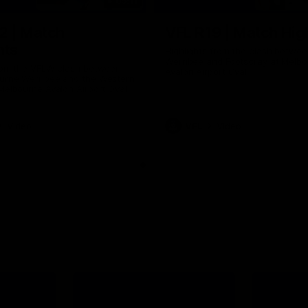
09:11
2 | Match
VFL R19 | Match Hig
hts
Highlights from the clash betwe
Werribee and Footscray at Melb
from the VFLW clash between
Avalon Airport Oval
urne Werribee and the Western
Melbourne Avalon Airport Oval
Video
VFL
Video