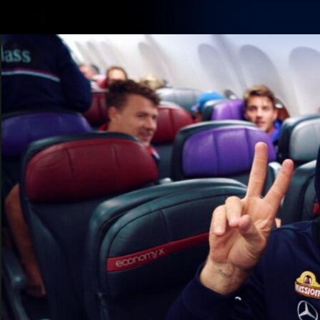
CREATED BY
TELSTRA
Latest
Matches
Te
Club
Logo
Latest Videos