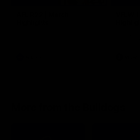
08:18
AFL R22 | Match
VFLW 1
Highlights
Highlig
The Bulldogs and Kangaroos clash in round
Highlights 
22 of the 2026 Toyota AFL Premiership
North Melbo
Season
Bulldogs at 
AFL
Video
VFLW
More from the Bulldogs