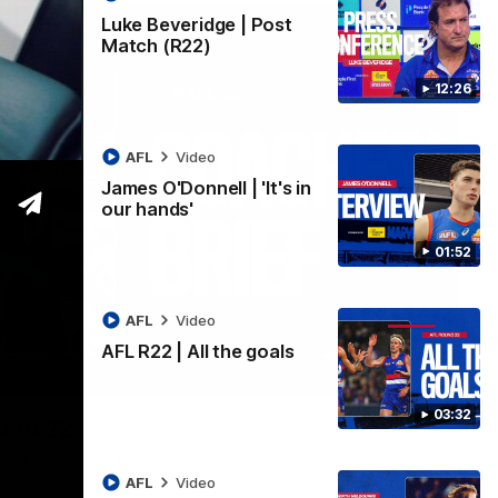
Luke Beveridge | Post
Match (R22)
12:26
AFL
Video
James O'Donnell | 'It's in
our hands'
01:52
AFL
Video
AFL R22 | All the goals
03:33
03:32
ound 22
ppointing loss to the Kangaroos.
AFL
Video