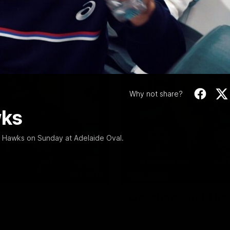
Video
Why not share?
wks
n Hawks on Sunday at Adelaide Oval.
12:27
EXCLUSIVE
Coaches' Brief | R
match against North Melbourne
Daniel Pratt discusses the disa