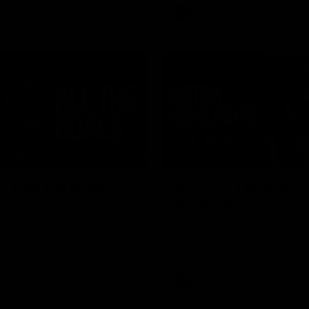
AFL
Video
03:33
 | All the goals
AFL R22 | Match
Highlights
ors from our clash with the
The Bulldogs and Kangaroos cl
round 22 of the 2026 Toyota A
Premiership Season
Video
AFL
Video