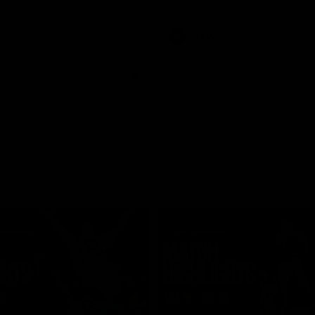
Video
AFLW
Video