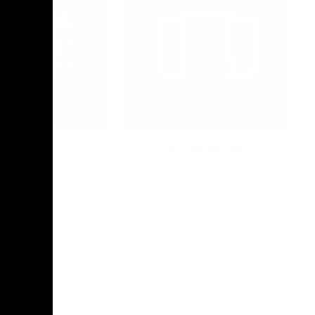
Photo Galleries