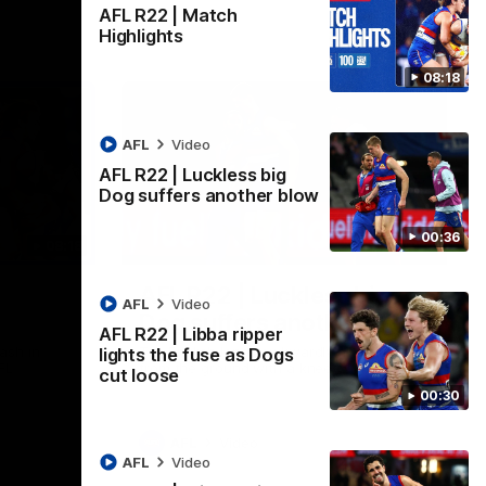
AFL R22 | Match
Highlights
08:18
AFL
Video
AFL R22 | Luckless big
Dog suffers another blow
00:36
08:18
00:36
AFL R22 | Luckless big
AFL
Video
Dog suffers another blow
AFL R22 | Libba ripper
ash in
Tim English lands awkwardly and is forced
lights the fuse as Dogs
FL
from the ground with a knee concern
cut loose
00:30
AFL
Video
AFL
Video