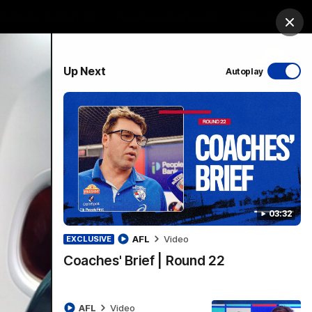
Bulldogs Institute
Forever Foundation
Login
Clos
PROUDLY SPONSORED BY
Up Next
Autoplay
Menu
03:32
AFL
Video
EXCLUSIVE
Coaches' Brief | Round 22
AFL
Video