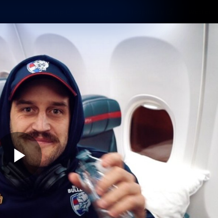
Membership
Shop
Hospitality
Western 
ams
Fans
Community
Club
Videos
News
Video
Photos
Radio
Play