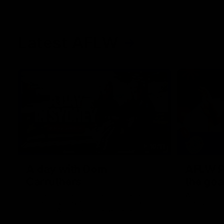
Latest AFLW
10:31
A day with Dom
AFLW Pr
Carruthers
the goa
Join Dominique Carruthers as she returns
Watch all th
home to Sydney for a match simulation
the GIANTS
against GWS. The midfielder reflects on
her unique journey to the AFLW, as well as