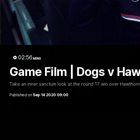
02:56
MINS
Game Film | Dogs v Ha
Take an inner sanctum look at the round 17 win over Hawthor
Published on
Sep 14 2020 09:00
Luke Beveridge | Post Match (R22)
Watch Western Bulldogs’s press conference after round 22’s 