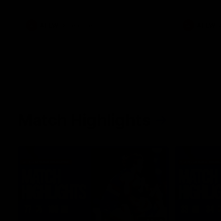
what it was like growing up in Sydney.
AFLW
Feature
AFLW
Match Highlights