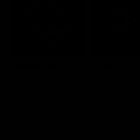
Membership
Videos