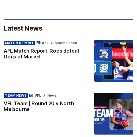
Latest News
MATCH REPORT
AFL
Match Report
AFL Match Report: Roos defeat
Dogs at Marvel
TEAM NEWS
VFL
News
VFL Team | Round 20 v North
Melbourne