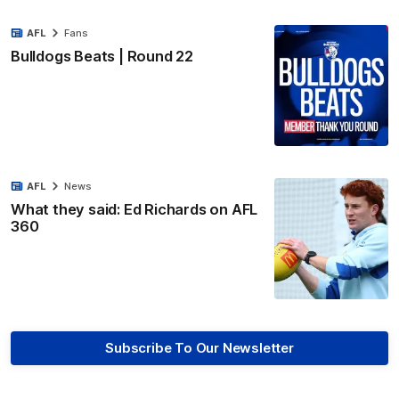
AFL
Fans
Bulldogs Beats | Round 22
AFL
News
What they said: Ed Richards on AFL
360
Subscribe To Our Newsletter