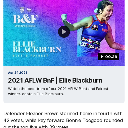
00:38
Apr 24 2021
2021 AFLW BnF | Ellie Blackburn
Watch the best from of our 2021 AFLW Best and Fairest
winner, captain Ellie Blackburn.
Defender Eleanor Brown stormed home in fourth with
42 votes, while key forward Bonnie Toogood rounded
out the top five with 39 votes.