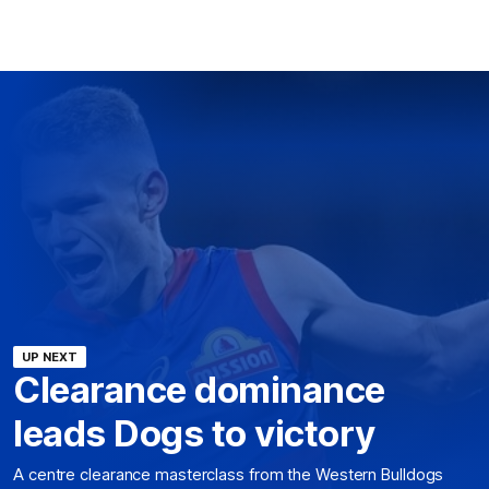
UP NEXT
Clearance dominance
leads Dogs to victory
A centre clearance masterclass from the Western Bulldogs