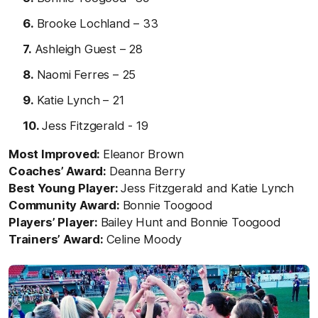
Brooke Lochland – 33
Ashleigh Guest – 28
Naomi Ferres – 25
Katie Lynch – 21
Jess Fitzgerald - 19
Most Improved:
Eleanor Brown
Coaches’ Award:
Deanna Berry
Best Young Player:
Jess Fitzgerald and Katie Lynch
Community Award:
Bonnie Toogood
Players’ Player:
Bailey Hunt and Bonnie Toogood
Trainers’ Award:
Celine Moody