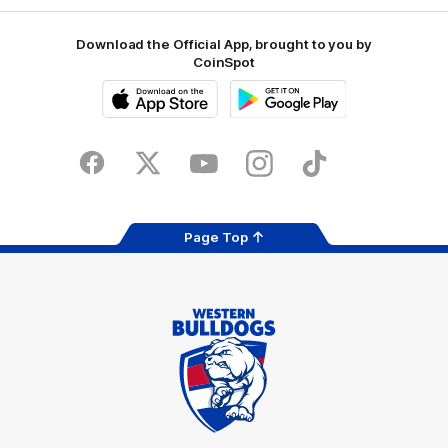
Download the Official App, brought to you by
CoinSpot
iOS
Google
Play
Store
Facebook
Twitter
Youtube
Instagram
Tiktok
LinkedIN
Page Top