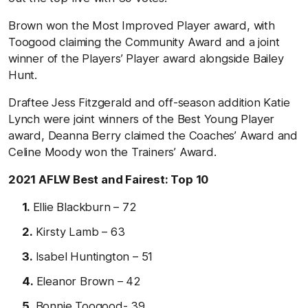
Brown won the Most Improved Player award, with
Toogood claiming the Community Award and a joint
winner of the Players’ Player award alongside Bailey
Hunt.
Draftee Jess Fitzgerald and off-season addition Katie
Lynch were joint winners of the Best Young Player
award, Deanna Berry claimed the Coaches’ Award and
Celine Moody won the Trainers’ Award.
2021 AFLW Best and Fairest: Top 10
Ellie Blackburn – 72
Kirsty Lamb – 63
Isabel Huntington – 51
Eleanor Brown – 42
Bonnie Toogood- 39