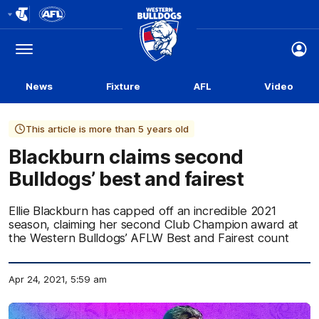
Club
Logo
Menu
Club
Logo
News
Fixture
AFL
Video
This article is more than 5 years old
Blackburn claims second
Bulldogs’ best and fairest
Ellie Blackburn has capped off an incredible 2021
season, claiming her second Club Champion award at
the Western Bulldogs’ AFLW Best and Fairest count
Apr 24, 2021, 5:59 am