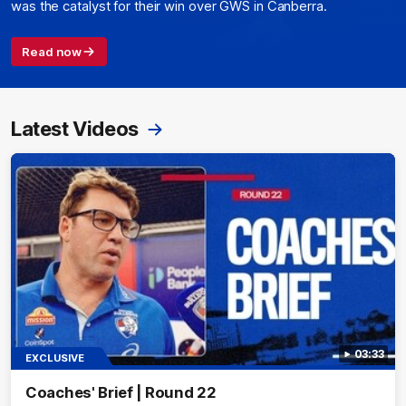
was the catalyst for their win over GWS in Canberra.
Read now
Latest Videos
03:33
EXCLUSIVE
Coaches' Brief | Round 22