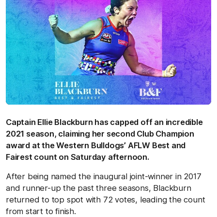
Captain Ellie Blackburn has capped off an incredible
2021 season, claiming her second Club Champion
award at the Western Bulldogs’ AFLW Best and
Fairest count on Saturday afternoon.
After being named the inaugural joint-winner in 2017
and runner-up the past three seasons, Blackburn
returned to top spot with 72 votes, leading the count
from start to finish.