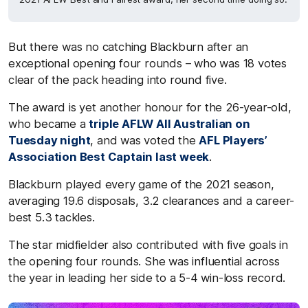
But there was no catching Blackburn after an
exceptional opening four rounds – who was 18 votes
clear of the pack heading into round five.
The award is yet another honour for the 26-year-old,
who became a
triple AFLW All Australian on
Tuesday night
, and was voted the
AFL Players’
Association Best Captain last week
.
Blackburn played every game of the 2021 season,
averaging 19.6 disposals, 3.2 clearances and a career-
best 5.3 tackles.
The star midfielder also contributed with five goals in
the opening four rounds. She was influential across
the year in leading her side to a 5-4 win-loss record.