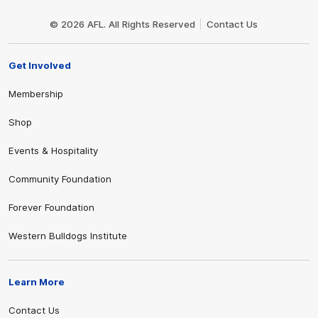
Club
Logo
© 2026 AFL. All Rights Reserved
Contact Us
Get Involved
Membership
Shop
Events & Hospitality
Community Foundation
Forever Foundation
Western Bulldogs Institute
Learn More
Contact Us