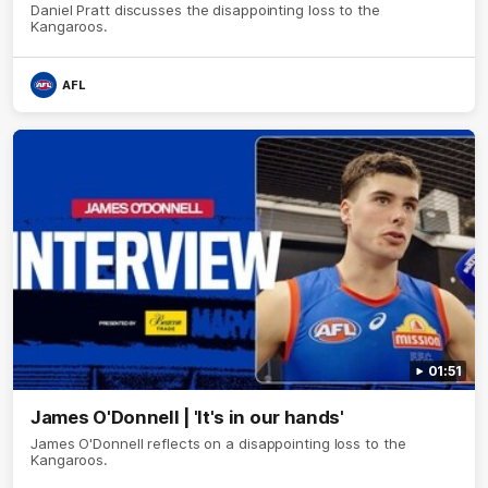
Daniel Pratt discusses the disappointing loss to the
Kangaroos.
AFL
01:51
James O'Donnell | 'It's in our hands'
James O'Donnell reflects on a disappointing loss to the
Kangaroos.