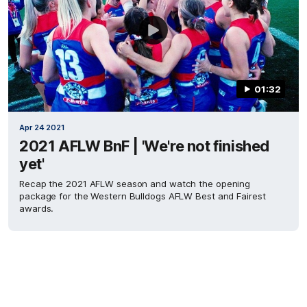
01:32
Apr 24 2021
2021 AFLW BnF | 'We're not finished
yet'
Recap the 2021 AFLW season and watch the opening
package for the Western Bulldogs AFLW Best and Fairest
awards.