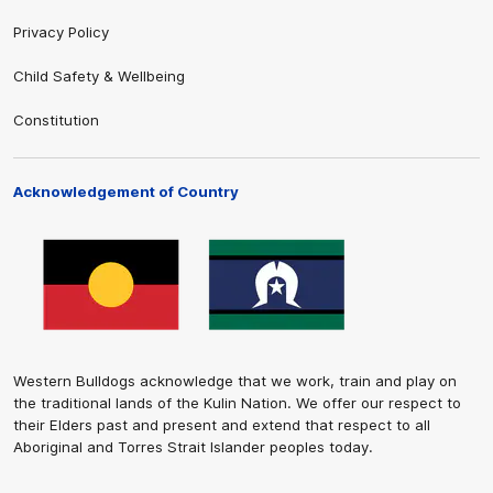
Privacy Policy
Child Safety & Wellbeing
Constitution
Acknowledgement of Country
Western Bulldogs acknowledge that we work, train and play on
the traditional lands of the Kulin Nation. We offer our respect to
their Elders past and present and extend that respect to all
Aboriginal and Torres Strait Islander peoples today.