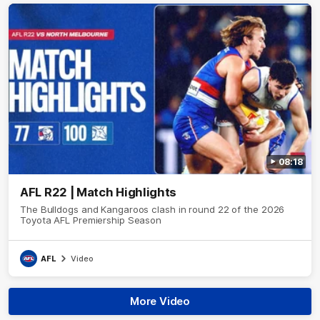
08:18
AFL R22 | Match Highlights
The Bulldogs and Kangaroos clash in round 22 of the 2026
Toyota AFL Premiership Season
AFL
Video
More Video