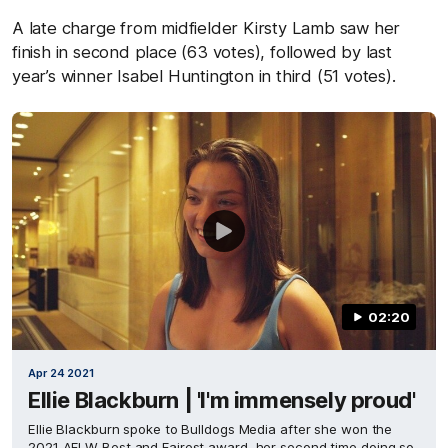
A late charge from midfielder Kirsty Lamb saw her
finish in second place (63 votes), followed by last
year’s winner Isabel Huntington in third (51 votes).
02:20
Apr 24 2021
Ellie Blackburn | 'I'm immensely proud'
Ellie Blackburn spoke to Bulldogs Media after she won the
2021 AFLW Best and Fairest award, her second time doing so.