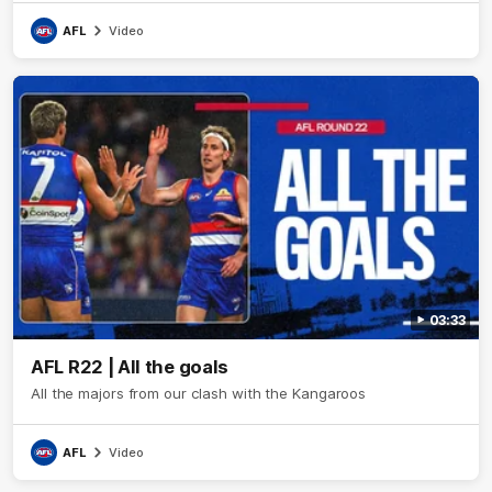
AFL
Video
03:33
AFL R22 | All the goals
All the majors from our clash with the Kangaroos
AFL
Video