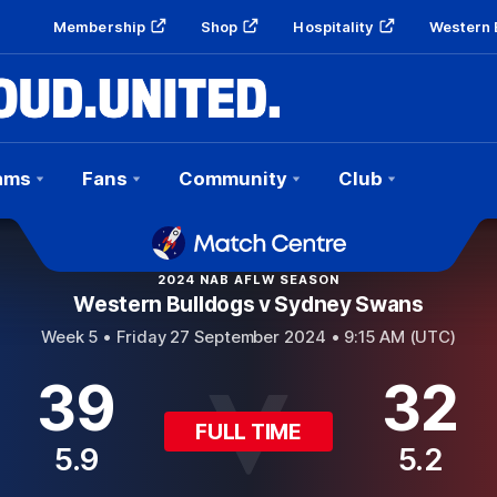
Membership
Shop
Hospitality
Western 
ams
Fans
Community
Club
2024 NAB AFLW SEASON
Western Bulldogs v Sydney Swans
Week 5 •
Friday 27 September 2024 • 9:15 AM (UTC)
39
32
FULL TIME
5.9
5.2