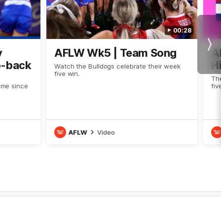
00:28
Nex
y
AFLW Wk5 | Team Song
A
o-back
H
Watch the Bulldogs celebrate their week
five win.
Th
time since
fi
AFLW
Video