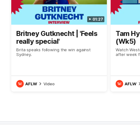
01:27
Britney Gutknecht | 'Feels
Tam Hye
really special'
(Wk5)
Brita speaks following the win against
Watch Weste
Sydney.
after week f
AFLW
Video
AFLW