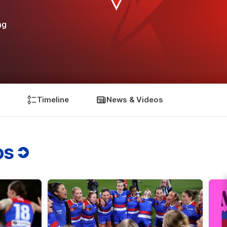
ng
Timeline
News & Videos
os