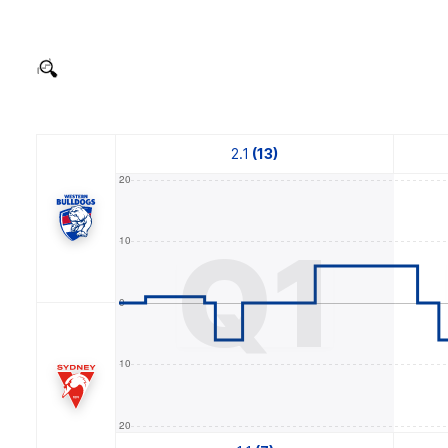
2.1
(13)
Q1