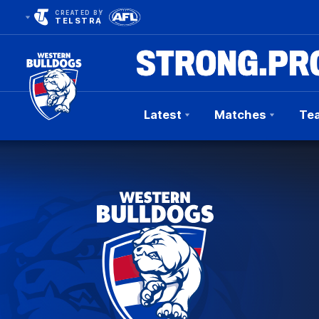
CREATED BY
TELSTRA
Latest
Matches
Te
Club
Logo