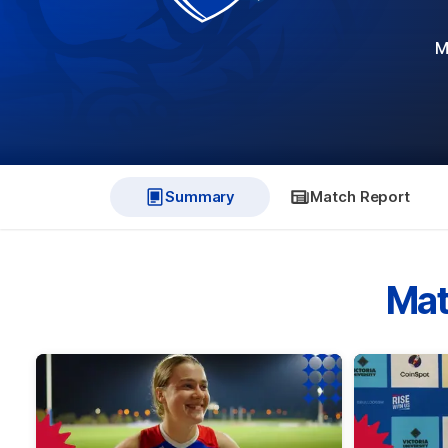
M
Summary
Match Report
Mat