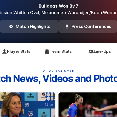
Bulldogs Won By 7
ission Whitten Oval,
Melbourne
• Wurundjeri/Boon Wurru
Match Highlights
Press Conferences
Player Stats
Team Stats
Line-Ups
CLICK FOR MORE
ch News, Videos and Phot