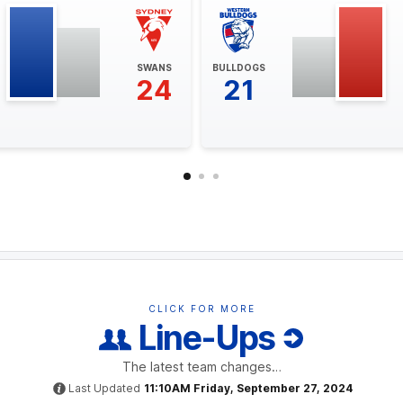
SWANS
BULLDOGS
24
21
CLICK FOR MORE
Line-Ups
The latest team changes…
Last Updated
11:10AM Friday, September 27, 2024