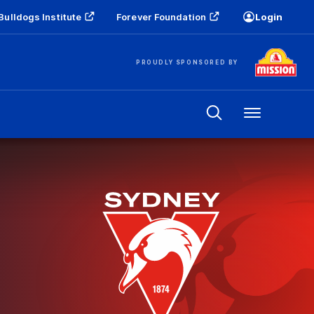
Bulldogs Institute
Forever Foundation
Login
PROUDLY SPONSORED BY
Menu