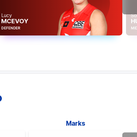
Hei
Lucy
So
W
MCEVOY
H
FOR
DEFENDER
MI
Marks