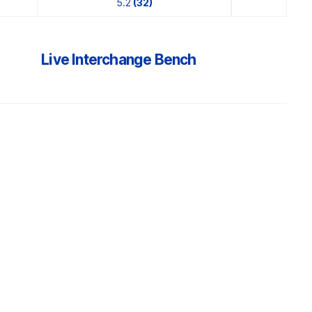
5.2
(32)
Live Interchange Bench