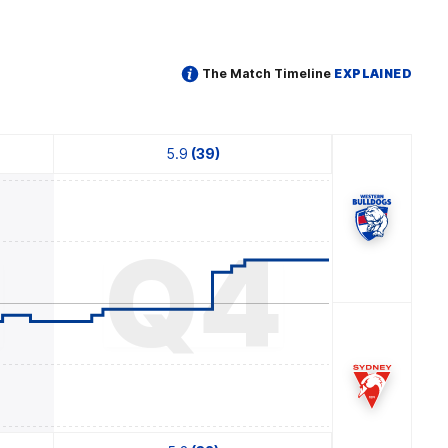
The Match Timeline
EXPLAINED
5.9
(39)
3
Q4