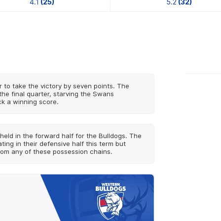
4.1
(25)
5.2
(32)
r to take the victory by seven points. The
the final quarter, starving the Swans
ck a winning score.
held in the forward half for the Bulldogs. The
ng in their defensive half this term but
rom any of these possession chains.