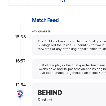
1.1
(7)
Match Feed
4TH QUARTER
18:33
The Bulldogs have controlled the final quarte
Bulldogs led the inside 50 count 12 to two in 
forwards of any attacking opportunities to ki
16:57
80% of the play in the final quarter has been 
Swans have had 19 possession chains originati
have been unable to generate an inside 50 f
12:54
BEHIND
Rushed