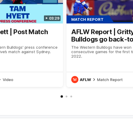
03:29
MATCH REPORT
tt | Post Match
AFLW Report | Gritt
Bulldogs go back-t
rn Bulldogs' press conference
The Western Bulldogs have won
ive’s match against Sydney.
consecutive games for the first 
2022.
Video
AFLW
Match Report