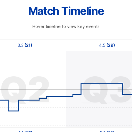
Match Timeline
Hover timeline to view key events
3.3
(21)
4.5
(29)
Q2
Q