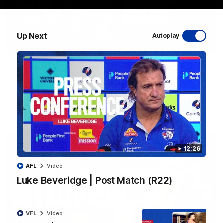
Up Next
Autoplay
03:33
EXCLUSIVE
Coaches' Brief | Round 22
Daniel Pratt discusses the disappointing loss to the
Kangaroos.
AFL
12:26
AFL
Video
Luke Beveridge | Post Match (R22)
VFL
Video