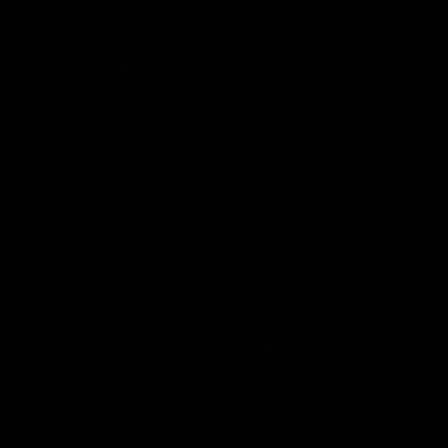
More from the Bulldogs
Membership
Videos
Partners