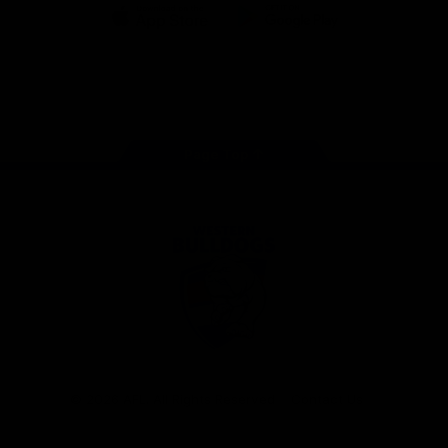
iOS
Google
Play
Store
Facebook
Twitter
Youtube
Instagram
Tiktok
LinkedIN
Page Top
Club
Logo
© 2026 AFL. All Rights Reserved
Contact Us