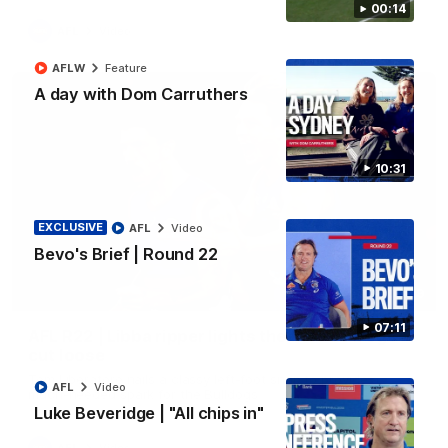
00:14
AFL
Video
AFLW
Feature
A day with Dom Carruthers
10:31
EXCLUSIVE
AFL
Video
Bevo's Brief | Round 22
00:29
07:11
AFL R22 | Libba ripper lights the fuse as Dogs
cut loose
Tom Liberatore nails a classy left-foot snap to provide a
AFL
Video
much-needed spark for the Bulldogs
Luke Beveridge | "All chips in"