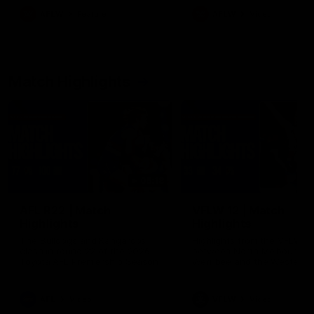
growing up in Sydney.
AFLW
Feature
AFLW
Video
Match Highlights
08:18
AFL R22 | Match
VFLW 12 | Match
Highlights
Highlights
The Bulldogs and Kangaroos
Highlights from the VFLW c
clash in round 22 of the 2026
between North Melbourne
Toyota AFL Premiership Season
Werribee and the Western
Bulldogs at Melbourne Aval
Airport Oval
AFL
Video
VFLW
Video