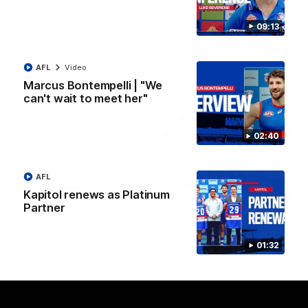
AFL
Video
09:13
View All Videos
AFL
Video
Marcus Bontempelli | "We
Latest AFLW
can't wait to meet her"
02:40
AFL
10:31
Kapitol renews as Platinum
Partner
A day with Dom
AFLW Practice Match 
Carruthers
All the goals
01:32
Join Dominique Carruthers as
Watch all the goals from th
she returns home to Sydney for
Dogs' win over the GIANTS
a match simulation against
GWS. The midfielder reflects on
her unique journey to the AFLW,
as well as what it was like