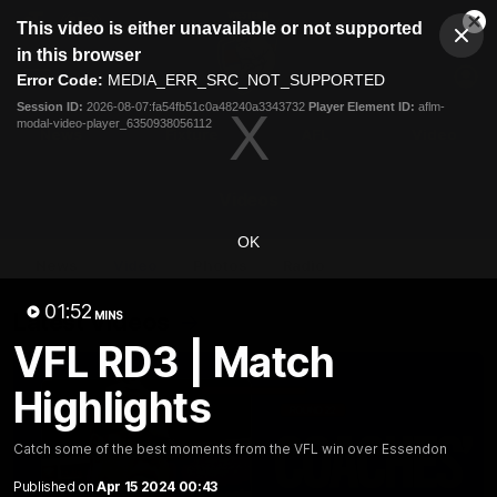
This
This video is either unavailable or not supported
is
Cl
a
Club
in this browser
Clos
Mo
Logo
modal
Error Code:
MEDIA_ERR_SRC_NOT_SUPPORTED
Dia
Menu
window.
Session ID:
2026-08-07:fa54fb51c0a48240a3343732
Player Element ID:
aflm-
Club
modal-video-player_6350938056112
Logo
News
Fixture
AFL
Video
Videos
OK
News
Video
Photos
Radio
01:52
Latest Videos
MINS
VFL RD3 | Match
Highlights
Catch some of the best moments from the VFL win over Essendon
Published on
Apr 15 2024 00:43