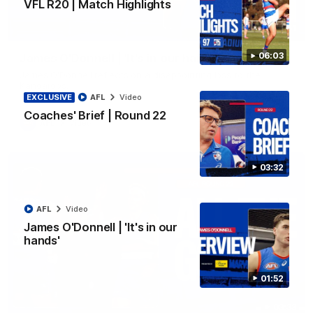
VFL R20 | Match Highlights
01:51
06:03
James O'Donnell | 'It's in our hands'
James O'Donnell reflects on a disappointing loss to the
Kangaroos.
EXCLUSIVE
AFL
Video
Coaches' Brief | Round 22
AFL
Video
03:32
AFL
Video
James O'Donnell | 'It's in our
hands'
01:52
03:33