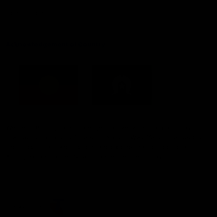
Constitution
Acknowledgement of Country
Western Bulldogs acknowledge that we work, train and play on
the traditional lands of the Kulin Nation. We offer our respect to
their Elders past and present and extend that respect to all
Aboriginal and Torres Strait Islander peoples today.
CREATED BY