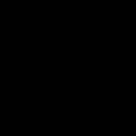
Get Involved
Membership
Shop
Events & Hospitality
Community Foundation
Forever Foundation
Western Bulldogs Institute
Learn More
Contact Us
Privacy Policy
Child Safety & Wellbeing