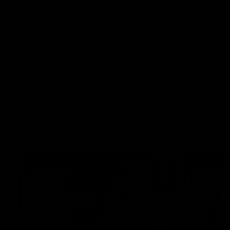
what it was like growing up in Sydney.
AFLW
Feature
AFLW
Match Highlights