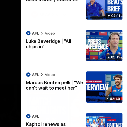
AFLW
Video
07:11
AFL
Video
Luke Beveridge | "All
chips in"
09:13
AFL
Video
Marcus Bontempelli | "We
can't wait to meet her"
02:40
AFL
Kapitol renews as