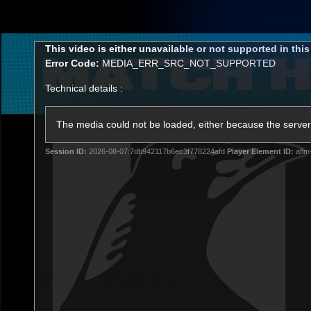
CREATED BY
TELSTRA
This
This video is either unavailable or not supported in thi
is
Error Code:
MEDIA_ERR_SRC_NOT_SUPPORTED
a
modal
Technical details :
window.
Latest
Matches
Te
Club
The media could not be loaded, either because the server 
Session ID:
2026-08-07:7db942117b6ec3f778224afd
Player Element ID:
aflm
Logo
Latest Videos