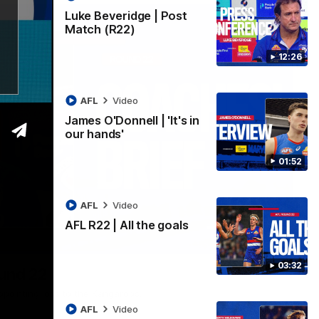
Luke Beveridge | Post
Match (R22)
12:26
AFL
Video
James O'Donnell | 'It's in
our hands'
01:52
AFL
Video
AFL R22 | All the goals
03:33
03:32
ound 22
ppointing loss to the Kangaroos.
AFL
Video