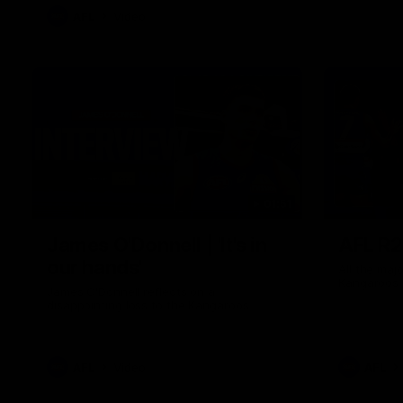
AFL
Video
01:51
James O'Donnell | 'It's in
AFL R22
our hands'
All the maj
Kangaroos
James O'Donnell reflects on a
disappointing loss to the Kangaroos.
AFL
Video
AFL