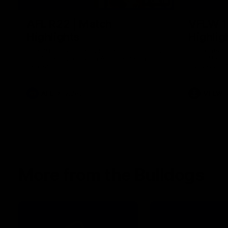
08:18
AFL R22 | Match
VFLW 1
Highlights
Highlig
The Bulldogs and Kangaroos clash in round
Highlights 
22 of the 2026 Toyota AFL Premiership
North Melbo
Season
Bulldogs at 
AFL
Video
VFLW
More from the Bulldogs