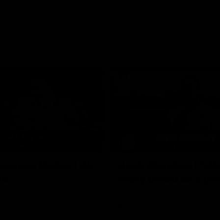
02:35
actice Match | All
Heidi Woodley | "We
ls
really proud as a gr
e goals from the Dogs' win over
Forward Heidi Woodley reflects o
practice match victory over GWS
Henson Park.