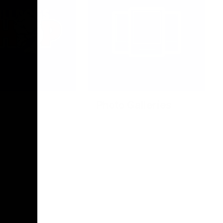
Photo Galleries