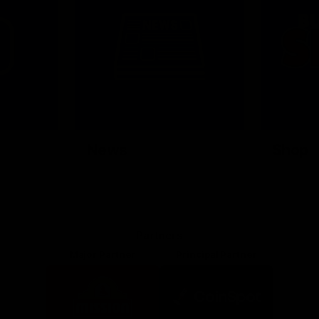
News
Shop
Partners
Major Partner
Principal Partner
Logo
Logo
of
of
partner
partner
Mission
CoinSpot
Foods