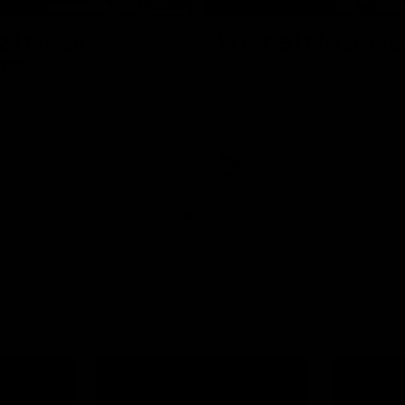
09:11
2 | Match
VFL R19 | Match Hig
hts
Highlights from the clash betwe
Werribee and Footscray at Melb
from the VFLW clash between
Avalon Airport Oval
urne Werribee and the Western
Melbourne Avalon Airport Oval
Video
VFL
Video