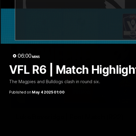
06:00
MINS
VFL R6 | Match Highligh
The Magpies and Bulldogs clash in round six.
Published on
May 4 2025 01:00
Luke Beveridge | Post Match (R22)
Watch Western Bulldogs’s press conference after round 22’s 