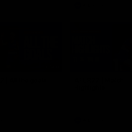
AFL
Video
03:33
 | All the goals
AFL R22 | Match
Highlights
ors from our clash with the
The Bulldogs and Kangaroos cl
round 22 of the 2026 Toyota A
Premiership Season
Video
AFL
Video