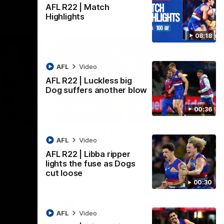
AFL R22 | Match
Highlights
08:18
AFL
Video
AFL R22 | Luckless big
Dog suffers another blow
00:36
08:18
00:36
AFL R22 | Luckless big
AFL
Video
Dog suffers another blow
AFL R22 | Libba ripper
ash in
Tim English lands awkwardly and is forced
lights the fuse as Dogs
FL
from the ground with a knee concern
cut loose
00:30
AFL
Video
AFL
Video