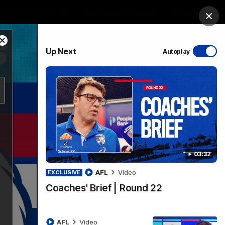
Bulldogs Institute
Forever Foundation
Login
Clos
Close
PROUDLY SPONSORED BY
Up Next
Autoplay
Modal
Dialog
Menu
03:32
AFL
Video
EXCLUSIVE
Coaches' Brief | Round 22
AFL
Video