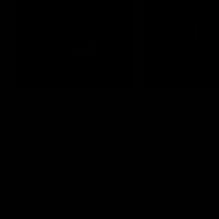
Membership
Videos