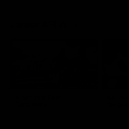
Latest AFLW
10:31
A day with Dom
AFLW Pr
Carruthers
the goa
Join Dominique Carruthers as she returns
Watch all th
home to Sydney for a match simulation
the GIANTS
against GWS. The midfielder reflects on
her unique journey to the AFLW, as well as