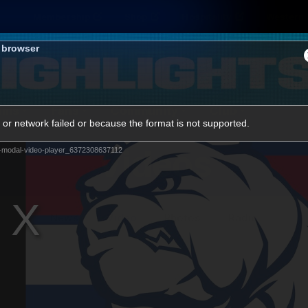
Membership
Shop
Hospitality
Western 
s browser
ams
Fans
Community
Club
or network failed or because the format is not supported.
Videos
-modal-video-player_6372308637112
News
Video
Photos
Radio