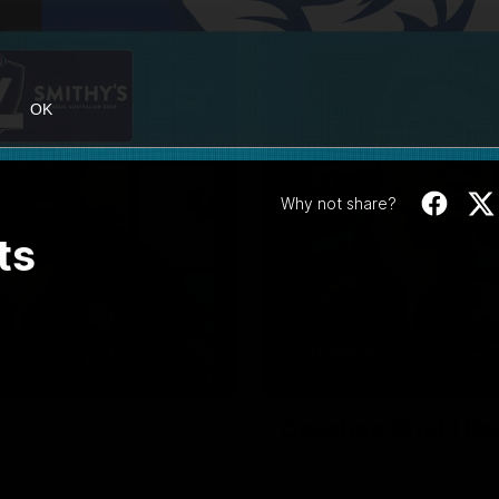
OK
Why not share?
ts
12:27
EXCLUSIVE
Coaches' Brief | R
match against North Melbourne
Daniel Pratt discusses the disa