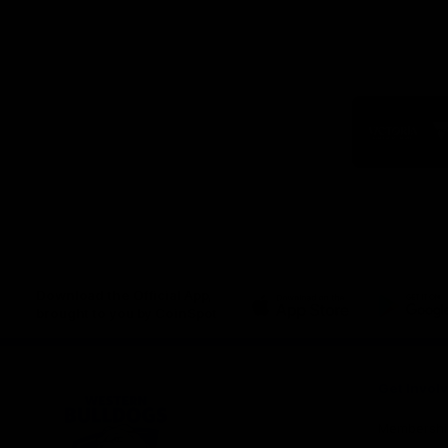
Logo
of
part
Visit
Victo
Download the Official App,
brought to you by CoinSpot
iOS
Google
Play
Store
Get Invol
Membershi