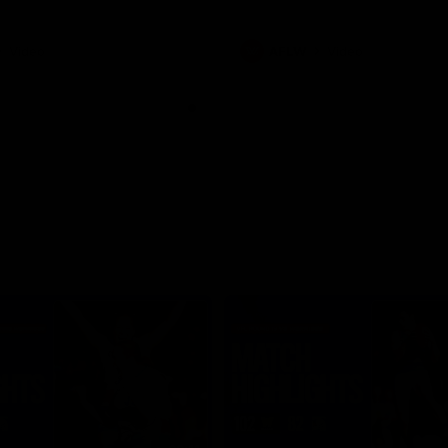
Video
AFLW
Video