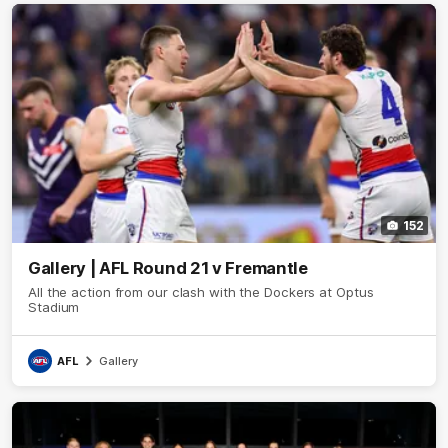
152
Gallery | AFL Round 21 v Fremantle
All the action from our clash with the Dockers at Optus
Stadium
AFL
Gallery