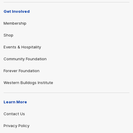
Get Involved
Membership
Shop
Events & Hospitality
Community Foundation
Forever Foundation
Western Bulldogs Institute
Learn More
Contact Us
Privacy Policy