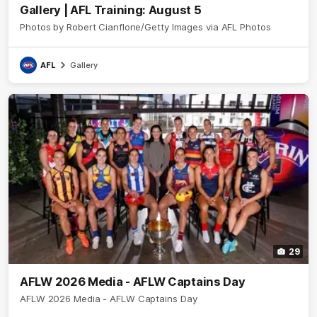
Gallery | AFL Training: August 5
Photos by Robert Cianflone/Getty Images via AFL Photos
AFL
Gallery
29
AFLW 2026 Media - AFLW Captains Day
AFLW 2026 Media - AFLW Captains Day