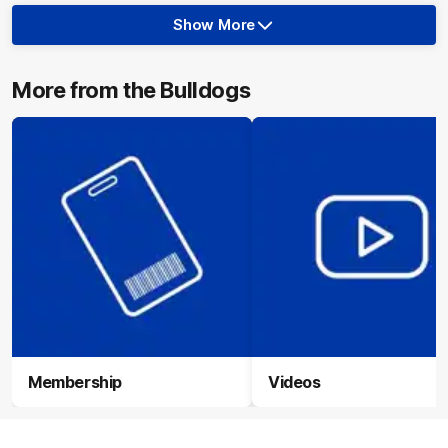
Show More
Show
More
label.photo
More from the Bulldogs
Membership
Videos