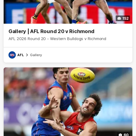
152
Gallery | AFL Round 20 v Richmond
AFL 2026 Round 20 - Western Bulldogs v Richmond
AFL
Gallery
60