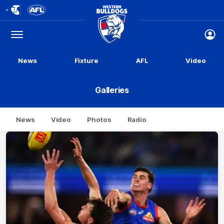
Club
Logo
Menu
Club
Logo
News
Fixture
AFL
Video
Galleries
News
Video
Photos
Radio