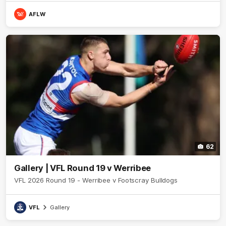
AFLW
62
Gallery | VFL Round 19 v Werribee
VFL 2026 Round 19 - Werribee v Footscray Bulldogs
VFL
Gallery