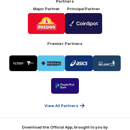
Partners
Major Partner
Principal Partner
Logo
Logo
of
of
partner
partner
Mission
CoinSpot
Foods
Premier Partners
Logo
Logo
Logo
Logo
of
of
of
of
partner
partner
partner
partner
Visit
Victoria
ASICS
City
Victoria
University
of
Logo
Ballarat
of
partner
People
First
Bank
View All Partners
Download the Official App, brought to you by