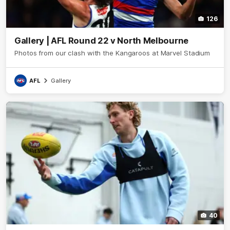
126
Gallery | AFL Round 22 v North Melbourne
Photos from our clash with the Kangaroos at Marvel Stadium
AFL
Gallery
40