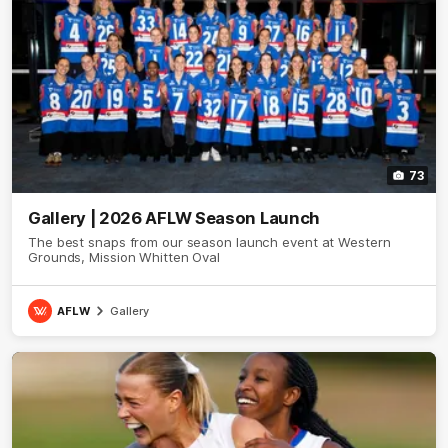
73
Gallery | 2026 AFLW Season Launch
The best snaps from our season launch event at Western
Grounds, Mission Whitten Oval
AFLW
Gallery