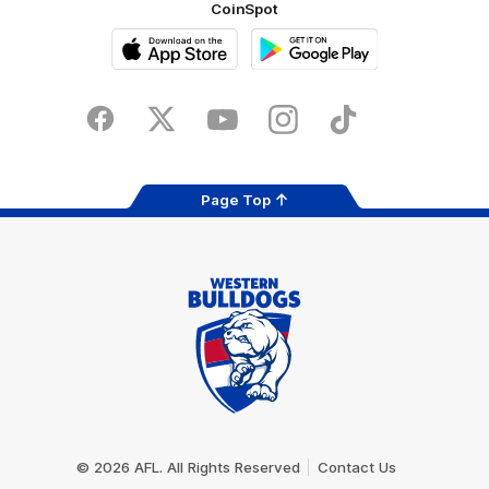
CoinSpot
iOS
Google
Play
Store
Facebook
Twitter
Youtube
Instagram
Tiktok
LinkedIN
Page Top
Club
Logo
© 2026 AFL. All Rights Reserved
Contact Us