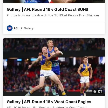
Gallery | AFL Round 19 v Gold Coast SUNS
Photos from our clash with the SUNS at People First Stadium
AFL
Gallery
171
Gallery | AFL Round 18 v West Coast Eagles
AFL 2026 Round 18 - Western Bulldogs v West Coast