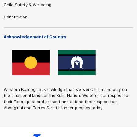
Child Safety & Wellbeing
Constitution
Acknowledgement of Country
Western Bulldogs acknowledge that we work, train and play on
the traditional lands of the Kulin Nation. We offer our respect to
their Elders past and present and extend that respect to all
Aboriginal and Torres Strait Islander peoples today.