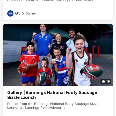
AFL
Gallery
19
Gallery | Bunnings National Footy Sausage
Sizzle Launch
Photos from the Bunnings National Footy Sausage Sizzle
Launch at Bunnings Port Melbourne