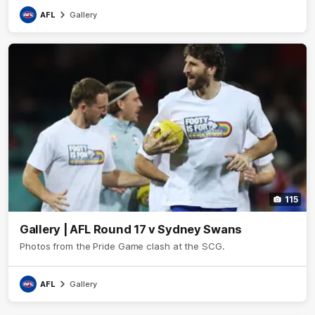
AFL
Gallery
115
Gallery | AFL Round 17 v Sydney Swans
Photos from the Pride Game clash at the SCG.
AFL
Gallery