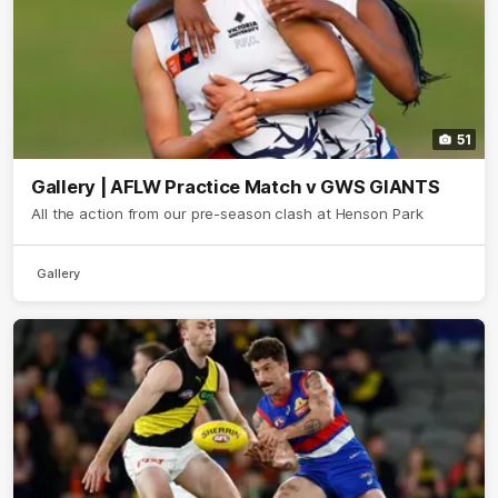
51
Gallery | AFLW Practice Match v GWS GIANTS
All the action from our pre-season clash at Henson Park
Gallery