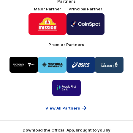
Partners
Major Partner
Principal Partner
Logo
Logo
of
of
partner
partner
Mission
CoinSpot
Foods
Premier Partners
Logo
Logo
Logo
Logo
of
of
of
of
partner
partner
partner
partner
Visit
Victoria
ASICS
City
Victoria
University
of
Logo
Ballarat
of
partner
People
First
Bank
View All Partners
Download the Official App, brought to you by