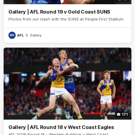
Gallery | AFL Round 19 v Gold Coast SUNS
Photos from our clash with the SUNS at People First Stadium
AFL
Gallery
171
Gallery | AFL Round 18 v West Coast Eagles
AFL 2026 Round 18 - Western Bulldogs v West Coast