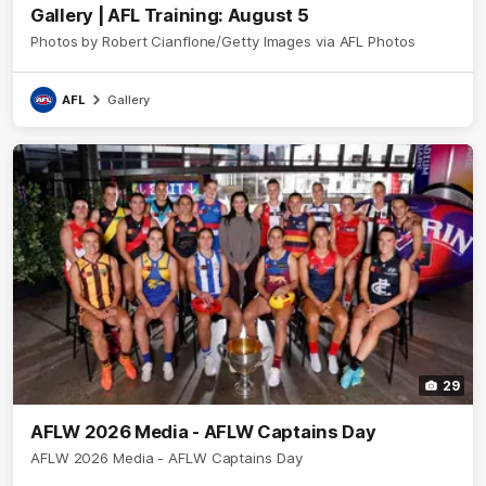
Gallery | AFL Training: August 5
Photos by Robert Cianflone/Getty Images via AFL Photos
AFL
Gallery
29
AFLW 2026 Media - AFLW Captains Day
AFLW 2026 Media - AFLW Captains Day