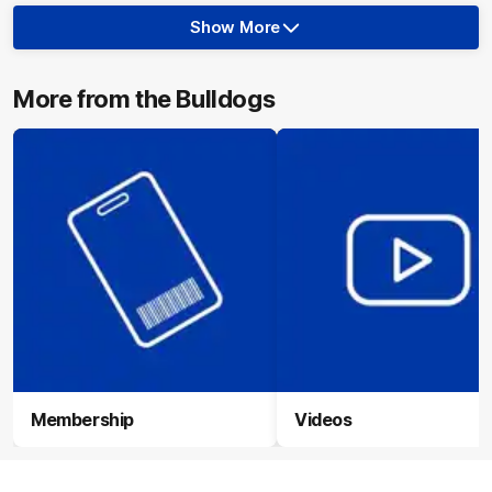
Show More
Show
More
label.photo
More from the Bulldogs
Membership
Videos