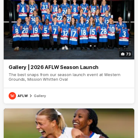
73
Gallery | 2026 AFLW Season Launch
The best snaps from our season launch event at Western
Grounds, Mission Whitten Oval
AFLW
Gallery