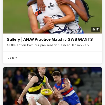
51
Gallery | AFLW Practice Match v GWS GIANTS
All the action from our pre-season clash at Henson Park
Gallery