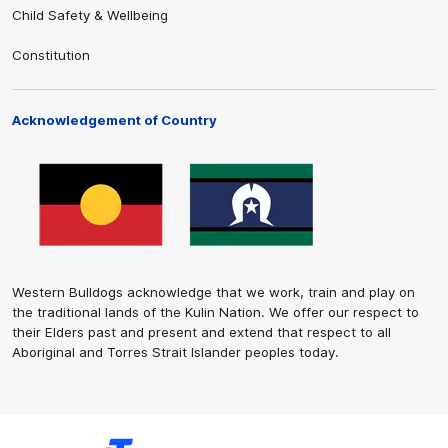
Child Safety & Wellbeing
Constitution
Acknowledgement of Country
Western Bulldogs acknowledge that we work, train and play on
the traditional lands of the Kulin Nation. We offer our respect to
their Elders past and present and extend that respect to all
Aboriginal and Torres Strait Islander peoples today.