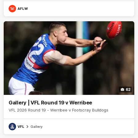
AFLW
62
Gallery | VFL Round 19 v Werribee
VFL 2026 Round 19 - Werribee v Footscray Bulldogs
VFL
Gallery