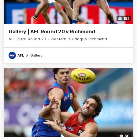
152
Gallery | AFL Round 20 v Richmond
AFL 2026 Round 20 - Western Bulldogs v Richmond
AFL
Gallery
60