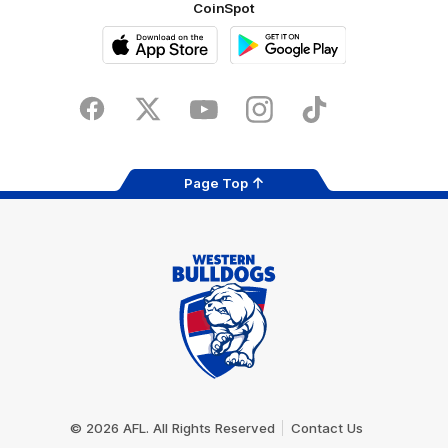
CoinSpot
iOS
Google
Play
Store
Facebook
Twitter
Youtube
Instagram
Tiktok
LinkedIN
Page Top
Club
Logo
© 2026 AFL. All Rights Reserved
Contact Us