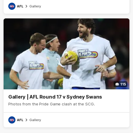
AFL
Gallery
115
Gallery | AFL Round 17 v Sydney Swans
Photos from the Pride Game clash at the SCG.
AFL
Gallery