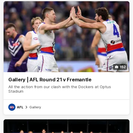
152
Gallery | AFL Round 21 v Fremantle
All the action from our clash with the Dockers at Optus
Stadium
AFL
Gallery