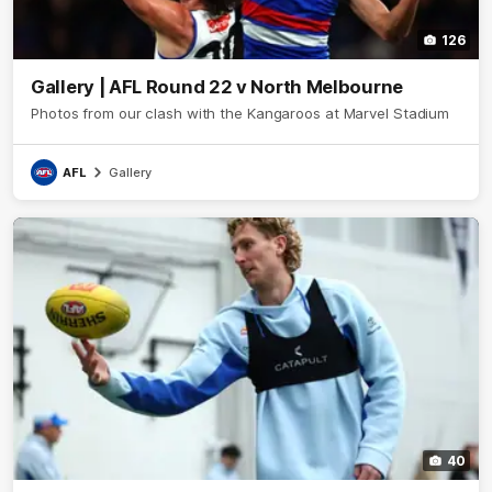
126
Gallery | AFL Round 22 v North Melbourne
Photos from our clash with the Kangaroos at Marvel Stadium
AFL
Gallery
40