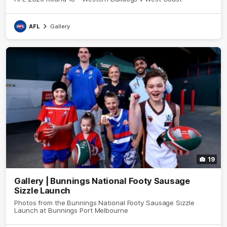
AFL
Gallery
19
Gallery | Bunnings National Footy Sausage
Sizzle Launch
Photos from the Bunnings National Footy Sausage Sizzle
Launch at Bunnings Port Melbourne