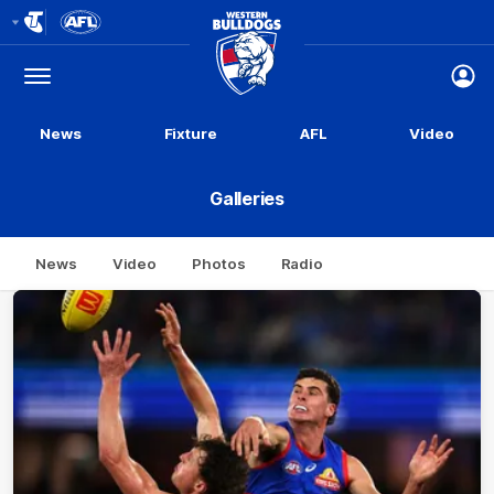
Club
Logo
Menu
Club
Logo
News
Fixture
AFL
Video
Galleries
News
Video
Photos
Radio