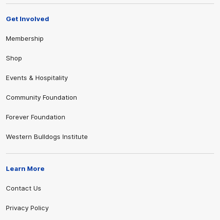
Get Involved
Membership
Shop
Events & Hospitality
Community Foundation
Forever Foundation
Western Bulldogs Institute
Learn More
Contact Us
Privacy Policy