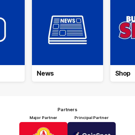
News
Shop
Partners
Major Partner
Principal Partner
Logo
Logo
of
of
partner
partner