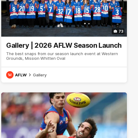
73
Gallery | 2026 AFLW Season Launch
The best snaps from our season launch event at Western
Grounds, Mission Whitten Oval
AFLW
Gallery