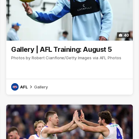
40
Gallery | AFL Training: August 5
Photos by Robert Cianflone/Getty Images via AFL Photos
AFL
Gallery