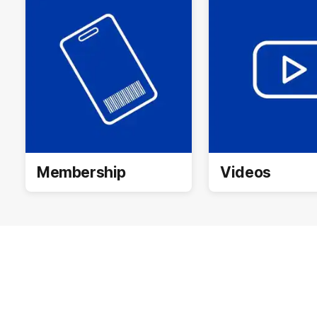
Membership
Videos