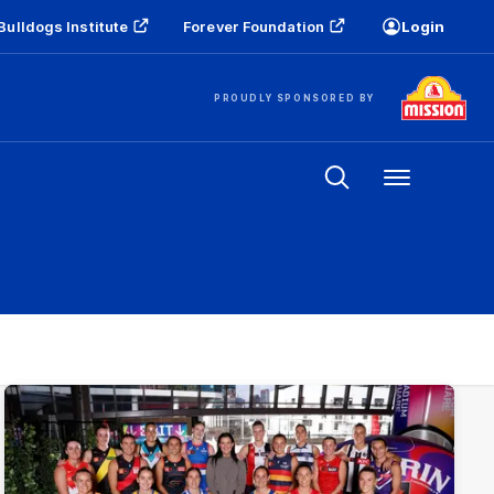
Bulldogs Institute
Forever Foundation
Login
PROUDLY SPONSORED BY
Menu