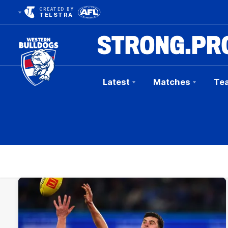
CREATED BY
TELSTRA
Latest
Matches
Te
Club
Logo