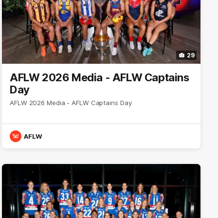
29
AFLW 2026 Media - AFLW Captains
Day
AFLW 2026 Media - AFLW Captains Day
AFLW