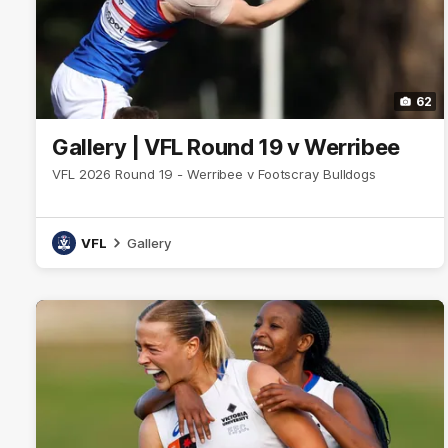
62
Gallery | VFL Round 19 v Werribee
VFL 2026 Round 19 - Werribee v Footscray Bulldogs
VFL
Gallery