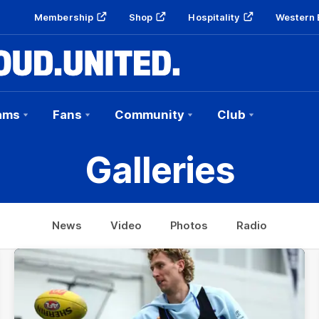
Membership
Shop
Hospitality
Western 
ams
Fans
Community
Club
Galleries
News
Video
Photos
Radio