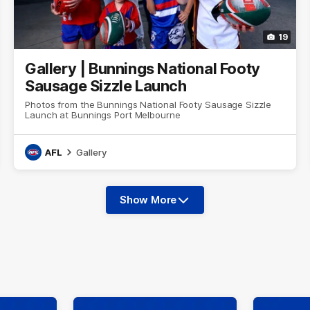
19
Gallery | Bunnings National Footy
Sausage Sizzle Launch
Photos from the Bunnings National Footy Sausage Sizzle
Launch at Bunnings Port Melbourne
AFL
Gallery
Show More
Show
More
label.photo