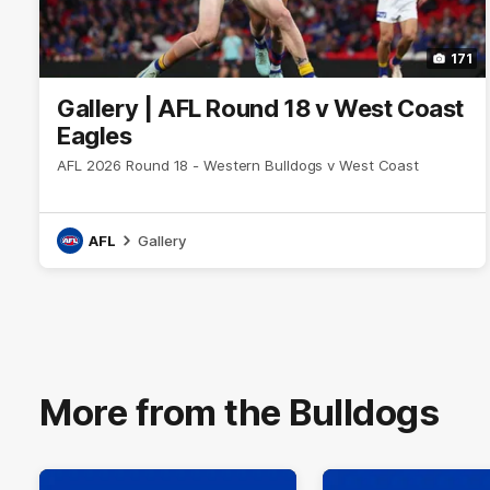
171
Gallery | AFL Round 18 v West Coast
Eagles
AFL 2026 Round 18 - Western Bulldogs v West Coast
AFL
Gallery
More from the Bulldogs