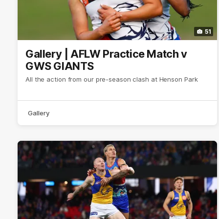
51
Gallery | AFLW Practice Match v
GWS GIANTS
All the action from our pre-season clash at Henson Park
Gallery