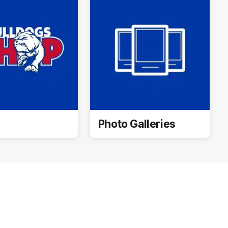
Photo Galleries