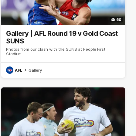
60
Gallery | AFL Round 19 v Gold Coast
SUNS
Photos from our clash with the SUNS at People First
Stadium
AFL
Gallery