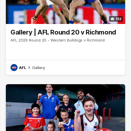
152
Gallery | AFL Round 20 v Richmond
AFL 2026 Round 20 - Western Bulldogs v Richmond
AFL
Gallery