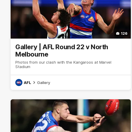
126
Gallery | AFL Round 22 v North
Melbourne
Photos from our clash with the Kangaroos at Marvel
Stadium
AFL
Gallery