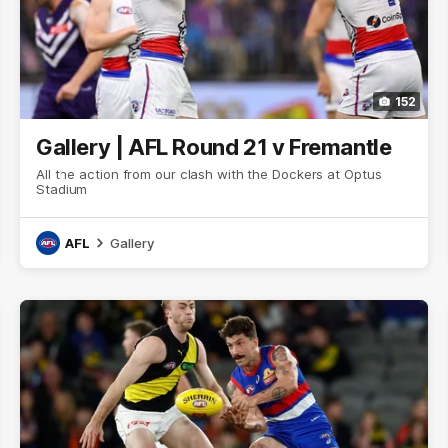
152
Gallery | AFL Round 21 v Fremantle
All the action from our clash with the Dockers at Optus
Stadium
AFL
Gallery