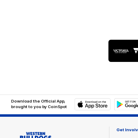
Logo
of
part
Visit
Victo
Download the Official App,
brought to you by CoinSpot
iOS
Google
Play
Store
Get Invol