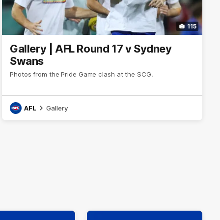
115
Gallery | AFL Round 17 v Sydney
Swans
Photos from the Pride Game clash at the SCG.
AFL
Gallery