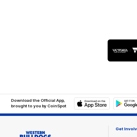
Logo
of
part
Visit
Victo
Download the Official App,
brought to you by CoinSpot
iOS
Google
Play
Store
Get Invol