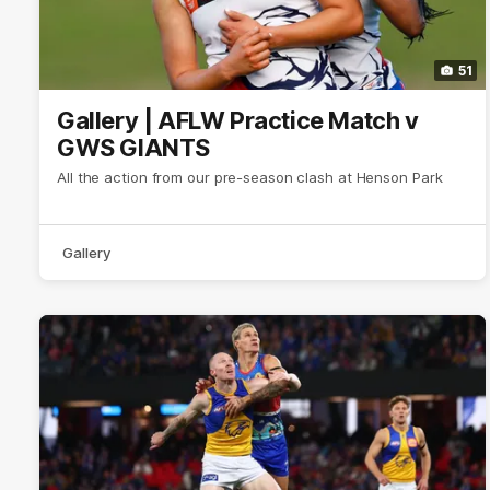
51
Gallery | AFLW Practice Match v
GWS GIANTS
All the action from our pre-season clash at Henson Park
Gallery