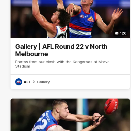
126
Gallery | AFL Round 22 v North
Melbourne
Photos from our clash with the Kangaroos at Marvel
Stadium
AFL
Gallery