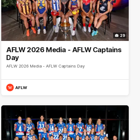
29
AFLW 2026 Media - AFLW Captains
Day
AFLW 2026 Media - AFLW Captains Day
AFLW