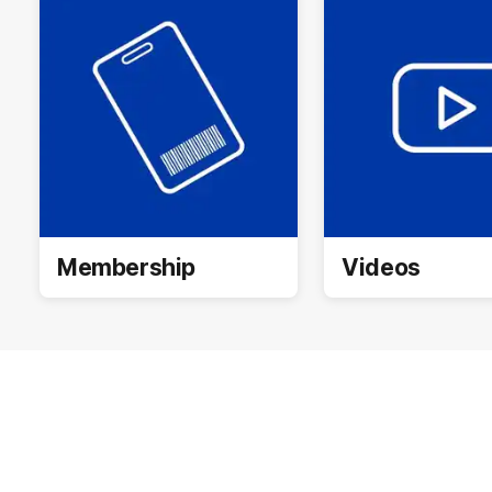
Membership
Videos