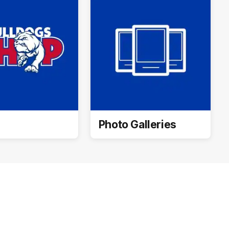
Photo Galleries