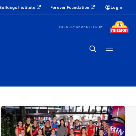
Bulldogs Institute
Forever Foundation
Login
PROUDLY SPONSORED BY
Menu