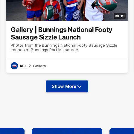
19
Gallery | Bunnings National Footy
Sausage Sizzle Launch
Photos from the Bunnings National Footy Sausage Sizzle
Launch at Bunnings Port Melbourne
AFL
Gallery
Show More
Show
More
label.photo