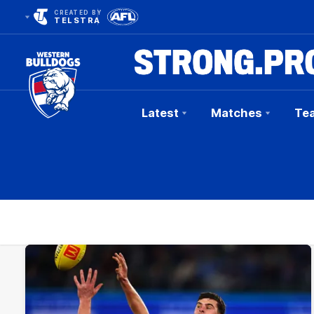
CREATED BY
TELSTRA
Latest
Matches
Te
Club
Logo