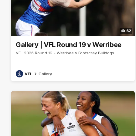
62
Gallery | VFL Round 19 v Werribee
VFL 2026 Round 19 - Werribee v Footscray Bulldogs
VFL
Gallery