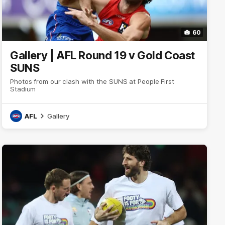
60
Gallery | AFL Round 19 v Gold Coast
SUNS
Photos from our clash with the SUNS at People First
Stadium
AFL
Gallery