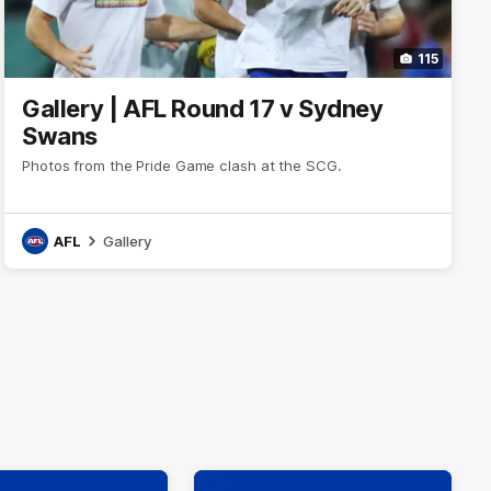
115
Gallery | AFL Round 17 v Sydney
Swans
Photos from the Pride Game clash at the SCG.
AFL
Gallery