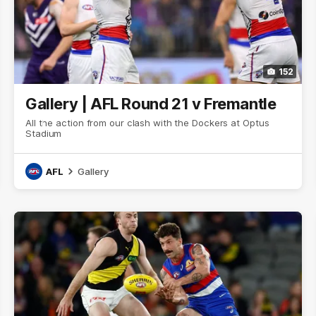
152
Gallery | AFL Round 21 v Fremantle
All the action from our clash with the Dockers at Optus
Stadium
AFL
Gallery