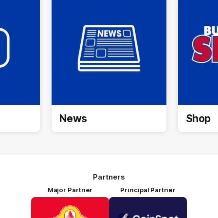
News
Shop
Partners
Major Partner
Principal Partner
Logo
Logo
of
of
partner
partner