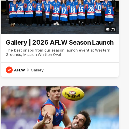
73
Gallery | 2026 AFLW Season Launch
The best snaps from our season launch event at Western
Grounds, Mission Whitten Oval
AFLW
Gallery