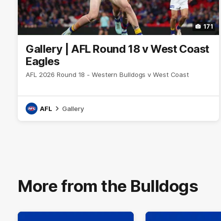
171
Gallery | AFL Round 18 v West Coast
Eagles
AFL 2026 Round 18 - Western Bulldogs v West Coast
AFL
Gallery
More from the Bulldogs