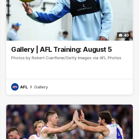
40
Gallery | AFL Training: August 5
Photos by Robert Cianflone/Getty Images via AFL Photos
AFL
Gallery