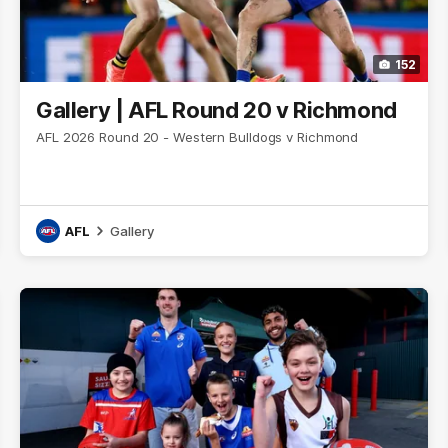
152
Gallery | AFL Round 20 v Richmond
AFL 2026 Round 20 - Western Bulldogs v Richmond
AFL
Gallery