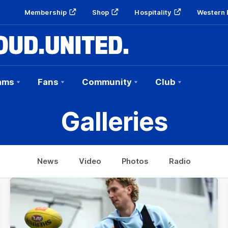
Membership
Shop
Hospitality
Western 
ams
Fans
Community
Club
Galleries
News
Video
Photos
Radio