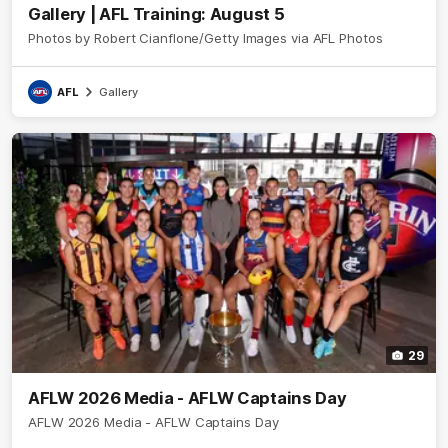
Gallery | AFL Training: August 5
Photos by Robert Cianflone/Getty Images via AFL Photos
AFL
Gallery
29
AFLW 2026 Media - AFLW Captains Day
AFLW 2026 Media - AFLW Captains Day