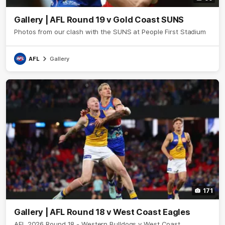
Gallery | AFL Round 19 v Gold Coast SUNS
Photos from our clash with the SUNS at People First Stadium
AFL
Gallery
171
Gallery | AFL Round 18 v West Coast Eagles
AFL 2026 Round 18 - Western Bulldogs v West Coast