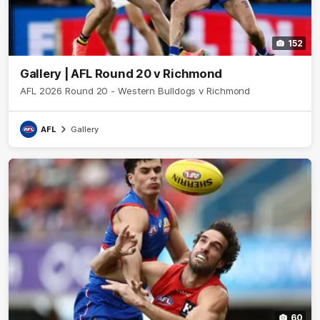
152
Gallery | AFL Round 20 v Richmond
AFL 2026 Round 20 - Western Bulldogs v Richmond
AFL
Gallery
60