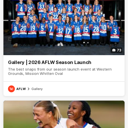
73
Gallery | 2026 AFLW Season Launch
The best snaps from our season launch event at Western
Grounds, Mission Whitten Oval
AFLW
Gallery