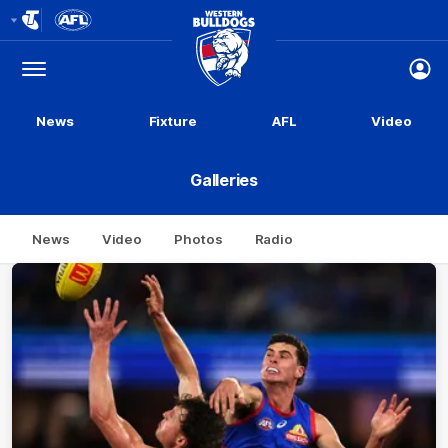
Club
Logo
Menu
Club
Logo
News
Fixture
AFL
Video
Galleries
News
Video
Photos
Radio