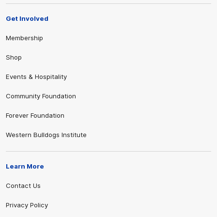
Get Involved
Membership
Shop
Events & Hospitality
Community Foundation
Forever Foundation
Western Bulldogs Institute
Learn More
Contact Us
Privacy Policy