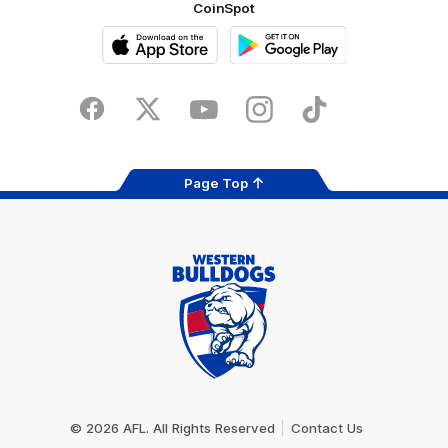
CoinSpot
iOS
Google
Play
Store
Facebook
Twitter
Youtube
Instagram
Tiktok
LinkedIN
Page Top
Club
Logo
© 2026 AFL. All Rights Reserved
Contact Us