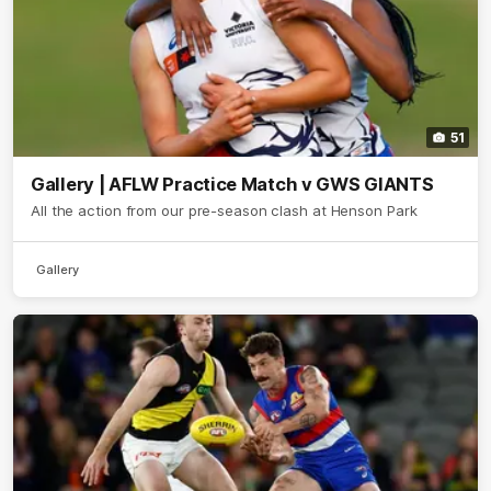
51
Gallery | AFLW Practice Match v GWS GIANTS
All the action from our pre-season clash at Henson Park
Gallery