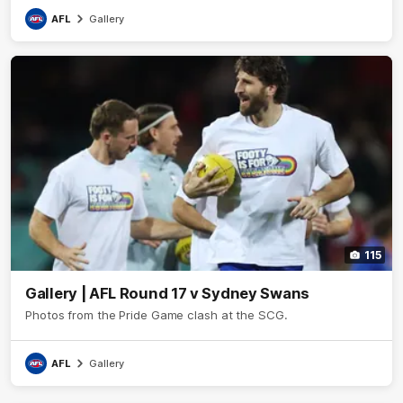
AFL
Gallery
115
Gallery | AFL Round 17 v Sydney Swans
Photos from the Pride Game clash at the SCG.
AFL
Gallery