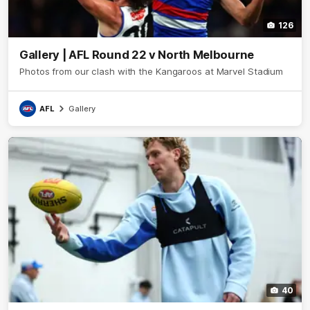
126
Gallery | AFL Round 22 v North Melbourne
Photos from our clash with the Kangaroos at Marvel Stadium
AFL
Gallery
40