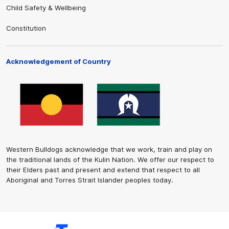
Child Safety & Wellbeing
Constitution
Acknowledgement of Country
Western Bulldogs acknowledge that we work, train and play on
the traditional lands of the Kulin Nation. We offer our respect to
their Elders past and present and extend that respect to all
Aboriginal and Torres Strait Islander peoples today.