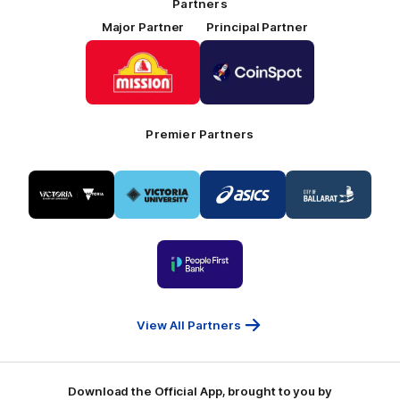
Partners
Major Partner
Principal Partner
Logo
Logo
of
of
partner
partner
Mission
CoinSpot
Foods
Premier Partners
Logo
Logo
Logo
Logo
of
of
of
of
partner
partner
partner
partner
Visit
Victoria
ASICS
City
Victoria
University
of
Logo
Ballarat
of
partner
People
First
Bank
View All Partners
Download the Official App, brought to you by