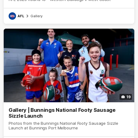
AFL
Gallery
19
Gallery | Bunnings National Footy Sausage
Sizzle Launch
Photos from the Bunnings National Footy Sausage Sizzle
Launch at Bunnings Port Melbourne