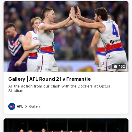
152
Gallery | AFL Round 21 v Fremantle
All the action from our clash with the Dockers at Optus
Stadium
AFL
Gallery