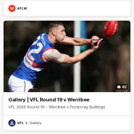
AFLW
62
Gallery | VFL Round 19 v Werribee
VFL 2026 Round 19 - Werribee v Footscray Bulldogs
VFL
Gallery