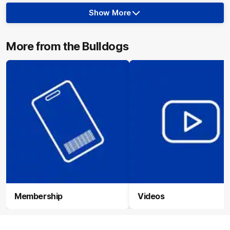
Show More
Show
More
label.photo
More from the Bulldogs
Membership
Videos