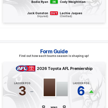
Q4
17:47
B
Bodie Ryan
IN
Cody Weightman
BEHIND
Jack Gunston
OUT
Lachie Jaques
(Injured)
(Omitted)
Dylan
Moore
0
Goals
1
Behind
Q4
14:15
G
GOAL
Form Guide
Aaron
Naughton
Find out how each teams season is shaping up!
1
Goal
0
Behinds
2026 Toyota AFL Premiership
Q4
07:13
G
LADDER POS
LADDER POS
GOAL
3
6
Marcus
Bontempelli
2
Goals
0
Behinds
8
8
WINS