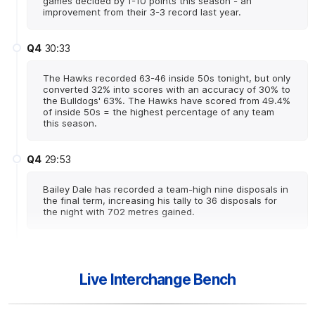
games decided by 1-10 points this season - an
improvement from their 3-3 record last year.
Q4
30:33
The Hawks recorded 63-46 inside 50s tonight, but only
converted 32% into scores with an accuracy of 30% to
the Bulldogs' 63%. The Hawks have scored from 49.4%
of inside 50s = the highest percentage of any team
this season.
Q4
29:53
Bailey Dale has recorded a team-high nine disposals in
the final term, increasing his tally to 36 disposals for
the night with 702 metres gained.
Q4
27:01
B
Live Interchange Bench
BEHIND
Josh
Weddle
0
Goals
1
Behind