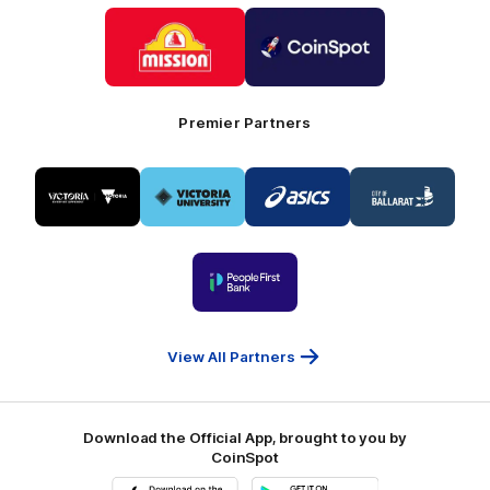
Logo
Logo
of
of
partner
partner
Mission
CoinSpot
Foods
Premier Partners
Logo
Logo
Logo
Logo
of
of
of
of
partner
partner
partner
partner
Visit
Victoria
ASICS
City
Victoria
University
of
Logo
Ballarat
of
partner
People
First
Bank
View All Partners
Download the Official App, brought to you by
CoinSpot