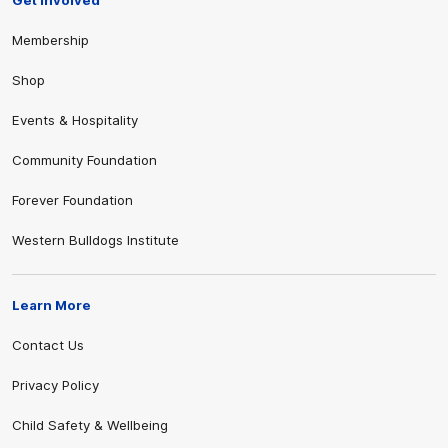
Get Involved
Membership
Shop
Events & Hospitality
Community Foundation
Forever Foundation
Western Bulldogs Institute
Learn More
Contact Us
Privacy Policy
Child Safety & Wellbeing