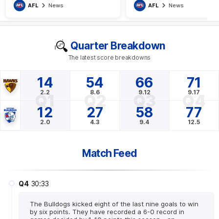
AFL
News
AFL
News
Quarter Breakdown
The latest score breakdowns
14
54
66
71
2.2
8.6
9.12
9.17
Q1
Q2
Q3
Q4
12
27
58
77
2.0
4.3
9.4
12.5
Match Feed
Q4
30:33
The Bulldogs kicked eight of the last nine goals to win
by six points. They have recorded a 6-0 record in