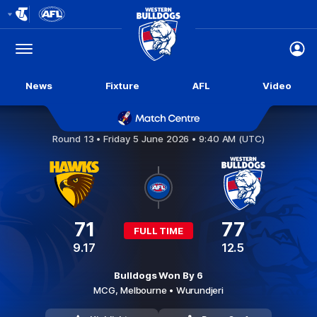
Club
Logo
Menu
Club
Logo
News
Fixture
AFL
Video
Hawthorn v Western Bulldogs
Round 13 •
Friday 5 June 2026 • 9:40 AM (UTC)
71
77
FULL TIME
9.17
12.5
Bulldogs Won By 6
MCG,
Melbourne
• Wurundjeri