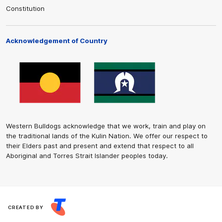
Constitution
Acknowledgement of Country
Western Bulldogs acknowledge that we work, train and play on
the traditional lands of the Kulin Nation. We offer our respect to
their Elders past and present and extend that respect to all
Aboriginal and Torres Strait Islander peoples today.
CREATED BY