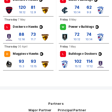
L
L
Q3
29:54
B
120
81
74
62
18.12
12.9
10.14
9.8
BEHIND
Thursday
7 May
Friday
8 May
Nick
Watson
Dockers v Hawks
Power v Bulldogs
L
W
3
Goals
2
Behinds
88
73
72
74
12.16
11.7
10.12
10.14
Thursday
30 April
Friday
1 May
Magpies v Hawks
Bulldogs v Dockers
D
L
93
93
102
114
15.3
13.15
15.12
17.12
Partners
Major Partner
Principal Partner