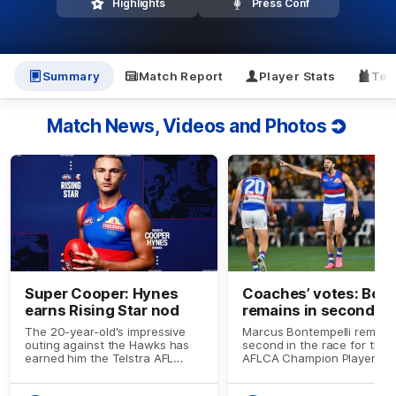
Highlights
Press Conf
Summary
Match Report
Player Stats
Tea
Match News, Videos and Photos
Super Cooper: Hynes
Coaches’ votes: Bont
earns Rising Star nod
remains in second sp
The 20-year-old's impressive
Marcus Bontempelli remain
outing against the Hawks has
second in the race for the
earned him the Telstra AFL
AFLCA Champion Player of 
Rising Star nominee for Round
Year award.
13.