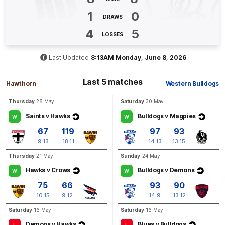
Q4
04:46
G
1
0
DRAWS
GOAL
4
5
LOSSES
Tim
English
1
Goal
0
Behinds
Last Updated
8:13AM Monday, June 8, 2026
Last 5 matches
Q4
03:50
B
Hawthorn
Western Bulldogs
Thursday
28 May
Saturday
30 May
BEHIND
Saints v Hawks
Bulldogs v Magpies
W
W
Connor
Macdonald
1
Goal
1
Behind
67
119
97
93
9.13
18.11
14.13
13.15
Thursday
21 May
Sunday
24 May
Q4
03:12
B
Hawks v Crows
Bulldogs v Demons
W
W
BEHIND
75
66
93
90
Lloyd
Meek
10.15
9.12
14.9
13.12
0
Goals
1
Behind
Saturday
16 May
Saturday
16 May
Demons v Hawks
Blues v Bulldogs