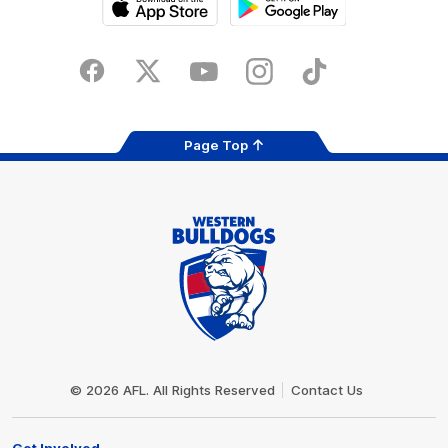
iOS
Google
Play
Store
Facebook
Twitter
Youtube
Instagram
Tiktok
LinkedIN
Page Top
Club
Logo
© 2026 AFL. All Rights Reserved
Contact Us