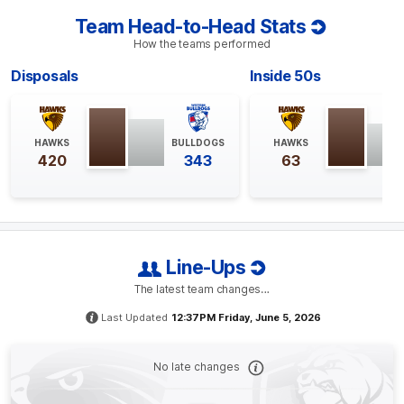
Team Head-to-Head Stats
BEHIND
How the teams performed
Josh
Weddle
Disposals
Inside 50s
0
Goals
1
Behind
Q4
25:26
B
HAWKS
BULLDOGS
HAWKS
420
343
63
BEHIND
Rushed
Line-Ups
Q4
21:14
B
The latest team changes…
BEHIND
Last Updated
12:37PM Friday, June 5, 2026
Adam
Treloar
1
Goal
1
Behind
No late changes